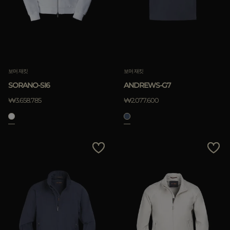
보머 재킷
보머 재킷
SORANO-SI6
ANDREWS-G7
₩3.658.785
₩2.077.600