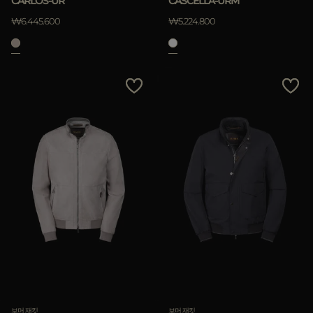
CARLOS-UR
CASCELLA-URM
₩6.445.600
₩5.224.800
적용하기
삭제하기
보머 재킷
보머 재킷