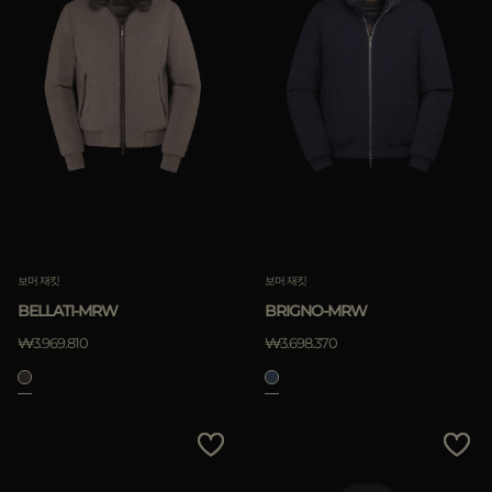
보머 재킷
보머 재킷
BELLATI-MRW
BRIGNO-MRW
₩3.969.810
₩3.698.370