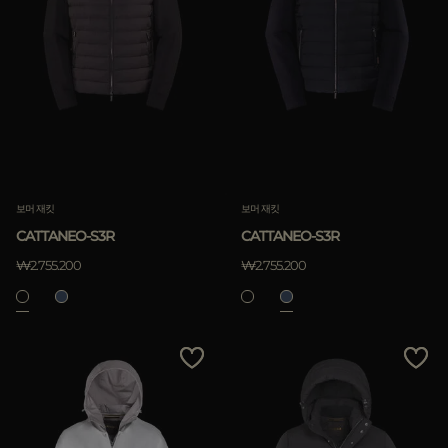
보머 재킷
보머 재킷
CATTANEO-S3R
CATTANEO-S3R
₩2.755.200
₩2.755.200