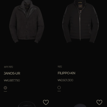
재킷
보머 재킷
FILIPPO-KN
JANOS-UR
₩2.601.300
₩6.887.790