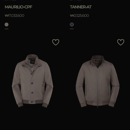
MAURILIO-CPF
TANNER-AT
₩7.033.600
₩2.525.600