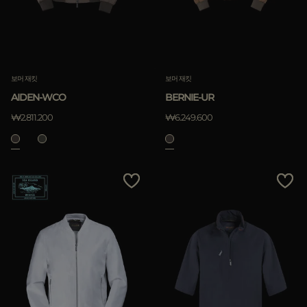
보머 재킷
보머 재킷
AIDEN-WCO
BERNIE-UR
₩2.811.200
₩6.249.600