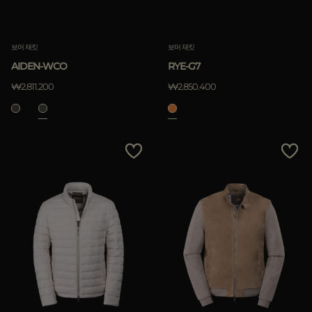
보머 재킷
보머 재킷
AIDEN-WCO
RYE-G7
₩2.811.200
₩2.850.400