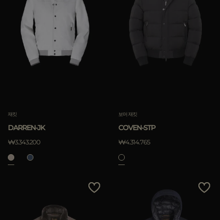
재킷
보머 재킷
DARREN-JK
COVEN-STP
₩3.343.200
₩4.314.765