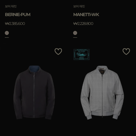
보머 재킷
보머 재킷
BERNIE-PUM
MANETTI-WK
₩2.385.600
₩2.228.800