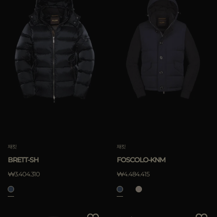
재킷
재킷
FOSCOLO-KNM
BRETT-SH
₩4.484.415
₩3.404.310