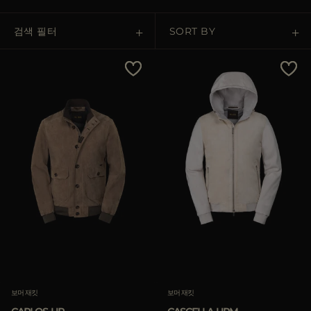
다른 국가
검색 필터
SORT BY
Price Low To High
Price High To Low
Best Sellers
Most Popular
적용하기
삭제하기
보머 재킷
보머 재킷