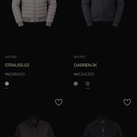
보머 재킷
보머 재킷
STRAUSS-S3
DARREN-JK
₩2.189.600
₩3.343.200