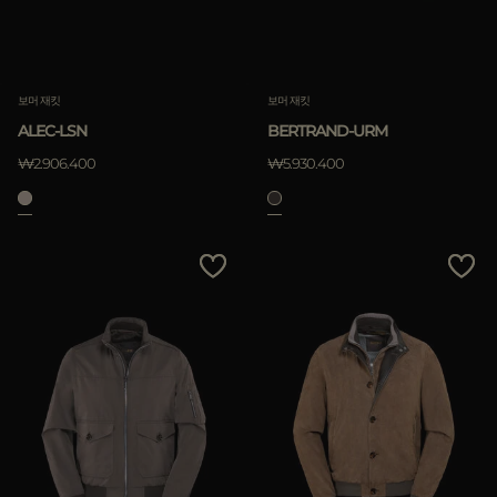
보머 재킷
보머 재킷
ALEC-LSN
BERTRAND-URM
₩2.906.400
₩5.930.400