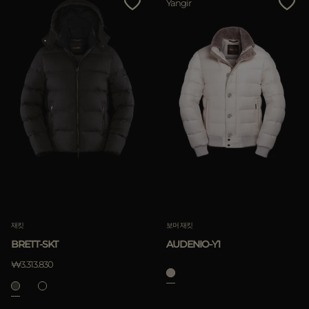
Yangir
재킷
보머 재킷
BRETT-SKT
AUDENIO-Y1
₩3.313.830