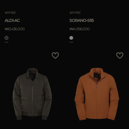
보머 재킷
보머 재킷
ALDI-AC
SORANO-SI15
₩2.436.000
₩4.956.000