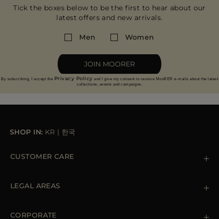
Tick the boxes below to be the first to hear about our
latest offers and new arrivals.
Men
Women
JOIN MOORER
Privacy Policy
By subscribing, I accept the
and I give my consent to receive MooRER e-mails about the latest
collections, events and campaigns.
SHOP IN:
KR
|
한국
CUSTOMER CARE
Contact us
+39 (02) 812 609 47
LEGAL AREAS
Orders & Payments
Shipments
Private Policy
Returns & Refunds
Cookie Policy
CORPORATE