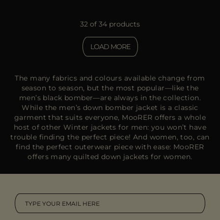
32 of 34 products
LOAD MORE
The many fabrics and colours available change from
season to season, but the most popular—like the
men’s black bomber—are always in the collection.
While the men’s down bomber jacket is a classic
garment that suits everyone, MooRER offers a whole
host of other
Winter jackets for men
: you won’t have
trouble finding the perfect piece! And women, too, can
find the perfect outerwear piece with ease: MooRER
offers many quilted
down jackets for women.