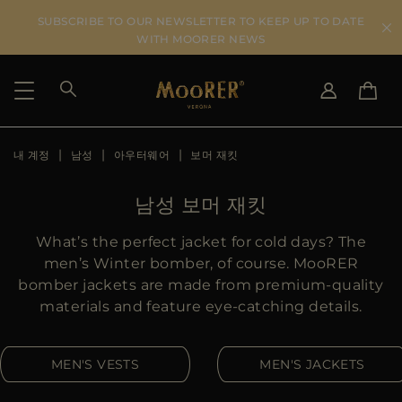
SUBSCRIBE TO OUR NEWSLETTER TO KEEP UP TO DATE
WITH MOORER NEWS
내 계정
남성
아우터웨어
보머 재킷
SHIPPING COUNTRY
SELECT LANGUAGE
SEE RESULTS
IT
EN
남성 보머 재킷
DE
KO
US
What’s the perfect jacket for cold days? The
JP
men’s Winter bomber, of course. MooRER
AU
bomber jackets are made from premium-quality
DK
materials and feature eye-catching details.
FR
GB
MEN'S VESTS
MEN'S JACKETS
CA
ES