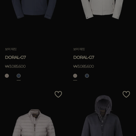
보머 재킷
보머 재킷
DORAL-G7
DORAL-G7
₩3.085.600
₩3.085.600