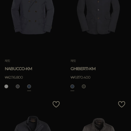
재킷
재킷
NABUCCO-KM
GHIBERTI-KM
₩2.116.800
₩1.870.400