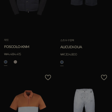
재킷
쇼츠 & 수영복
FOSCOLO-KNM
ALICUDI-DUA
₩4.484.415
₩1.304.800