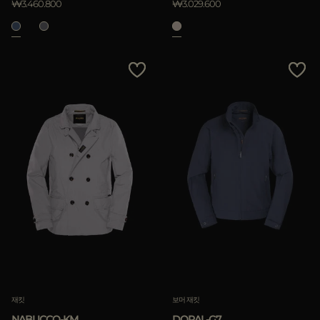
₩3.460.800
₩3.029.600
재킷
보머 재킷
NABUCCO-KM
DORAL-G7