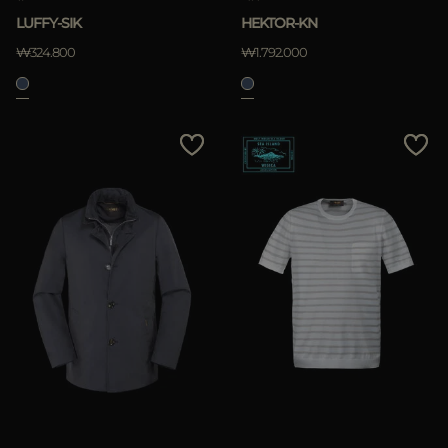
LUFFY-SIK
HEKTOR-KN
₩324.800
₩1.792.000