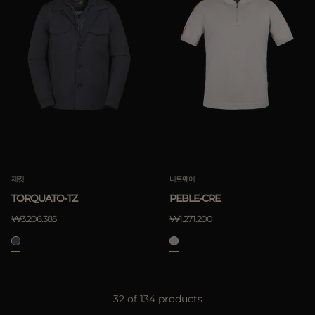
재킷
니트웨어
TORQUATO-TZ
PEBLE-CRE
₩3.206.385
₩1.271.200
32 of 134 products