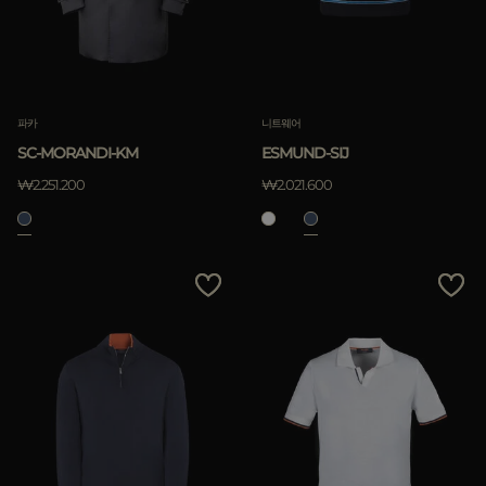
파카
니트웨어
SC-MORANDI-KM
ESMUND-SIJ
₩2.251.200
₩2.021.600