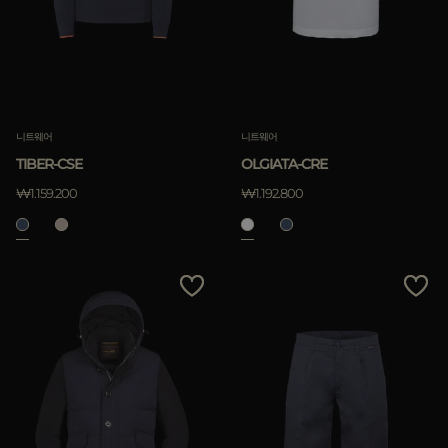
니트웨어
니트웨어
TIBER-CSE
OLGIATA-CRE
₩1.159.200
₩1.192.800