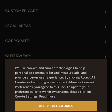
CUSTOMER CARE
Contact us
+39 (02) 812 609 47
LEGAL AREAS
Orders & Payments
Shipments
Private Policy
Returns & Refunds
Cookie Policy
CORPORATE
Terms & Conditions
Boutiques
Newsletter
Accessibility Statement
OUTERWEAR
Leather Jackets for Men
Spring Coats for Women
We use cookies and similar technologies to help
Men's Spring Coats
personalise content, tailor and measure ads, and
FOLLOW US
Denim Jackets for Women
provide a better user experience. By clicking Accept All
ENGLISH
Cookies or by turning on an option in Manage Consent
Preferences, you agree to this use. To update your
ITALIAN
preferences, or to withdraw consent, please click on
FRENCH
Cookie Settings.
Read more
© 2022 – MOORER S.P.A – VIA XXV APRILE, 90 37014
GERMAN
ACCEPT ALL COOKIES
CASTELNUOVO DEL GARDA (VR) P.I./C.F.:
IT02951700232 ISCR. REG. IMPRESE VR-297581