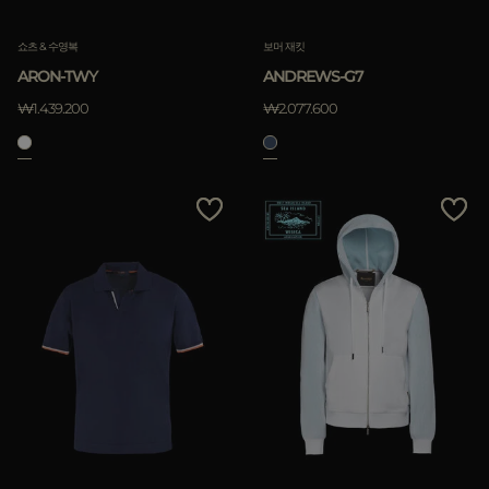
쇼츠 & 수영복
보머 재킷
ARON-TWY
ANDREWS-G7
₩1.439.200
₩2.077.600