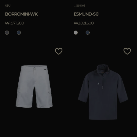
재킷
니트웨어
BORROMINI-WK
ESMUND-SIJ
₩1.971.200
₩2.021.600