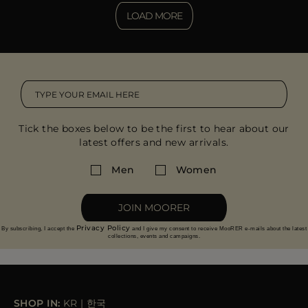
LOAD MORE
Tick the boxes below to be the first to hear about our
latest offers and new arrivals.
Men
Women
JOIN MOORER
Privacy Policy
By subscribing, I accept the
and I give my consent to receive MooRER e-mails about the latest
collections, events and campaigns.
SHOP IN:
KR
|
한국