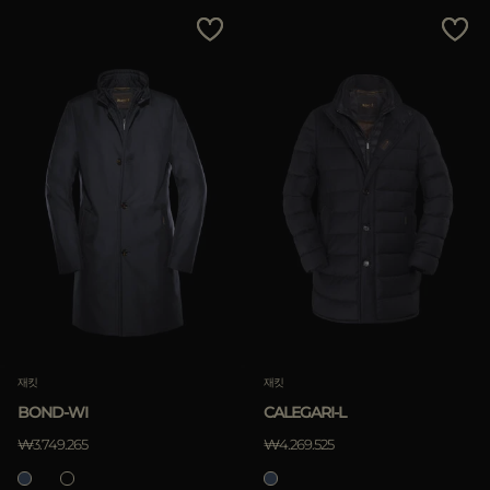
다른 국가
Price Low To High
Price High To Low
Best Sellers
Most Popular
적용하기
삭제하기
재킷
재킷
BOND-WI
CALEGARI-L
적용하기
₩3.749.265
₩4.269.525
삭제하기