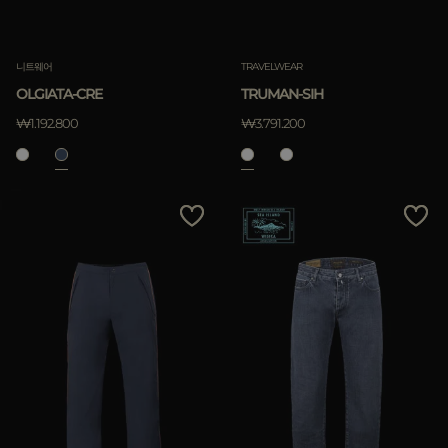
니트웨어
TRAVELWEAR
OLGIATA-CRE
TRUMAN-SIH
₩1.192.800
₩3.791.200