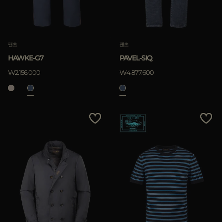
팬츠
팬츠
HAWKE-G7
PAVEL-SIQ
₩2.156.000
₩4.877.600