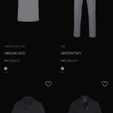
스웨트셔츠 & 티셔츠
팬츠
HIRONO-JCG
ANTON-TWY
₩1.125.600
₩1.058.400