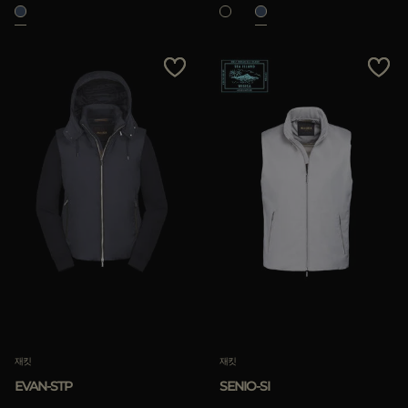
재킷
재킷
EVAN-STP
SENIO-SI