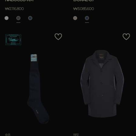
₩2.116.800
₩3.085.600
슈즈
재킷