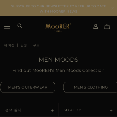
SUBSCRIBE TO OUR NEWSLETTER TO KEEP UP TO DATE
WITH MOORER NEWS
내 계정
남성
무드
SHIPPING COUNTRY
SELECT LANGUAGE
SEE RESULTS
IT
EN
MEN MOODS
DE
KO
US
Find out MooRER's Men Moods Collection
JP
AU
MEN'S OUTERWEAR
MEN'S CLOTHING
DK
FR
GB
CA
검색 필터
SORT BY
ES