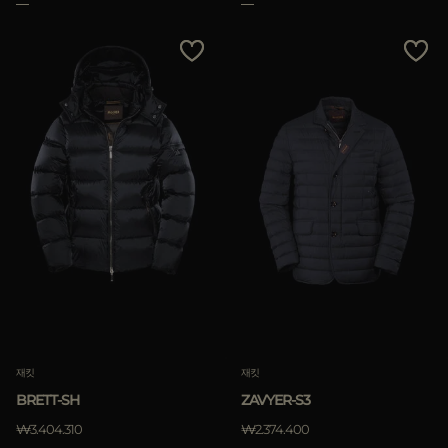
재킷
재킷
BRETT-SH
ZAVYER-S3
₩3.404.310
₩2.374.400