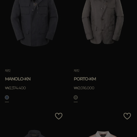
재킷
재킷
MANOLO-KN
PORTO-KM
₩2.374.400
₩2.016.000