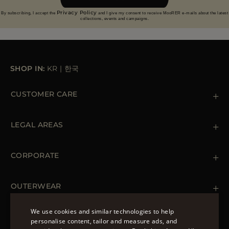
Privacy Policy
By subscribing, I accept the
and I give my consent to receive MooRER e-mails about the latest
collections, events and campaigns.
SHOP IN:
KR
|
한국
CUSTOMER CARE
Contact us
+39 (02) 812 609 47
LEGAL AREAS
Orders & Payments
Shipments
Private Policy
Returns & Refunds
Cookie Policy
CORPORATE
Terms & Conditions
Boutiques
Newsletter
Accessibility Statement
OUTERWEAR
Leather Jackets for Men
Spring Coats for Women
We use cookies and similar technologies to help
Men's Spring Coats
personalise content, tailor and measure ads, and
FOLLOW US