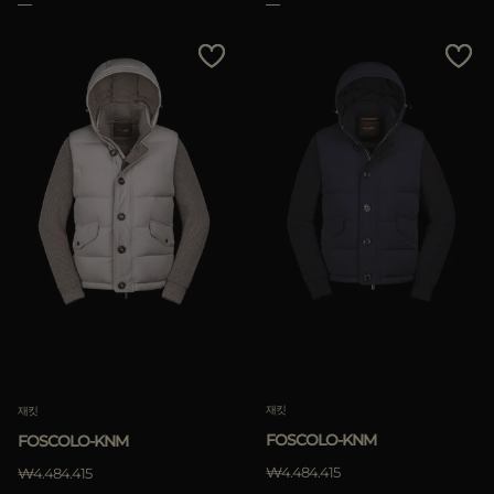
삭제하기
재킷
재킷
FOSCOLO-KNM
FOSCOLO-KNM
₩4.484.415
₩4.484.415