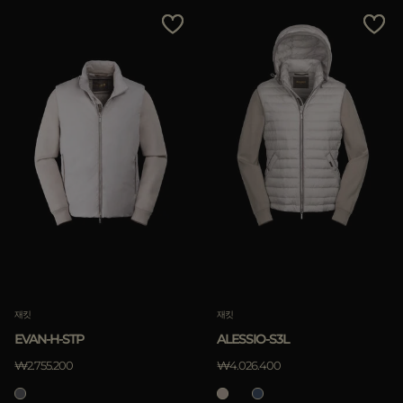
다른 국가
Price Low To High
Price High To Low
Best Sellers
Most Popular
적용하기
삭제하기
재킷
재킷
EVAN-H-STP
ALESSIO-S3L
₩2.755.200
₩4.026.400
적용하기