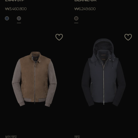
₩3.460.800
₩6.249.600
보머 재킷
재킷