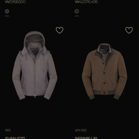
₩3.958.500
₩42.576.495
재킷
보머 재킷
EVAN-STP
BERNIE-UR