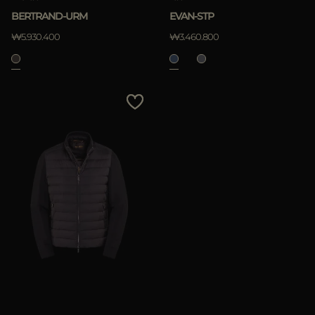
BERTRAND-URM
EVAN-STP
₩5.930.400
₩3.460.800