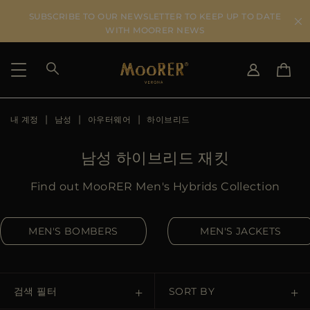
SUBSCRIBE TO OUR NEWSLETTER TO KEEP UP TO DATE
WITH MOORER NEWS
내 계정
남성
아우터웨어
하이브리드
SHIPPING COUNTRY
SELECT LANGUAGE
SEE RESULTS
IT
EN
남성 하이브리드 재킷
DE
KO
US
Find out MooRER Men's Hybrids Collection
JP
AU
MEN'S BOMBERS
MEN'S JACKETS
DK
FR
GB
CA
검색 필터
SORT BY
ES