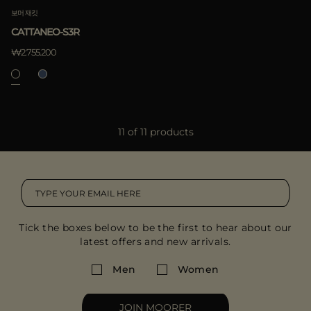
보머 재킷
CATTANEO-S3R
₩2.755.200
11 of 11 products
Tick the boxes below to be the first to hear about our
latest offers and new arrivals.
Men
Women
JOIN MOORER