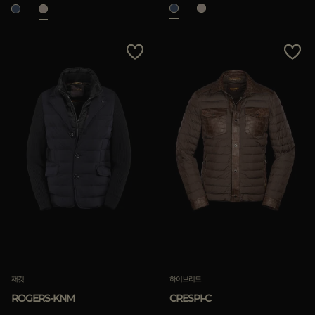
재킷
하이브리드
ROGERS-KNM
CRESPI-C