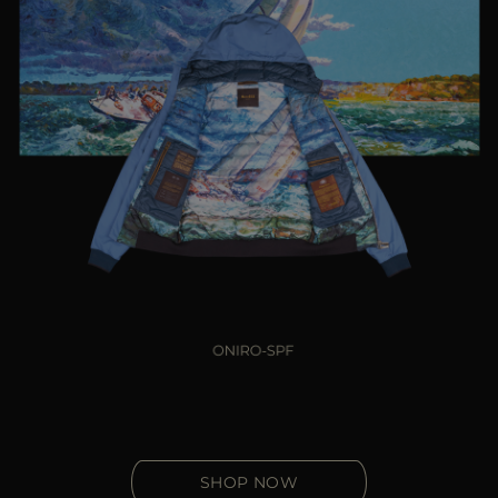
SHOP NOW