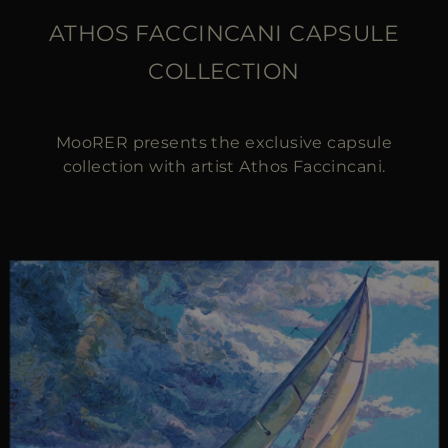
ATHOS FACCINCANI CAPSULE
COLLECTION
MooRER presents the exclusive capsule
collection with artist Athos Faccincani.