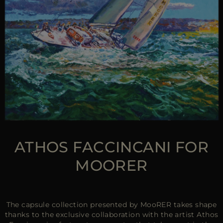
ATHOS FACCINCANI FOR
MOORER
The capsule collection presented by MooRER takes shape
thanks to the exclusive collaboration with the artist Athos