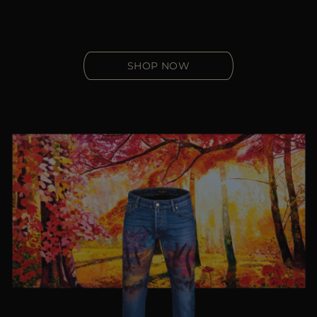
SHOP NOW