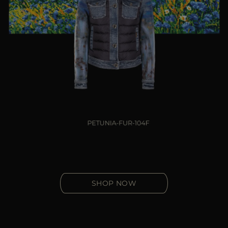
SHOP NOW