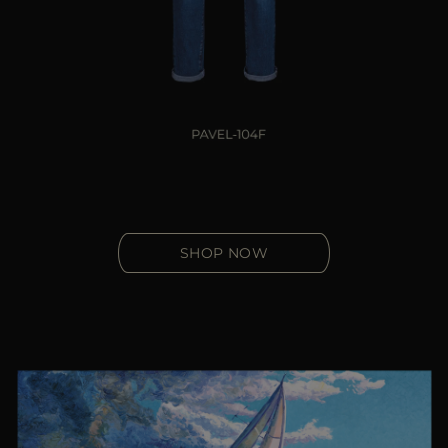
SHOP NOW