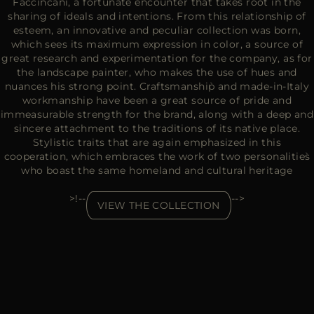
Faccincani, a fortunate encounter that takes root in the
sharing of ideals and intentions. From this relationship of
esteem, an innovative and peculiar collection was born,
which sees its maximum expression in color, a source of
great research and experimentation for the company, as for
the landscape painter, who makes the use of hues and
nuances his strong point. Craftsmanship̀ and made-in-Italy
workmanship have been a great source of pride and
immeasurable strength for the brand, along with a deep and
sincere attachment to the traditions of its native place.
Stylistic traits that are again emphasized in this
cooperation, which embraces the work of two personalities̀
who boast the same homeland and cultural heritage
>!--
-->
VIEW THE COLLECTION