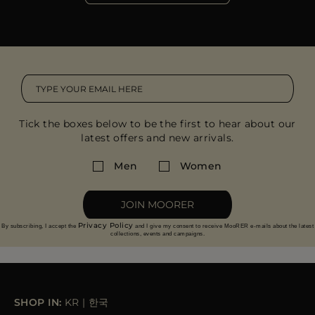
Tick the boxes below to be the first to hear about our
latest offers and new arrivals.
Men
Women
JOIN MOORER
Privacy Policy
By subscribing, I accept the
and I give my consent to receive MooRER e-mails about the latest
collections, events and campaigns.
SHOP IN:
KR
|
한국