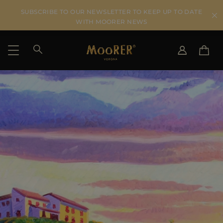
SUBSCRIBE TO OUR NEWSLETTER TO KEEP UP TO DATE
WITH MOORER NEWS
SHIPPING COUNTRY
SELECT LANGUAGE
SEE RESULTS
IT
EN
DE
KO
US
JP
AU
DK
FR
GB
CA
ES