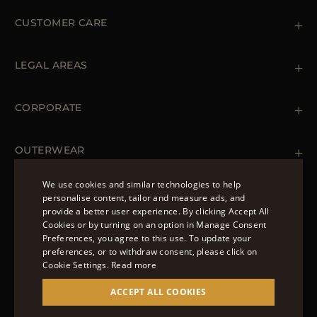
CUSTOMER CARE
Contact us
+39 (02) 812 609 47
LEGAL AREAS
Orders & Payments
Shipments
Private Policy
Returns & Refunds
Cookie Policy
CORPORATE
Terms & Conditions
Boutiques
Newsletter
Accessibility Statement
OUTERWEAR
Leather Jackets for Men
Spring Coats for Women
We use cookies and similar technologies to help
Men's Spring Coats
personalise content, tailor and measure ads, and
FOLLOW US
Denim Jackets for Women
provide a better user experience. By clicking Accept All
ENGLISH
Cookies or by turning on an option in Manage Consent
Preferences, you agree to this use. To update your
ITALIAN
preferences, or to withdraw consent, please click on
FRENCH
Cookie Settings.
Read more
© 2022 – MOORER S.P.A – VIA XXV APRILE, 90 37014
GERMAN
ACCEPT ALL COOKIES
CASTELNUOVO DEL GARDA (VR) P.I./C.F.:
IT02951700232 ISCR. REG. IMPRESE VR-297581
CHINESE (SIMPLIFIED)