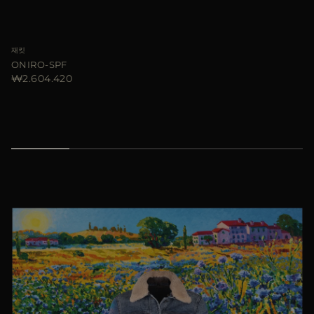
재킷
ONIRO-SPF
₩2.604.420