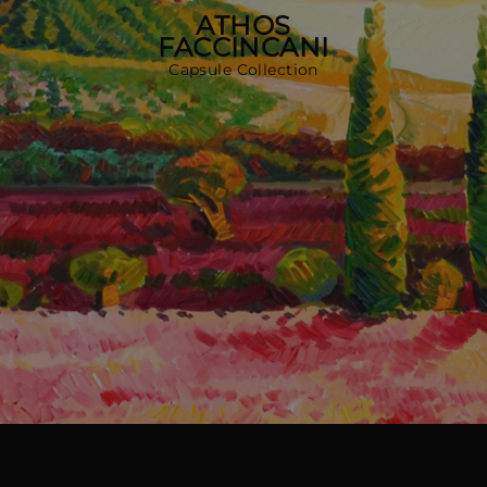
다른 국가
ATHOS
FACCINCANI
Capsule Collection