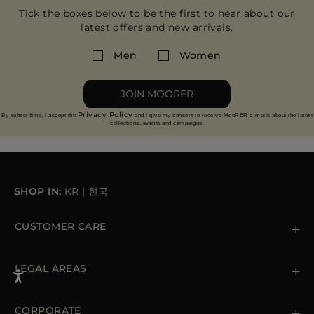
Tick the boxes below to be the first to hear about our
latest offers and new arrivals.
Men
Women
JOIN MOORER
Privacy Policy
By subscribing, I accept the
and I give my consent to receive MooRER e-mails about the latest
collections, events and campaigns.
SHOP IN:
KR
|
한국
CUSTOMER CARE
Contact us
+39 (02) 812 609 47
LEGAL AREAS
Orders & Payments
Shipments
Private Policy
Returns & Refunds
Cookie Policy
CORPORATE