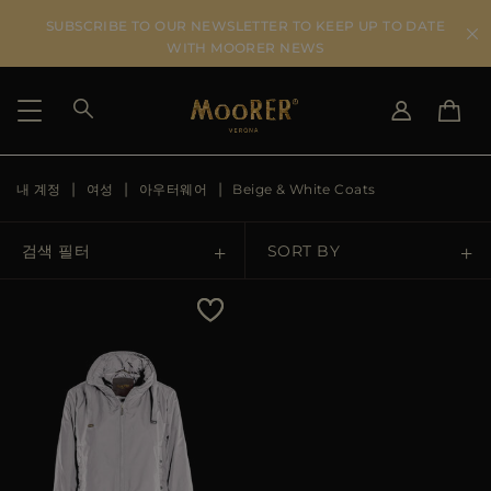
SUBSCRIBE TO OUR NEWSLETTER TO KEEP UP TO DATE
WITH MOORER NEWS
내 계정
여성
아우터웨어
Beige & White Coats
SHIPPING COUNTRY
SELECT LANGUAGE
SEE RESULTS
IT
EN
검색 필터
SORT BY
DE
KO
US
Price Low To High
JP
AU
Price High To Low
DK
FR
GB
Best Sellers
CA
ES
Most Popular