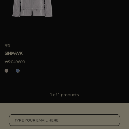
다른 국가
적용하기
삭제하기
적용하기
재킷
삭제하기
SINIA-WK
₩2.049.600
1 of 1 products