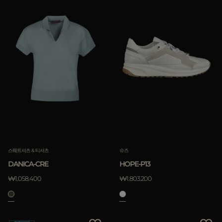
스웨트셔츠 & 티셔츠
슈즈
DANICA-CRE
HOPE-P13
₩1.058.400
₩1.803.200