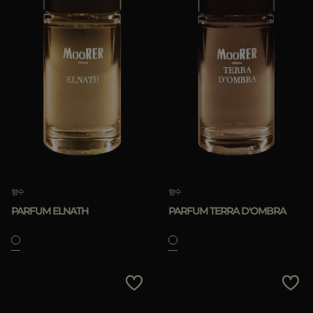
향수
향수
PARFUM ELNATH
PARFUM TERRA D'OMBRA