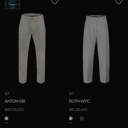
팬츠
팬츠
ANTON-SIB
RUTH-WFC
₩2.016.000
₩1.226.400