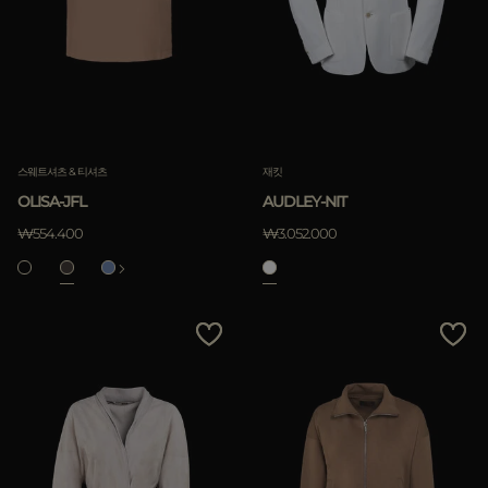
다른 국가
적용하기
삭제하기
스웨트셔츠 & 티셔츠
재킷
OLISA-JFL
AUDLEY-NIT
적용하기
₩554.400
₩3.052.000
삭제하기