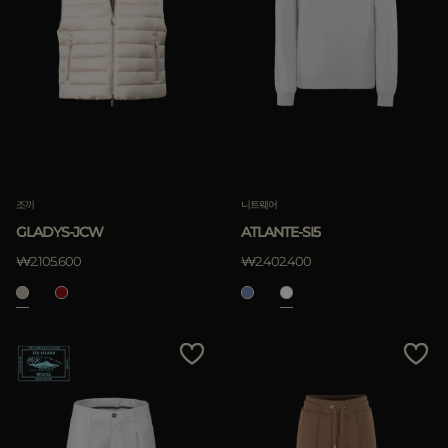
조끼
니트웨어
GLADYS-JCW
ATLANTE-SI5
₩2.105.600
₩2.402.400