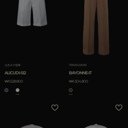
쇼츠 & 수영복
TRAVELWEAR
ALICUDI-SI2
BAYONNE-IT
₩1.528.800
₩1.304.800