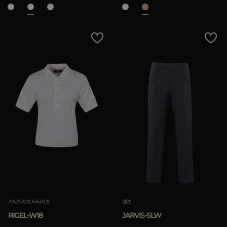
스웨트셔츠 & 티셔츠
팬츠
RIGEL-W18
JARVIS-SLW