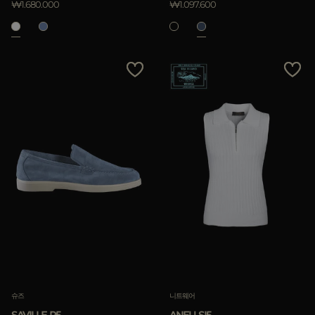
₩1.680.000
₩1.097.600
슈즈
니트웨어