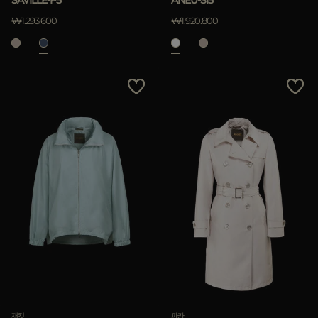
SAVILLE-P5
ANEU-SI5
₩1.293.600
₩1.920.800
재킷
파카