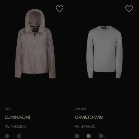
재킷
니트웨어
LUMINA-DN1
ORVIETO-W18
₩1.780.800
₩1.349.600