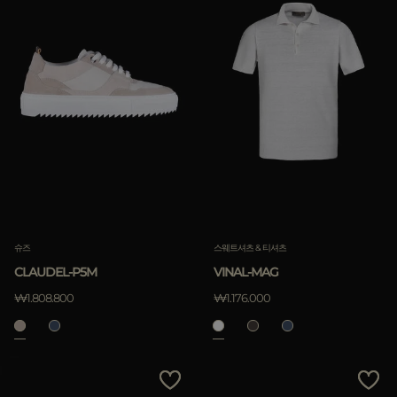
슈즈
스웨트셔츠 & 티셔츠
CLAUDEL-P5M
VINAL-MAG
₩1.808.800
₩1.176.000