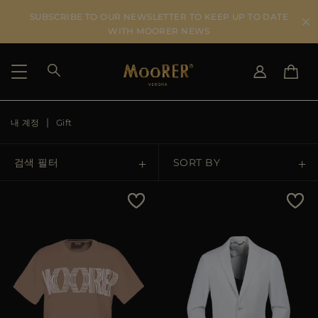
SUBSCRIBE TO OUR NEWSLETTER TO KEEP UP TO DATE
WITH MOORER NEWS
내 계정
Gift
SHIPPING COUNTRY
SELECT LANGUAGE
SEE RESULTS
IT
EN
검색 필터
SORT BY
DE
KO
US
Price Low To High
JP
AU
Price High To Low
DK
FR
GB
Best Sellers
CA
ES
Most Popular