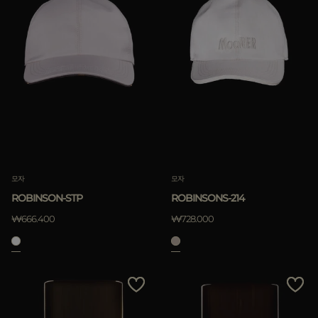
모자
모자
ROBINSON-STP
ROBINSONS-214
₩666.400
₩728.000