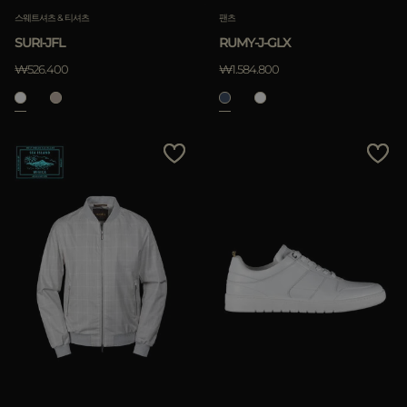
스웨트셔츠 & 티셔츠
팬츠
SURI-JFL
RUMY-J-GLX
₩526.400
₩1.584.800