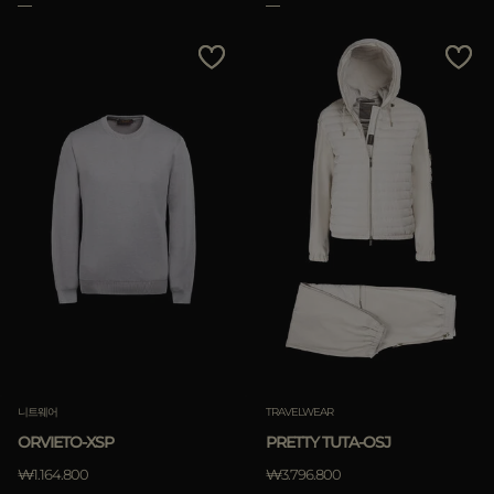
니트웨어
TRAVELWEAR
ORVIETO-XSP
PRETTY TUTA-OSJ
₩1.164.800
₩3.796.800