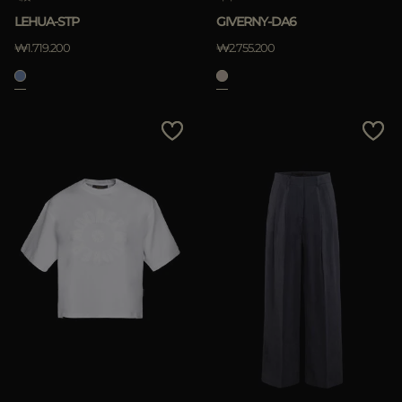
LEHUA-STP
GIVERNY-DA6
₩1.719.200
₩2.755.200