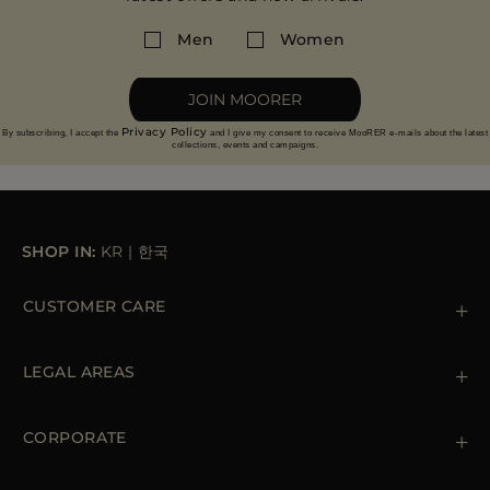
Men
Women
JOIN MOORER
Privacy Policy
By subscribing, I accept the
and I give my consent to receive MooRER e-mails about the latest
collections, events and campaigns.
SHOP IN:
KR
|
한국
CUSTOMER CARE
Contact us
+39 (02) 812 609 47
LEGAL AREAS
Orders & Payments
Shipments
Private Policy
Returns & Refunds
Cookie Policy
CORPORATE
Terms & Conditions
Boutiques
Newsletter