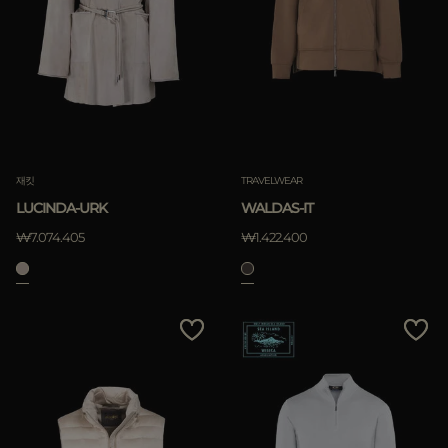
재킷
TRAVELWEAR
LUCINDA-URK
WALDAS-IT
₩7.074.405
₩1.422.400