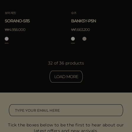
보머 재킷
슈즈
SORANO-SI15
BANKSY-P5N
₩4.956.000
₩1.663.200
32 of 36 products
LOAD MORE
Tick the boxes below to be the first to hear about our
latest offers and new arrivals.