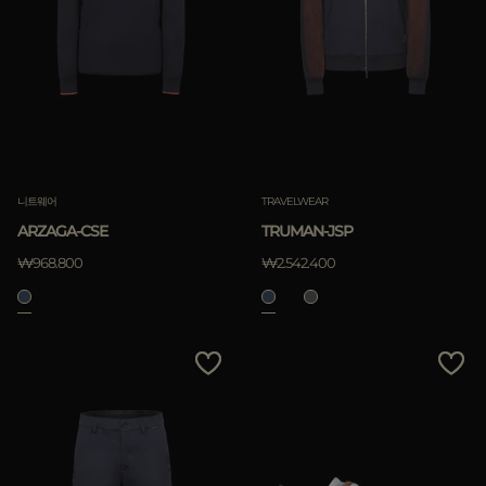
니트웨어
TRAVELWEAR
ARZAGA-CSE
TRUMAN-JSP
₩968.800
₩2.542.400