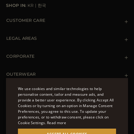
SHOP IN:
KR
|
한국
CUSTOMER CARE
Contact us
+39 (02) 812 609 47
LEGAL AREAS
Orders & Payments
Shipments
Private Policy
Returns & Refunds
Cookie Policy
CORPORATE
Terms & Conditions
Boutiques
Newsletter
Accessibility Statement
OUTERWEAR
Leather Jackets for Men
Spring Coats for Women
We use cookies and similar technologies to help
Men's Spring Coats
personalise content, tailor and measure ads, and
FOLLOW US
Denim Jackets for Women
provide a better user experience. By clicking Accept All
ENGLISH
Cookies or by turning on an option in Manage Consent
Preferences, you agree to this use. To update your
ITALIAN
preferences, or to withdraw consent, please click on
FRENCH
Cookie Settings.
Read more
© 2022 – MOORER S.P.A – VIA XXV APRILE, 90 37014
GERMAN