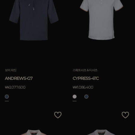
보머 재킷
스웨트셔츠 & 티셔츠
ANDREWS-G7
CYPRESS-4TC
₩2.077.600
₩1.086.400