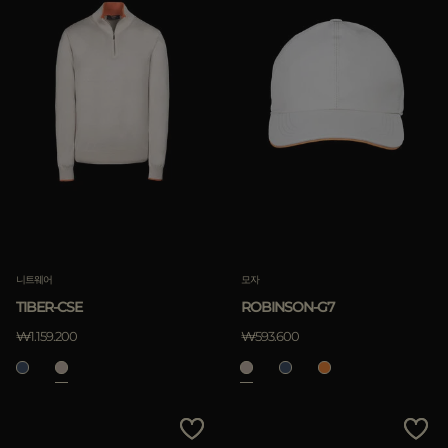
니트웨어
모자
TIBER-CSE
ROBINSON-G7
₩1.159.200
₩593.600