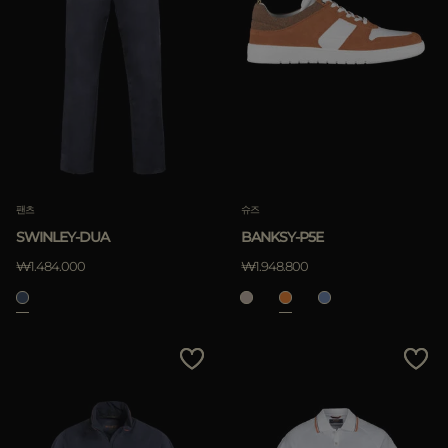
팬츠
슈즈
SWINLEY-DUA
BANKSY-P5E
₩1.484.000
₩1.948.800