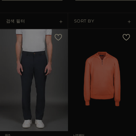
다른 국가
검색 필터
SORT BY
Price Low To High
Price High To Low
Best Sellers
Most Popular
적용하기
삭제하기
팬츠
니트웨어