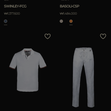
SWINLEY-FCG
BASOLI-CSP
적용하기
₩1.377.600
₩1.484.000
삭제하기