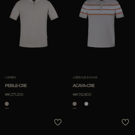
니트웨어
스웨트셔츠 & 티셔츠
PEBLE-CRE
ACAYA-CRE
₩1.271.200
₩1.192.800