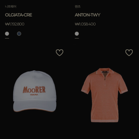
니트웨어
팬츠
OLGIATA-CRE
ANTON-TWY
₩1.192.800
₩1.058.400