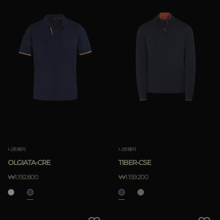
니트웨어
니트웨어
OLGIATA-CRE
TIBER-CSE
₩1.192.800
₩1.159.200