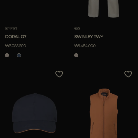
보머 재킷
팬츠
DORAL-G7
SWINLEY-TWY
₩3.085.600
₩1.484.000