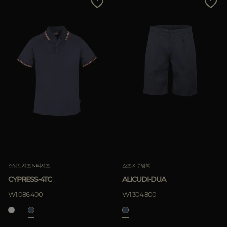
스웨트셔츠 & 티셔츠
쇼츠 & 수영복
CYPRESS-4TC
ALICUDI-DUA
₩1.086.400
₩1.304.800