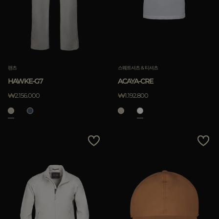
팬츠
스웨트셔츠 & 티셔츠
HAWKE-G7
ACAYA-CRE
₩2.156.000
₩1.192.800