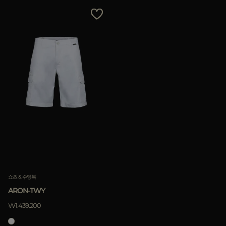
쇼츠 & 수영복
ARON-TWY
₩1.439.200