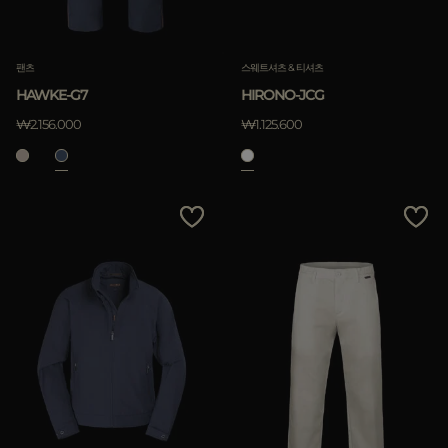
팬츠
스웨트셔츠 & 티셔츠
HAWKE-G7
HIRONO-JCG
₩2.156.000
₩1.125.600