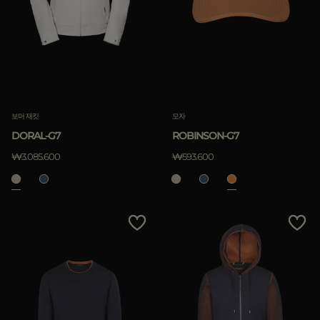
보머 재킷
모자
DORAL-G7
ROBINSON-G7
₩3.085.600
₩593.600