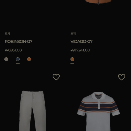
모자
조끼
ROBINSON-G7
VIDAGO-G7
₩593.600
₩1.724.800