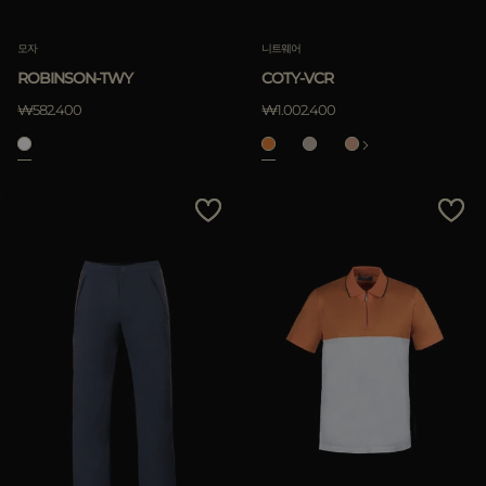
모자
니트웨어
ROBINSON-TWY
COTY-VCR
₩582.400
₩1.002.400