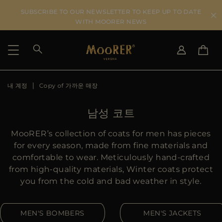
SUBSCRIBE TO OUR NEWSLETTER TO KEEP UP TO DATE
WITH MOORER NEWS
내 계정
Copy of 가까운 매장
SHIPPING COUNTRY
SELECT LANGUAGE
SEE RESULTS
IT
EN
남성 코트
DE
KO
US
MooRER’s collection of coats for men has pieces
JP
for every season, made from fine materials and
AU
comfortable to wear. Meticulously hand-crafted
DK
from high-quality materials, Winter coats protect
FR
you from the cold and bad weather in style.
GB
CA
MEN'S BOMBERS
MEN'S JACKETS
ES