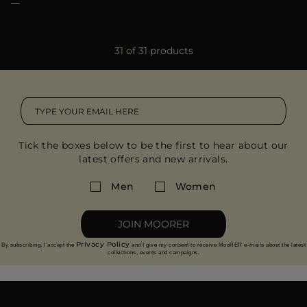
31 of 31 products
Tick the boxes below to be the first to hear about our
latest offers and new arrivals.
Men
Women
JOIN MOORER
Privacy Policy
By subscribing, I accept the
and I give my consent to receive MooRER e-mails about the latest
collections, events and campaigns.