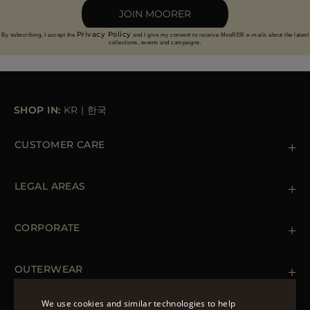
JOIN MOORER
Privacy Policy
By subscribing, I accept the
and I give my consent to receive MooRER e-mails about the latest
collections, events and campaigns.
SHOP IN:
KR
|
한국
CUSTOMER CARE
Contact us
+39 (02) 812 609 47
LEGAL AREAS
Orders & Payments
Shipments
Private Policy
Returns & Refunds
Cookie Policy
CORPORATE
Terms & Conditions
Boutiques
Newsletter
Accessibility Statement
OUTERWEAR
Leather Jackets for Men
Spring Coats for Women
We use cookies and similar technologies to help