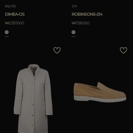
패딩 재킷
모자
DIMEA-OS
ROBINSONS-214
₩2.357.600
₩728.000