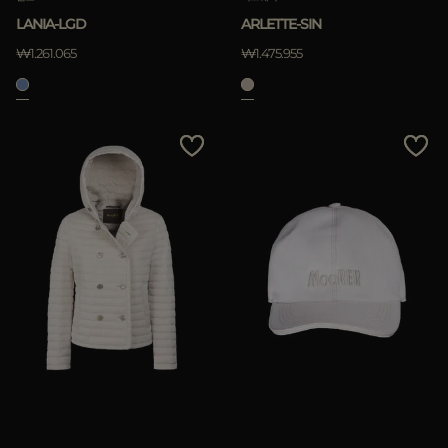
LANIA-LGD
ARLETTE-SIN
₩1.261.065
₩1.475.955