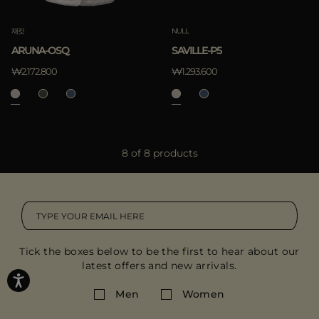
재킷
NULL
ARUNA-OSQ
SAVILLE-P5
₩2.172.800
₩1.293.600
8 of 8 products
Tick the boxes below to be the first to hear about our
latest offers and new arrivals.
Men
Women