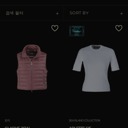
다른 국가
검색 필터
SORT BY
Price Low To High
Price High To Low
Best Sellers
Most Popular
적용하기
삭제하기
적용하기
조끼
SEA ISLAND COLLECTION
삭제하기