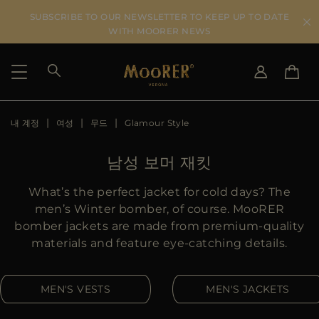
SUBSCRIBE TO OUR NEWSLETTER TO KEEP UP TO DATE
WITH MOORER NEWS
내 계정
여성
무드
Glamour Style
SHIPPING COUNTRY
SELECT LANGUAGE
SEE RESULTS
IT
EN
남성 보머 재킷
DE
KO
US
What’s the perfect jacket for cold days? The
JP
men’s Winter bomber, of course. MooRER
AU
bomber jackets are made from premium-quality
DK
materials and feature eye-catching details.
FR
GB
MEN'S VESTS
MEN'S JACKETS
CA
ES