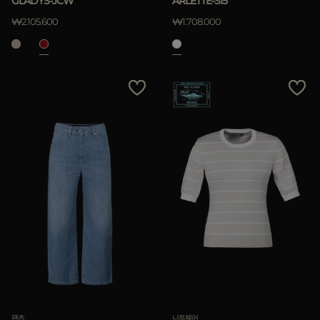
GLADYS-JCW
ARLETTE-SI5
₩2.105.600
₩1.708.000
팬츠
니트웨어