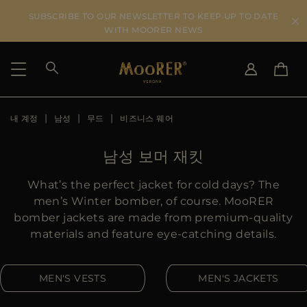
SUBSCRIBE TO OUR NEWSLETTER TO KEEP UP TO DATE
WITH MOORER NEWS
내 계정
남성
무드
비즈니스 웨어
SHIPPING COUNTRY
SELECT LANGUAGE
SEE RESULTS
IT
EN
남성 보머 재킷
DE
KO
US
What’s the perfect jacket for cold days? The
JP
men’s Winter bomber, of course. MooRER
AU
bomber jackets are made from premium-quality
DK
materials and feature eye-catching details.
FR
GB
MEN'S VESTS
MEN'S JACKETS
CA
ES