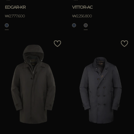
EDGAR-KR
VITTOR-AC
₩2.777.600
₩2.256.800