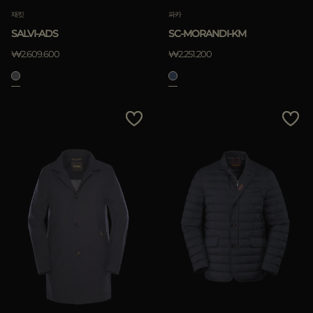
재킷
파카
SALVI-ADS
SC-MORANDI-KM
₩2.609.600
₩2.251.200