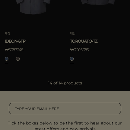
재킷
재킷
IDEON-STP
TORQUATO-TZ
₩3.387.345
₩3.206.385
14 of 14 products
Tick the boxes below to be the first to hear about our
latest offers and new arrivals.