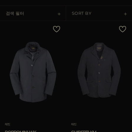
다른 국가
검색 필터
SORT BY
Price Low To High
Price High To Low
Best Sellers
Most Popular
적용하기
삭제하기
재킷
재킷