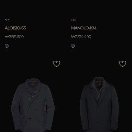
재킷
재킷
ALOISIO-S3
MANOLO-KN
₩2.581.600
₩2.374.400