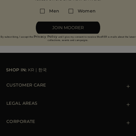
Men
Women
JOIN MOORER
Privacy Policy
By subscribing, I accept the
and I give my consent to receive MooRER e-mails about the latest
collections, events and campaigns.
SHOP IN:
KR
|
한국
CUSTOMER CARE
Contact us
+39 (02) 812 609 47
LEGAL AREAS
Orders & Payments
Shipments
Private Policy
Returns & Refunds
Cookie Policy
CORPORATE
Terms & Conditions
Boutiques
Newsletter