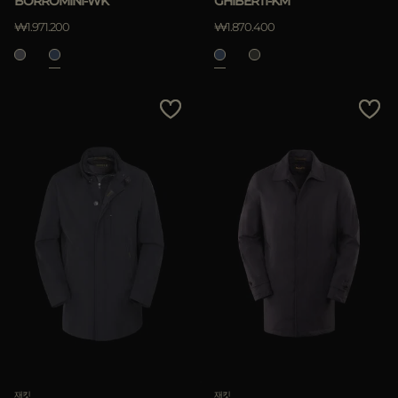
BORROMINI-WK
GHIBERTI-KM
적용하기
₩1.971.200
₩1.870.400
삭제하기
재킷
재킷