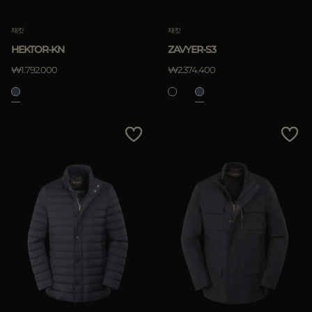
재킷
재킷
HEKTOR-KN
ZAVYER-S3
₩1.792.000
₩2.374.400