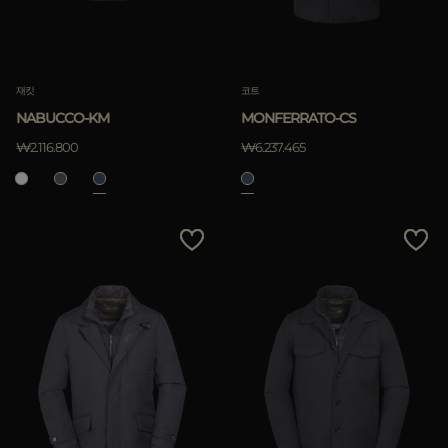
재킷
코트
NABUCCO-KM
MONFERRATO-CS
₩2.116.800
₩6.237.465