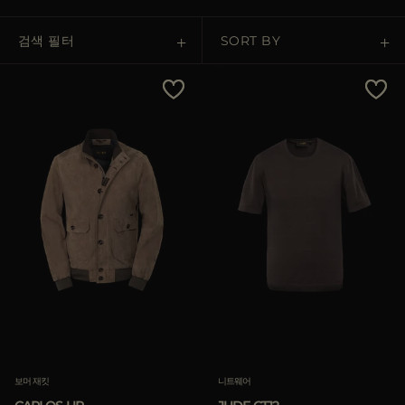
다른 국가
검색 필터
SORT BY
Price Low To High
Price High To Low
Best Sellers
Most Popular
적용하기
적용하기
삭제하기
삭제하기
보머 재킷
니트웨어