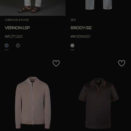
스웨트셔츠 & 티셔츠
팬츠
VERNON-LSP
BRODY-SI2
₩1.271.200
₩1.909.600