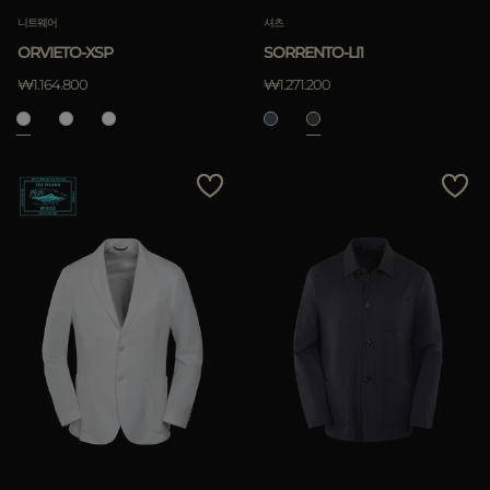
니트웨어
셔츠
ORVIETO-XSP
SORRENTO-LI1
₩1.164.800
₩1.271.200