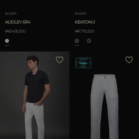
BLAZER
BLAZER
AUDLEY-SI14
KEATON-J
₩3.455.200
₩1.719.200