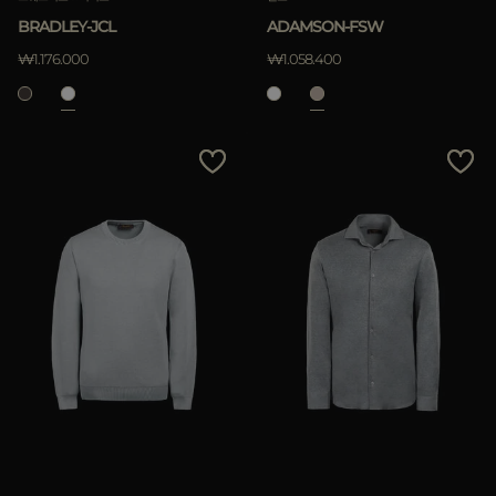
BRADLEY-JCL
ADAMSON-FSW
₩1.176.000
₩1.058.400