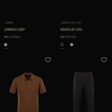
니트웨어
스웨트셔츠 & 티셔츠
URBINO-XSP
BRADLEY-JCL
₩1.472.800
₩1.176.000