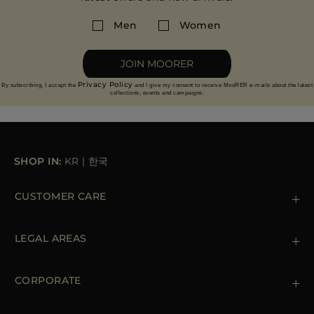
Men
Women
JOIN MOORER
Privacy Policy
By subscribing, I accept the
and I give my consent to receive MooRER e-mails about the latest
collections, events and campaigns.
SHOP IN:
KR
|
한국
CUSTOMER CARE
Contact us
+39 (02) 812 609 47
LEGAL AREAS
Orders & Payments
Shipments
Private Policy
Returns & Refunds
Cookie Policy
CORPORATE
Terms & Conditions
Boutiques
Newsletter