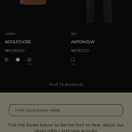
니트웨어
팬츠
ADOLFO-CRE
ANTON-SLW
₩1.058.400
₩1.187.200
14 of 14 products
Tick the boxes below to be the first to hear about our
latest offers and new arrivals.