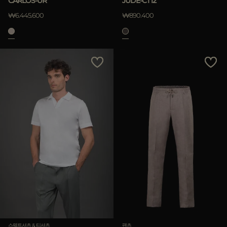
CARLOS-UR
JUDE-CT12
₩6.445.600
₩890.400
스웨트셔츠 & 티셔츠
팬츠