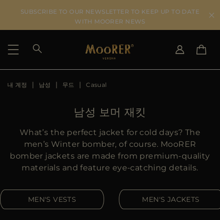
SUBSCRIBE TO OUR NEWSLETTER TO KEEP UP TO DATE
WITH MOORER NEWS
내 계정
남성
무드
Casual
SHIPPING COUNTRY
SELECT LANGUAGE
SEE RESULTS
IT
EN
남성 보머 재킷
DE
KO
US
What’s the perfect jacket for cold days? The
JP
men’s Winter bomber, of course. MooRER
AU
bomber jackets are made from premium-quality
DK
materials and feature eye-catching details.
FR
GB
MEN'S VESTS
MEN'S JACKETS
CA
ES