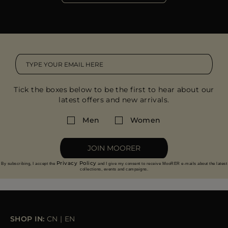
Tick the boxes below to be the first to hear about our
latest offers and new arrivals.
Men
Women
JOIN MOORER
Privacy Policy
By subscribing, I accept the
and I give my consent to receive MooRER e-mails about the latest
collections, events and campaigns.
SHOP IN:
CN
|
EN