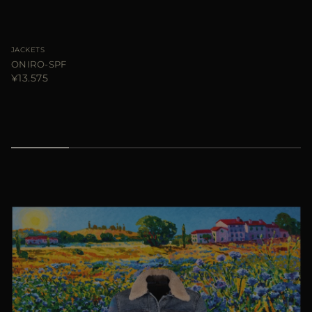
JACKETS
ONIRO-SPF
¥13.575