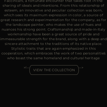
Faccincani, a fortunate encounter that takes root in the
sharing of ideals and intentions. From this relationship of
esteem, an innovative and peculiar collection was born,
which sees its maximum expression in color, a source of
great research and experimentation for the company, as for
the landscape painter, who makes the use of hues and
nuances his strong point. Craftsmanship̀ and made-in-Italy
workmanship have been a great source of pride and
immeasurable strength for the brand, along with a deep and
sincere attachment to the traditions of its native place.
Stylistic traits that are again emphasized in this
cooperation, which embraces the work of two personalities̀
who boast the same homeland and cultural heritage
>!--
-->
VIEW THE COLLECTION