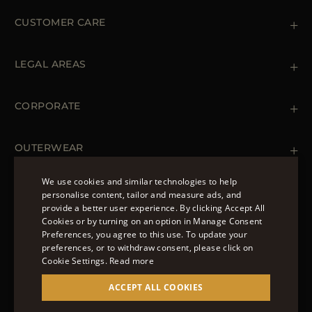
CUSTOMER CARE
Contact us
+39 (02) 812 609 47
LEGAL AREAS
Orders & Payments
Shipments
Private Policy
Returns & Refunds
Cookie Policy
CORPORATE
Terms & Conditions
Boutiques
Newsletter
Accessibility Statement
OUTERWEAR
Leather Jackets for Men
Spring Coats for Women
We use cookies and similar technologies to help
Men's Spring Coats
personalise content, tailor and measure ads, and
FOLLOW US
Denim Jackets for Women
provide a better user experience. By clicking Accept All
ENGLISH
Cookies or by turning on an option in Manage Consent
Preferences, you agree to this use. To update your
ITALIAN
preferences, or to withdraw consent, please click on
FRENCH
Cookie Settings.
Read more
© 2022 – MOORER S.P.A – VIA XXV APRILE, 90 37014
GERMAN
ACCEPT ALL COOKIES
CASTELNUOVO DEL GARDA (VR) P.I./C.F.:
IT02951700232 ISCR. REG. IMPRESE VR-297581
CHINESE (SIMPLIFIED)