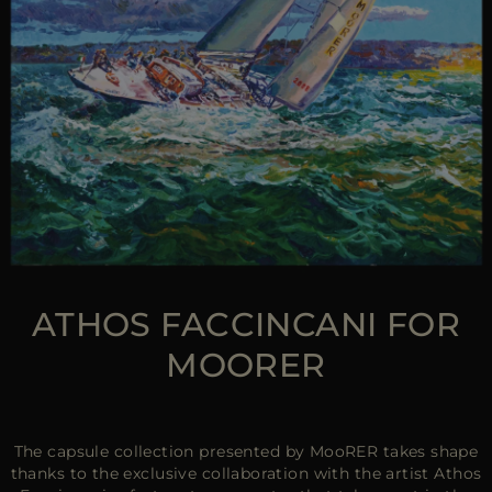
ATHOS FACCINCANI FOR
MOORER
The capsule collection presented by MooRER takes shape
thanks to the exclusive collaboration with the artist Athos