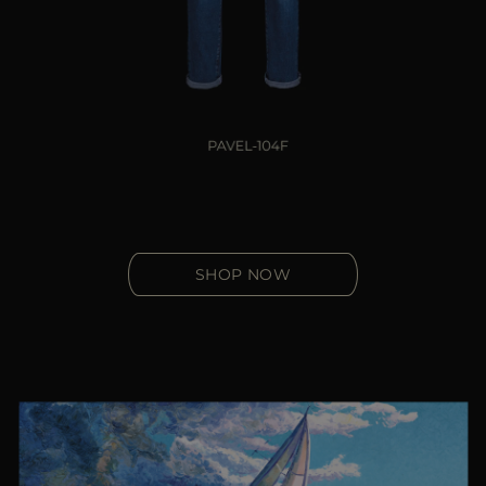
SHOP NOW