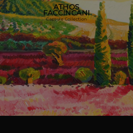
MORE COUNTRIES
ATHOS
FACCINCANI
Capsule Collection