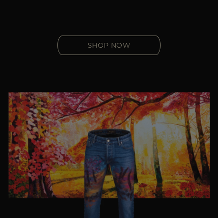
SHOP NOW