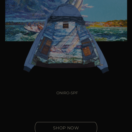
SHOP NOW