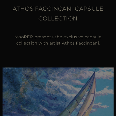
ATHOS FACCINCANI CAPSULE
COLLECTION
MooRER presents the exclusive capsule
collection with artist Athos Faccincani.