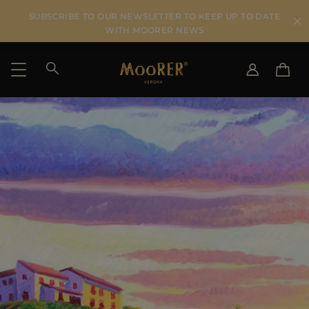
SUBSCRIBE TO OUR NEWSLETTER TO KEEP UP TO DATE
WITH MOORER NEWS
SHIPPING COUNTRY
SELECT LANGUAGE
SEE RESULTS
IT
EN
DE
US
JP
AU
DK
FR
GB
CA
ES