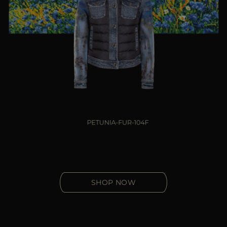
SHOP NOW