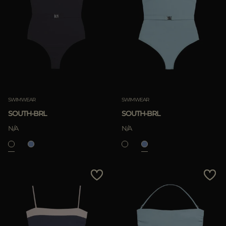
Most Popular
APPLY
APPLY
Clear
Clear
SWIMWEAR
SWIMWEAR
SOUTH-BRL
SOUTH-BRL
N/A
N/A