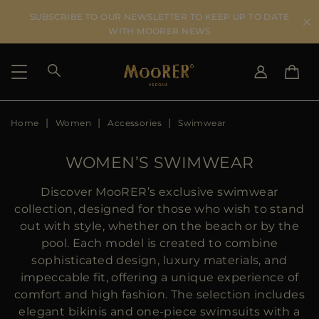
SUBSCRIBE TO OUR NEWSLETTER TO KEEP UP TO DATE
WITH MOORER NEWS
Home
Women
Accessories
Swimwear
SHIPPING COUNTRY
SELECT LANGUAGE
SEE RESULTS
IT
EN
WOMEN’S SWIMWEAR
DE
US
Discover MooRER’s exclusive swimwear
JP
collection, designed for those who wish to stand
AU
out with style, whether on the beach or by the
DK
pool. Each model is created to combine
FR
sophisticated design, luxury materials, and
GB
impeccable fit, offering a unique experience of
CA
comfort and high fashion. The selection includes
ES
elegant bikinis and one-piece swimsuits with a