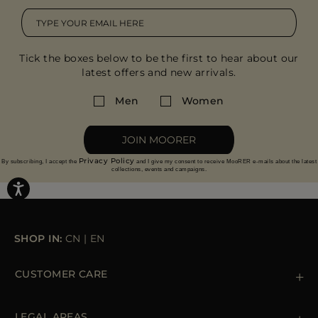
Tick the boxes below to be the first to hear about our
latest offers and new arrivals.
Men
Women
JOIN MOORER
Privacy Policy
By subscribing, I accept the
and I give my consent to receive MooRER e-mails about the latest
collections, events and campaigns.
SHOP IN:
CN
|
EN
CUSTOMER CARE
Contact us
+39 (02) 812 609 47
LEGAL AREAS