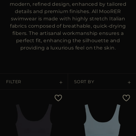
MORE COUNTRIES
modern, refined design, enhanced by tailored
details and premium finishes. All MooRER
swimwear is made with highly stretch Italian
fabrics composed of breathable, quick-drying
fibers. The artisanal workmanship ensures a
perfect fit, enhancing the silhouette and
providing a luxurious feel on the skin.
FILTER
SORT BY
Price Low To High
Price High To Low
Best Sellers