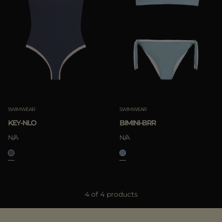
SWIMWEAR
SWIMWEAR
KEY-NLO
BIMINI-BRR
N/A
N/A
4 of 4 products