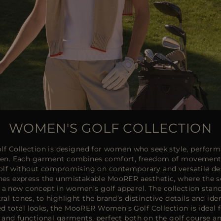
WOMEN'S GOLF COLLECTION
 Collection is designed for women who seek style, perform
reen. Each garment combines comfort, freedom of movement a
f without compromising on contemporary and versatile desi
ishes express the unmistakable MooRER aesthetic, where the s
e a new concept in women’s golf apparel. The collection stands
ral tones, to highlight the brand’s distinctive details and ide
d total looks, the MooRER Women’s Golf Collection is ideal f
and functional garments, perfect both on the golf course an