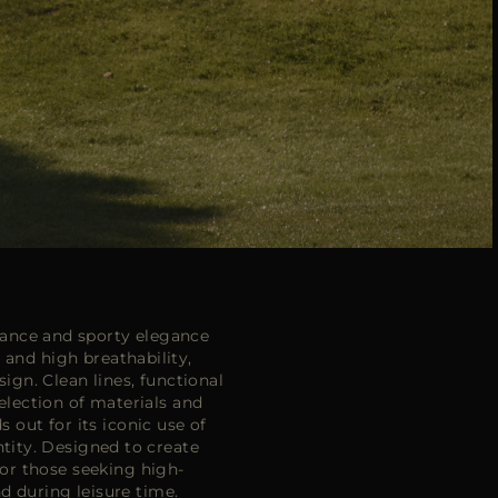
ance and sporty elegance
nd high breathability,
gn. Clean lines, functional
election of materials and
 out for its iconic use of
ntity. Designed to create
or those seeking high-
d during leisure time.