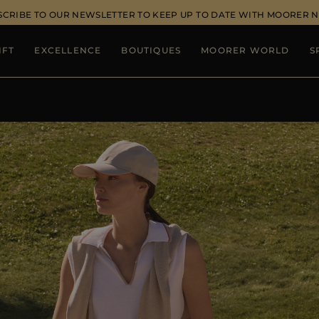
SCRIBE TO OUR NEWSLETTER TO KEEP UP TO DATE WITH MOORER 
IFT
EXCELLENCE
BOUTIQUES
MOORER WORLD
S