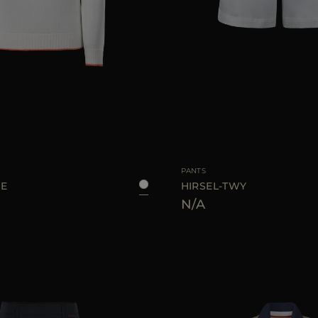
40
42
44
AVAILABLE SIZE
PANTS
SE
HIRSEL-TWY
N/A