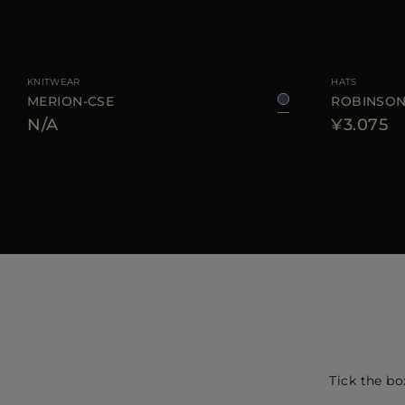
AVAILABLE SIZE
38
40
42
44
AVAILABLE SIZE
KNITWEAR
HATS
MERION-CSE
ROBINSON
N/A
¥3.075
Tick the bo