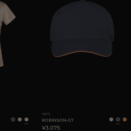
40
42
44
AVAILABLE SIZE
S
L
XL
HATS
ROBINSON-G7
¥3.075