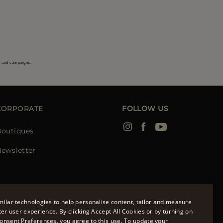
s and campaigns.
CORPORATE
FOLLOW US
Boutiques
ewsletter
ilar technologies to help personalise content, tailor and measure
ter user experience. By clicking Accept All Cookies or by turning on
onsent Preferences, you agree to this use. To update your
ENGLISH