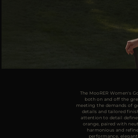
The MooRER Women's Golf
both on and off the g
meeting the demands of gol
details and tailored fin
attention to detail defin
orange, paired with neut
harmonious and refine
performance, elegant 