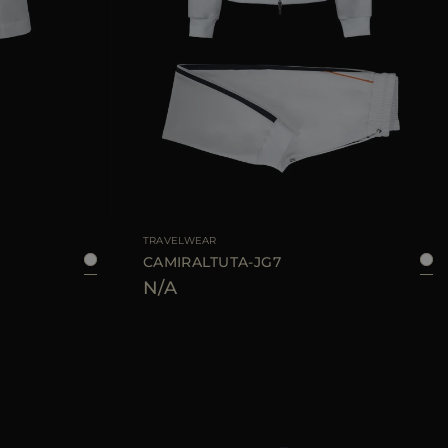
40
42
44
AVAILABLE SIZE
38
40
42
44
TRAVELWEAR
CAMIRALTUTA-JG7
N/A