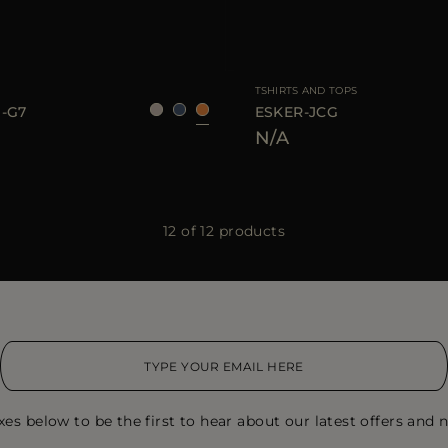
S
M
L
AVAILABLE SIZE
TSHIRTS AND TOPS
-G7
ESKER-JCG
N/A
12 of 12 products
xes below to be the first to hear about our latest offers and n