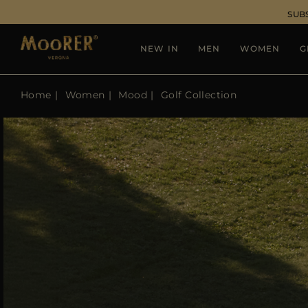
SUB
NEW IN
MEN
WOMEN
G
Home
Women
Mood
Golf Collection