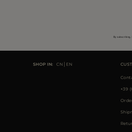
By subscribing, 
SHOP IN:
CN
EN
CUS
Cont
+39 (
Orde
Ship
Retu