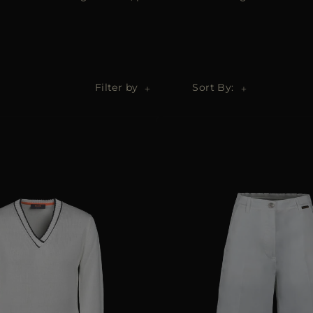
Filter by
Sort By: