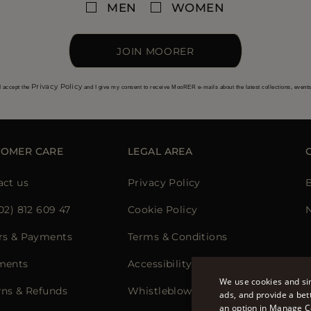
MEN
WOMEN
JOIN MOORER
Privacy Policy
I accept the
and I give my consent to receive MooRER e-mails about the latest collections, event
TOMER CARE
LEGAL AREA
act us
Privacy Policy
02) 812 609 47
Cookie Policy
N
rs & Payments
Terms & Conditions
ments
Accessibility Statement
We use cookies and sim
rns & Refunds
Whistleblowing
ads, and provide a bet
an option in Manage C