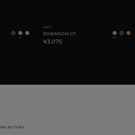
40
42
44
AVAILABLE SIZE
S
M
L
HATS
ROBINSON-G7
¥3.075
ew arrivals.