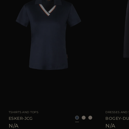
AVAILABLE SIZE
40
42
44
AVAILABLE SIZE
TSHIRTS AND TOPS
DRESSES AND 
ESKER-JCG
BOGEY-D
N/A
N/A