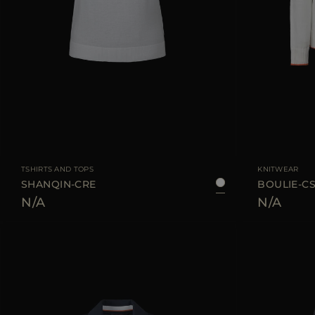
AVAILABLE SIZE
38
40
42
44
AVAILABLE SIZE
TSHIRTS AND TOPS
KNITWEAR
SHANQIN-CRE
BOULIE-C
N/A
N/A