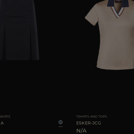
40
42
44
AVAILABLE SIZE
SKIRTS
TSHIRTS AND TOPS
UA
ESKER-JCG
N/A