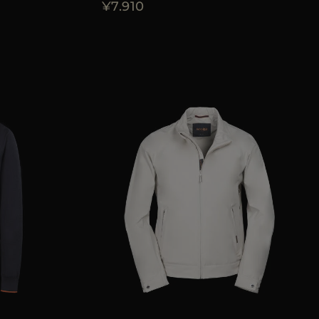
¥7.910