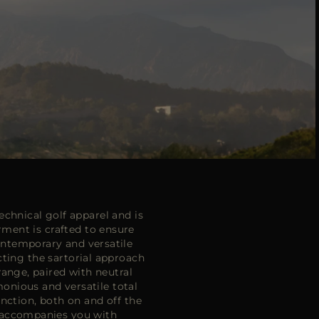
chnical golf apparel and is
ment is crafted to ensure
ntemporary and versatile
ecting the sartorial approach
range, paired with neutral
monious and versatile total
nction, both on and off the
n accompanies you with