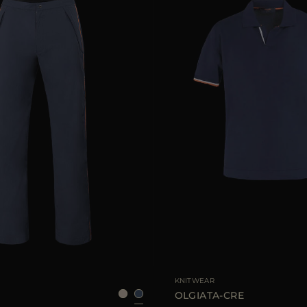
48
50
52
54
56
AVAILABLE SIZE
46
48
KNITWEAR
7
OLGIATA-CRE