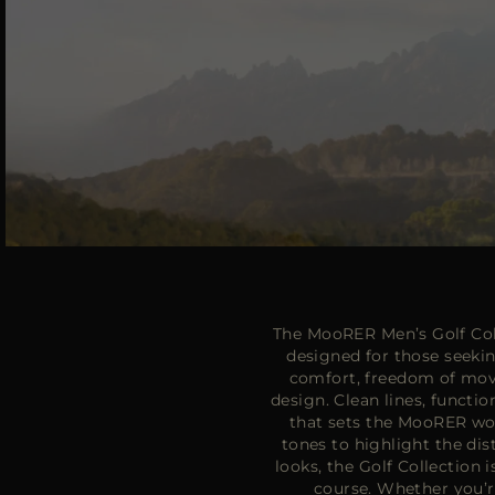
The MooRER Men’s Golf Coll
designed for those seeki
comfort, freedom of mov
design. Clean lines, functio
that sets the MooRER worl
tones to highlight the dis
looks, the Golf Collection
course. Whether you’r