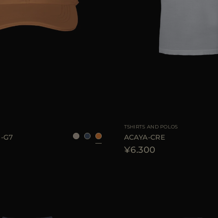
S
M
L
AVAILABLE SIZE
TSHIRTS AND POLOS
-G7
ACAYA-CRE
¥6.300