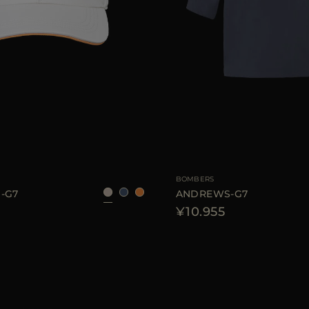
S
M
L
AVAILABLE SIZE
46
4
BOMBERS
-G7
ANDREWS-G7
¥10.955