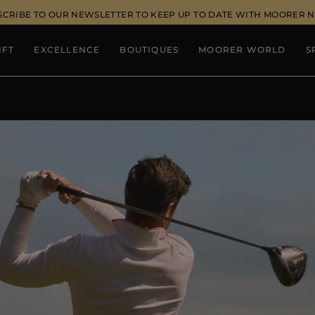
SCRIBE TO OUR NEWSLETTER TO KEEP UP TO DATE WITH MOORER 
IFT
EXCELLENCE
BOUTIQUES
MOORER WORLD
S