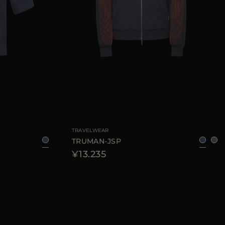
8
50
52
54
56
AVAILABLE SIZE
48
50
52
56
58
TRAVELWEAR
TRUMAN-JSP
¥13.235