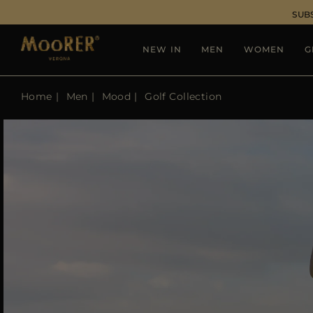
SUB
NEW IN
MEN
WOMEN
G
Home
Men
Mood
Golf Collection