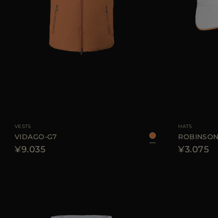
AVAILABLE SIZE
52
54
AVAILABLE SIZE
VESTS
HATS
VIDAGO-G7
ROBINSON
¥9.035
¥3.075