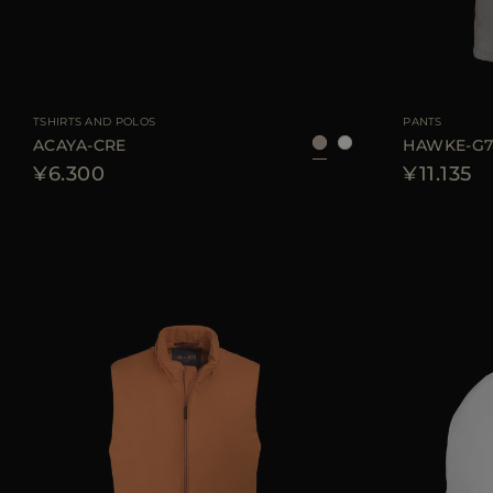
AVAILABLE SIZE
48
50
52
54
56
AVAILABLE SIZE
TSHIRTS AND POLOS
PANTS
ACAYA-CRE
HAWKE-G
¥6.300
¥11.135