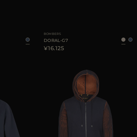
6
48
50
52
54
AVAILABLE SIZE
48
56
BOMBERS
DORAL-G7
¥16.125