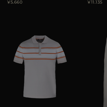
¥5.660
¥11.135