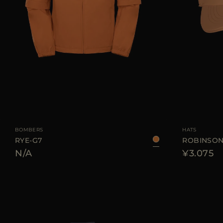
AVAILABLE SIZE
48
50
52
54
AVAILABLE SIZE
BOMBERS
HATS
RYE-G7
ROBINSON
N/A
¥3.075