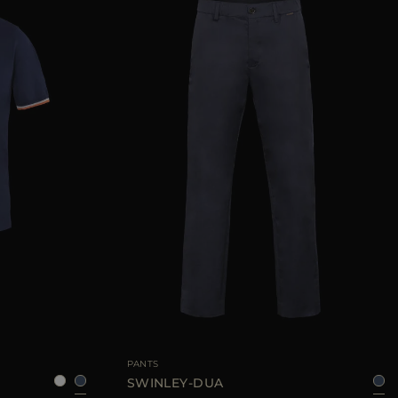
50
52
54
56
58
AVAILABLE SIZE
48
50
52
PANTS
SWINLEY-DUA