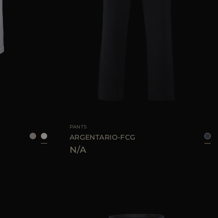
48
50
52
AVAILABLE SIZE
48
50
52
54
PANTS
ARGENTARIO-FCG
N/A