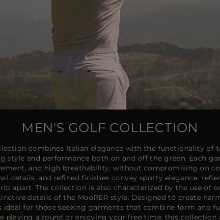
MEN'S GOLF COLLECTION
ection combines Italian elegance with the functionality of te
ng style and performance both on and off the green. Each gar
ement, and high breathability, without compromising on co
nal details, and refined finishes convey sporty elegance, refl
d apart. The collection is also characterized by the use of o
tinctive details of the MooRER style. Designed to create har
 is ideal for those seeking garments that combine form and fu
e playing a round or enjoying your free time, this collectio