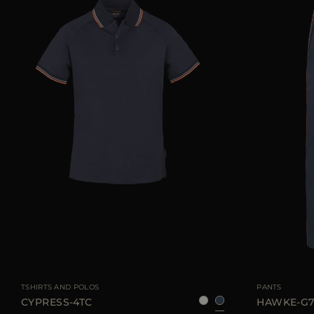
AVAILABLE SIZE
48
50
52
54
56
58
AVAILABLE SIZE
TSHIRTS AND POLOS
PANTS
CYPRESS-4TC
HAWKE-G