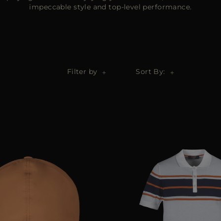
impeccable style and top-level performance.
Filter by
Sort By: