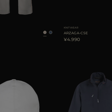
48
50
52
54
AVAILABLE SIZE
4
KNITWEAR
7
ARZAGA-CSE
¥4.990