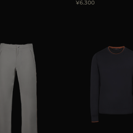
¥6.300