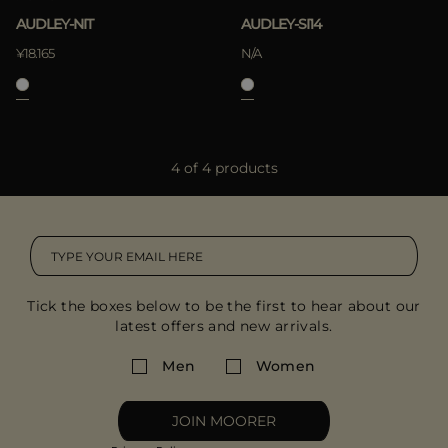
AUDLEY-NIT
AUDLEY-SI14
¥18.165
N/A
4 of 4 products
Tick the boxes below to be the first to hear about our
latest offers and new arrivals.
Men
Women
JOIN MOORER