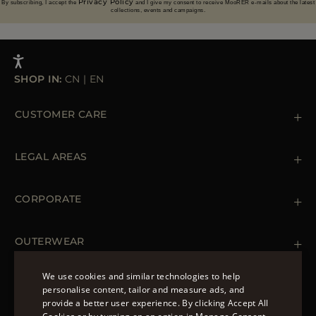
Privacy Policy
By subscribing, I accept the
and I give my consent to receive MooRER e-mails about the latest
collections, events and campaigns.
SHOP IN:
CN
|
EN
CUSTOMER CARE
Contact us
+39 (02) 812 609 47
LEGAL AREAS
Orders & Payments
Shipments
Private Policy
Returns & Refunds
Cookie Policy
CORPORATE
Terms & Conditions
Boutiques
Newsletter
Accessibility Statement
OUTERWEAR
Leather Jackets for Men
Spring Coats for Women
We use cookies and similar technologies to help
Men's Spring Coats
personalise content, tailor and measure ads, and
FOLLOW US
Denim Jackets for Women
provide a better user experience. By clicking Accept All
ENGLISH