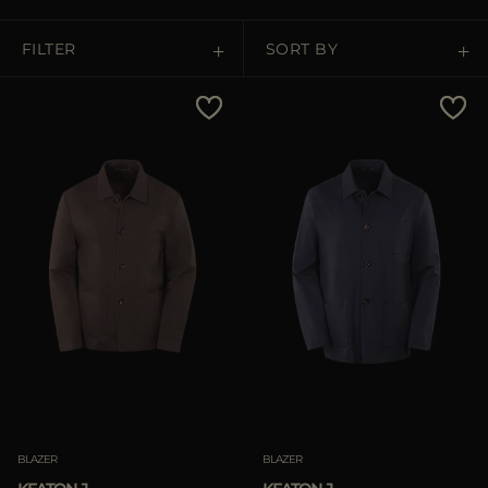
MORE COUNTRIES
FILTER
SORT BY
Price Low To High
Price High To Low
Best Sellers
Most Popular
APPLY
APPLY
Clear
Clear
BLAZER
BLAZER