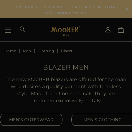
SUBSCRIBE TO OUR NEWSLETTER TO KEEP UP TO DATE
WITH MOORER NEWS
Home
Men
Clothing
Blazer
SHIPPING COUNTRY
SELECT LANGUAGE
SEE RESULTS
IT
EN
BLAZER MEN
DE
US
The new MooRER blazers are offered for the man
JP
who desires a quality garment with timeless
AU
style. Made from fine materials, they are
DK
produced exclusively in Italy.
FR
GB
MEN'S OUTERWEAR
MEN'S CLOTHING
CA
ES