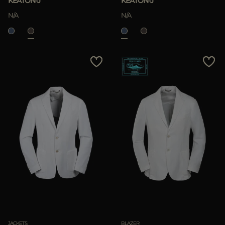
KEATON-J
KEATON-J
N/A
N/A
JACKETS
BLAZER