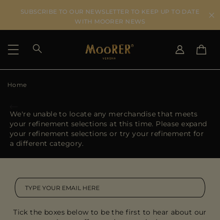
SUBSCRIBE TO OUR NEWSLETTER TO KEEP UP TO DATE
WITH MOORER NEWS
Home
SHIPPING COUNTRY
SELECT LANGUAGE
SEE RESULTS
IT
EN
We're unable to locate any merchandise that meets
DE
your refinement selections at this time. Please expand
US
your refinement selections or try your refinement for
JP
a different category.
AU
DK
FR
GB
CA
Tick the boxes below to be the first to hear about our
ES