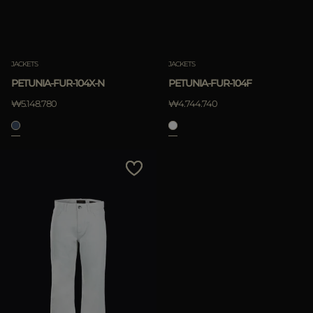
JACKETS
JACKETS
PETUNIA-FUR-104X-N
PETUNIA-FUR-104F
₩5.148.780
₩4.744.740