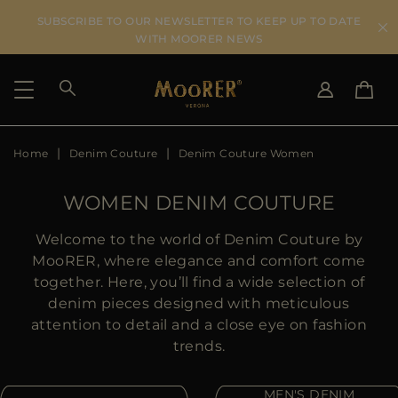
SUBSCRIBE TO OUR NEWSLETTER TO KEEP UP TO DATE
WITH MOORER NEWS
Home
Denim Couture
Denim Couture Women
SHIPPING COUNTRY
SELECT LANGUAGE
SEE RESULTS
IT
EN
WOMEN DENIM COUTURE
DE
KO
US
Welcome to the world of Denim Couture by
JP
MooRER, where elegance and comfort come
AU
together. Here, you’ll find a wide selection of
DK
denim pieces designed with meticulous
FR
attention to detail and a close eye on fashion
GB
trends.
CA
ES
MEN'S DENIM