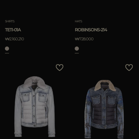
SHIRTS
HATS
TETI-01A
ROBINSONS-214
₩2.160.210
₩728.000