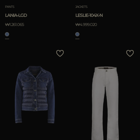
PANTS
JACKETS
LANIA-LGD
LESLIE-104X-N
₩1.261.065
₩4.999.020