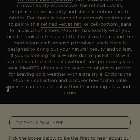
innovative styles. Discover the refined details,
emphasis on wearability and close attention paid to
fabrics. For those in search of a women’s denim coat
to pair with a
refined velvet hat
, or bell-bottom jeans
for a casual-chic look, MooRER has exactly what you
need. Thanks to the use of the finest materials and the
meticulous craftsmanship involved, each piece is
designed to bring out your natural beauty and to last.
If you’re looking for a Winter denim jacket that will
protect you from the cold without compromising your
look, MooRER offers a wide selection of pieces perfect
for braving cold weather with extra style. Explore the
MooRER collection and discover how fashionable
pieces can be practical without sacrificing class and
luxury.
Tick the boxes below to be the first to hear about our