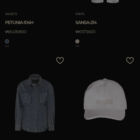
JACKETS
PANTS
PETUNIA-104H
SANSA-214
₩3.439.800
₩1.573.600