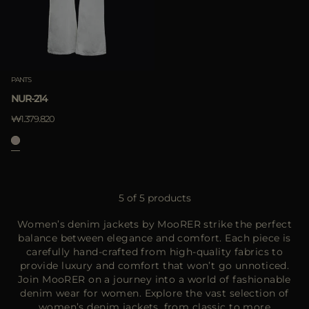
PANTS
NUR-214
₩1.379.820
5 of 5 products
Women’s denim jackets by MooRER strike the perfect
balance between elegance and comfort. Each piece is
carefully hand-crafted from high-quality fabrics to
provide luxury and comfort that won’t go unnoticed.
Join MooRER on a journey into a world of fashionable
denim wear for women. Explore the vast selection of
women’s denim jackets
, from classic to more