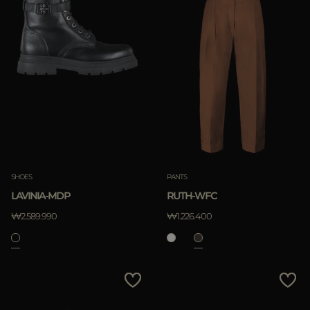
SHOES
PANTS
LAVINIA-MDP
RUTH-WFC
₩2.589.990
₩1.226.400