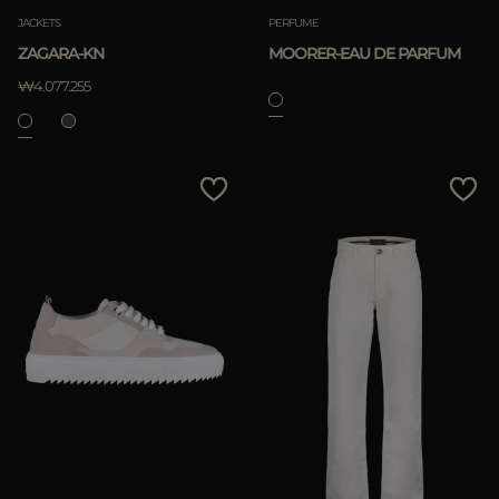
JACKETS
PERFUME
ZAGARA-KN
MOORER-EAU DE PARFUM
₩4.077.255