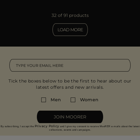
32 of 91 products
LOAD MORE
Tick the boxes below to be the first to hear about our
latest offers and new arrivals.
Men
Women
JOIN MOORER
Privacy Policy
By subscribing, I accept the
and I give my consent to receive MooRER e-mails about the latest
collections, events and campaigns.