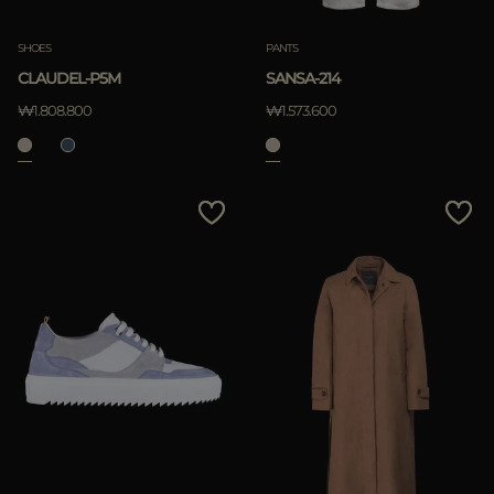
SHOES
PANTS
CLAUDEL-P5M
SANSA-214
₩1.808.800
₩1.573.600