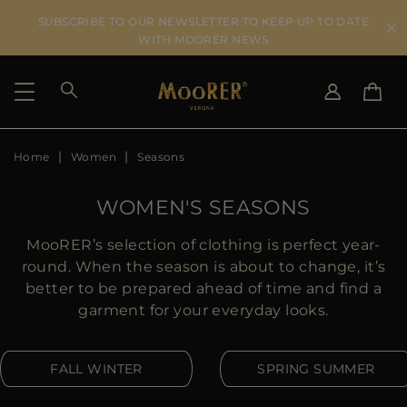
SUBSCRIBE TO OUR NEWSLETTER TO KEEP UP TO DATE
WITH MOORER NEWS
Home
Women
Seasons
SHIPPING COUNTRY
SELECT LANGUAGE
SEE RESULTS
IT
EN
WOMEN'S SEASONS
DE
KO
US
MooRER’s selection of clothing is perfect year-
JP
round. When the season is about to change, it’s
AU
better to be prepared ahead of time and find a
DK
garment for your everyday looks.
FR
GB
FALL WINTER
SPRING SUMMER
CA
ES