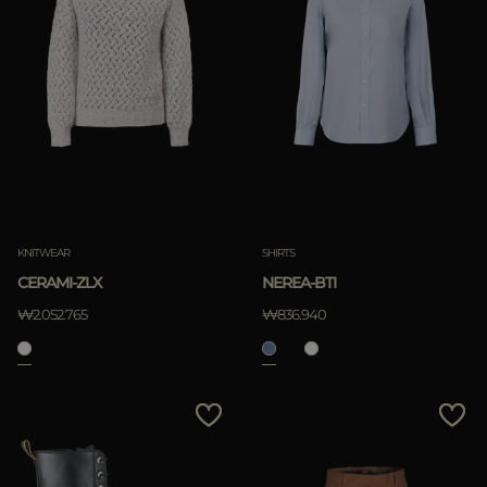
KNITWEAR
SHIRTS
CERAMI-ZLX
NEREA-BTI
₩2.052.765
₩836.940