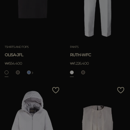
TSHIRTS AND TOPS
PANTS
OLISA-JFL
RUTH-WFC
₩554.400
₩1.226.400