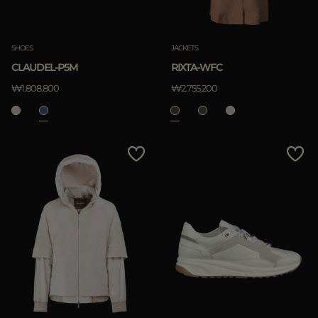
SHOES
JACKETS
CLAUDEL-P5M
RIXTA-WFC
₩1.808.800
₩2.755.200