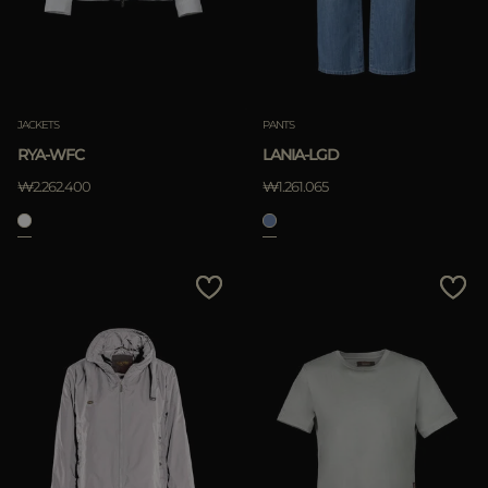
JACKETS
PANTS
RYA-WFC
LANIA-LGD
₩2.262.400
₩1.261.065