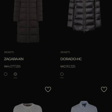
JACKETS
JACKETS
ZAGARA-KN
DORADO-HC
₩4.077.255
₩2.912.325