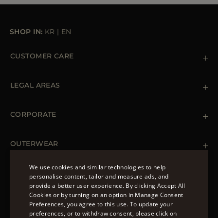
SHOP IN:
KR
|
EN
CUSTOMER CARE
Contact us
+39 (02) 812 609 47
LEGAL AREAS
Orders & Payments
Shipments
Private Policy
Returns & Refunds
Cookie Policy
CORPORATE
Terms & Conditions
Boutiques
Newsletter
Accessibility Statement
OUTERWEAR
Leather Jackets for Men
Spring Coats for Women
We use cookies and similar technologies to help
Men's Spring Coats
personalise content, tailor and measure ads, and
FOLLOW US
Denim Jackets for Women
provide a better user experience. By clicking Accept All
ENGLISH
Cookies or by turning on an option in Manage Consent
Preferences, you agree to this use. To update your
ITALIAN
preferences, or to withdraw consent, please click on