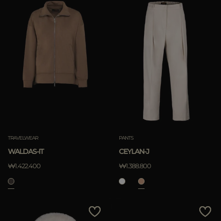
TRAVELWEAR
PANTS
WALDAS-IT
CEYLAN-J
₩1.422.400
₩1.388.800