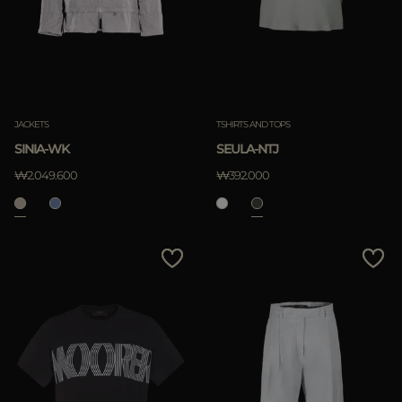
JACKETS
TSHIRTS AND TOPS
SINIA-WK
SEULA-NTJ
₩2.049.600
₩392.000