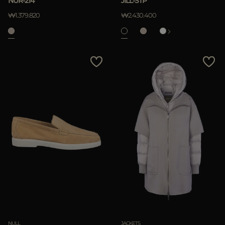
NUR-214
JILL-STP
APPLY
₩1.379.820
₩2.430.400
Clear
NULL
JACKETS