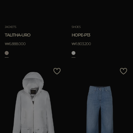
JACKETS
SHOES
TALITHA-URO
HOPE-P13
₩6.888.000
₩1.803.200