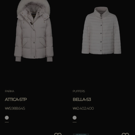
PARKA
PUFFERS
ATTICA-STP
BELLA-S3
₩5.988.645
₩2.402.400