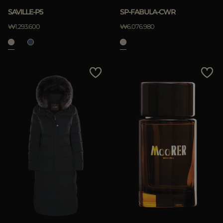
SAVILLE-P5
SP-FABULA-CWR
₩1.293.600
₩6.076.980