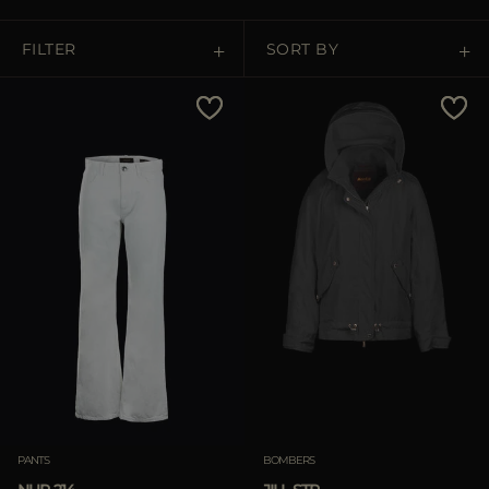
MORE COUNTRIES
FILTER
SORT BY
Price Low To High
Price High To Low
Best Sellers
Most Popular
APPLY
Clear
PANTS
BOMBERS