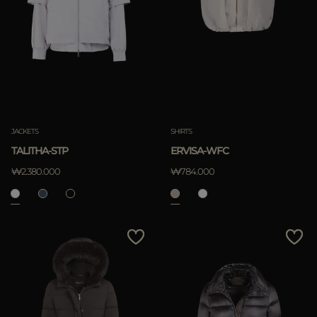
JACKETS
SHIRTS
TALITHA-STP
ERVISA-WFC
₩2.380.000
₩784.000