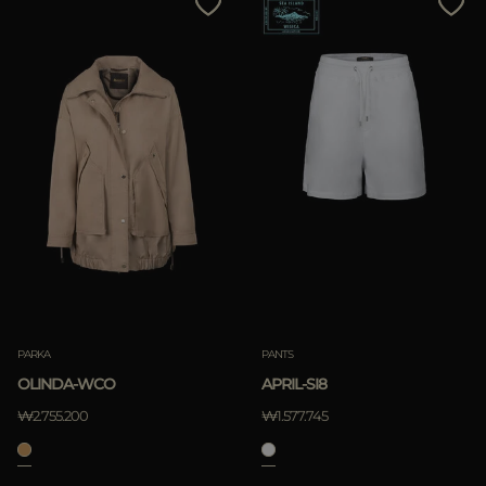
PARKA
PANTS
OLINDA-WCO
APRIL-SI8
₩2.755.200
₩1.577.745