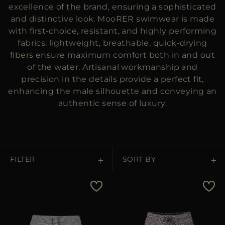
MORE COUNTRIES
excellence of the brand, ensuring a sophisticated
and distinctive look. MooRER swimwear is made
with first-choice, resistant, and highly performing
fabrics: lightweight, breathable, quick-drying
fibers ensure maximum comfort both in and out
of the water. Artisanal workmanship and
precision in the details provide a perfect fit,
enhancing the male silhouette and conveying an
authentic sense of luxury.
FILTER
SORT BY
Price Low To High
Price High To Low