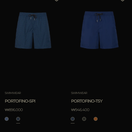
SWIMWEAR
SWIMWEAR
PORTOFINO-SPI
PORTOFINO-TSY
₩896.000
₩946.400