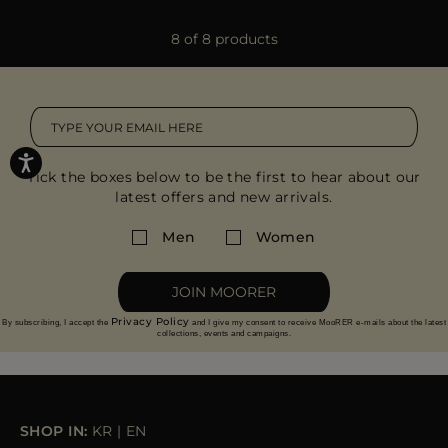
8 of 8 products
Tick the boxes below to be the first to hear about our
latest offers and new arrivals.
Men
Women
JOIN MOORER
Privacy Policy
By subscribing, I accept the
and I give my consent to receive MooRER e-mails about the latest
collections, events and campaigns.
SHOP IN:
KR
|
EN