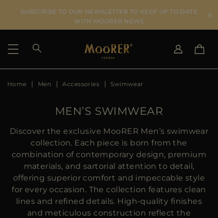
SUBSCRIBE TO OUR NEWSLETTER TO KEEP UP TO DATE
WITH MOORER NEWS
Home
Men
Accessories
Swimwear
SHIPPING COUNTRY
SELECT LANGUAGE
SEE RESULTS
IT
EN
MEN’S SWIMWEAR
DE
KO
US
Discover the exclusive MooRER Men’s swimwear
JP
collection. Each piece is born from the
AU
combination of contemporary design, premium
DK
materials, and sartorial attention to detail,
FR
offering superior comfort and impeccable style
GB
for every occasion. The collection features clean
CA
lines and refined details. High-quality finishes
ES
and meticulous construction reflect the