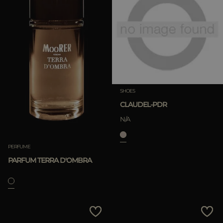
SHOES
CLAUDEL-PDR
N/A
PERFUME
PARFUM TERRA D'OMBRA