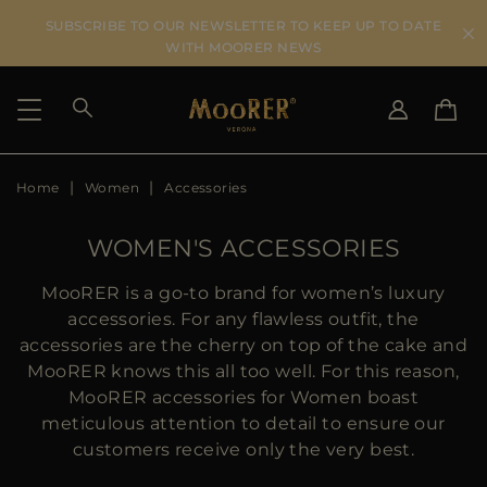
SUBSCRIBE TO OUR NEWSLETTER TO KEEP UP TO DATE
WITH MOORER NEWS
Home
Women
Accessories
SHIPPING COUNTRY
SELECT LANGUAGE
SEE RESULTS
IT
EN
WOMEN'S ACCESSORIES
DE
KO
US
MooRER is a go-to brand for women’s luxury
JP
accessories. For any flawless outfit, the
AU
accessories are the cherry on top of the cake and
DK
MooRER knows this all too well. For this reason,
FR
MooRER accessories for Women boast
GB
meticulous attention to detail to ensure our
CA
customers receive only the very best.
ES