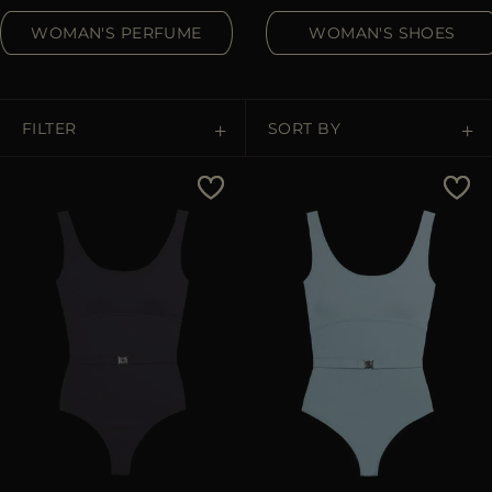
MORE COUNTRIES
WOMAN'S PERFUME
WOMAN'S SHOES
FILTER
SORT BY
Price Low To High
Price High To Low
Best Sellers
Most Popular
APPLY
APPLY
Clear