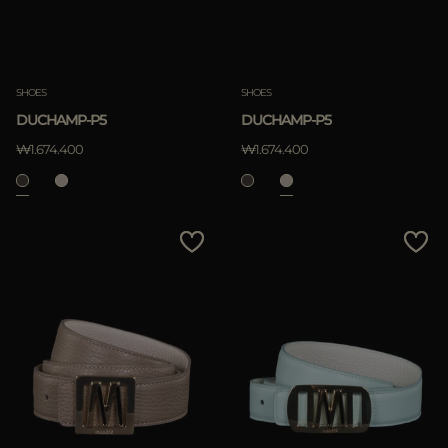
SHOES
SHOES
DUCHAMP-P5
DUCHAMP-P5
₩1.674.400
₩1.674.400