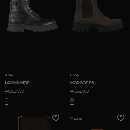
SHOES
SHOES
LAVINIA-MDP
MORISOT-P5
₩2.589.990
₩1.562.400
Vicuna