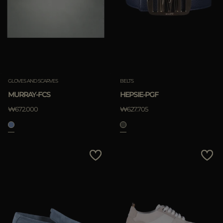
GLOVES AND SCARVES
BELTS
MURRAY-FCS
HEPSIE-PGF
₩672.000
₩627.705