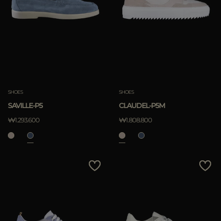
SHOES
SHOES
SAVILLE-P5
CLAUDEL-P5M
₩1.293.600
₩1.808.800