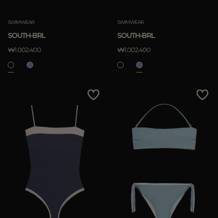
Clear
SWIMWEAR
SWIMWEAR
SOUTH-BRL
SOUTH-BRL
₩1.002.400
₩1.002.400