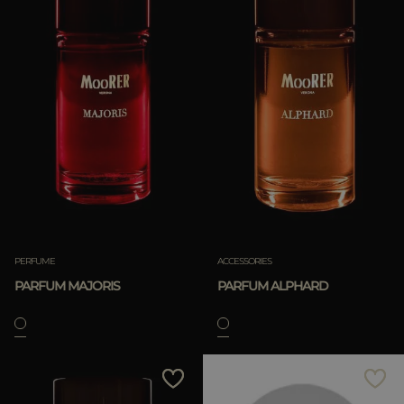
PERFUME
ACCESSORIES
PARFUM MAJORIS
PARFUM ALPHARD