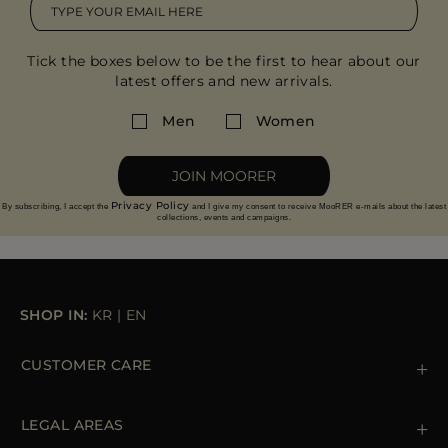
Tick the boxes below to be the first to hear about our
latest offers and new arrivals.
Men
Women
JOIN MOORER
Privacy Policy
By subscribing, I accept the
and I give my consent to receive MooRER e-mails about the latest
collections, events and campaigns.
SHOP IN:
KR
|
EN
CUSTOMER CARE
Contact us
+39 (02) 812 609 47
LEGAL AREAS
Orders & Payments