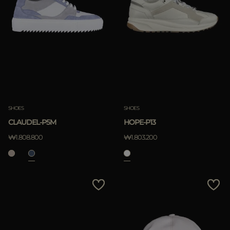
SHOES
SHOES
CLAUDEL-P5M
HOPE-P13
₩1.808.800
₩1.803.200