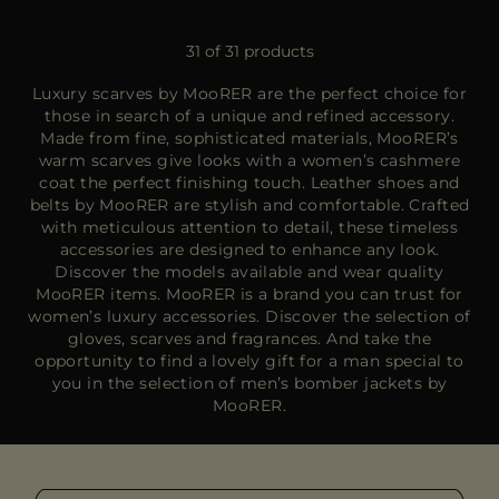
31 of 31 products
Luxury scarves by MooRER are the perfect choice for
those in search of a unique and refined accessory.
Made from fine, sophisticated materials, MooRER’s
warm scarves give looks with a women’s cashmere
coat the perfect finishing touch. Leather shoes and
belts by MooRER are stylish and comfortable. Crafted
with meticulous attention to detail, these timeless
accessories are designed to enhance any look.
Discover the models available and wear quality
MooRER items. MooRER is a brand you can trust for
women’s luxury accessories. Discover the selection of
gloves, scarves and fragrances. And take the
opportunity to find a lovely gift for a man special to
you in the selection of men’s bomber jackets by
MooRER.