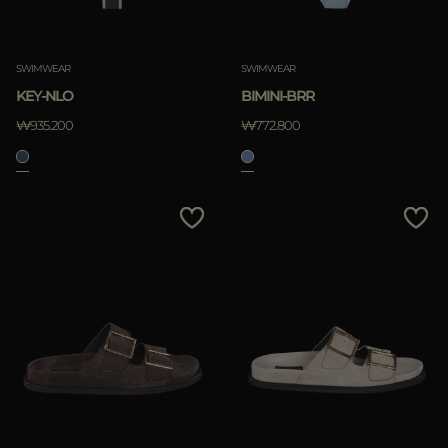
SWIMWEAR
SWIMWEAR
KEY-NLO
BIMINI-BRR
₩935.200
₩772.800