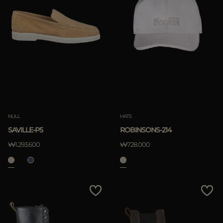
NULL
HATS
SAVILLE-P5
ROBINSONS-214
₩1.293.600
₩728.000