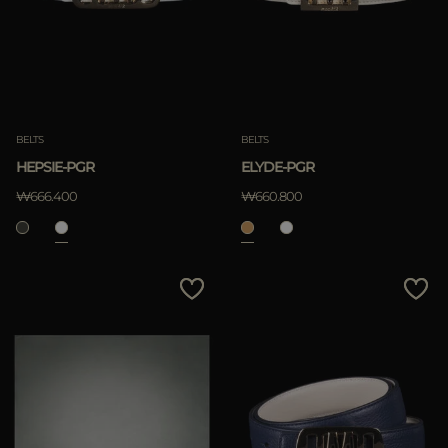
BELTS
BELTS
HEPSIE-PGR
ELYDE-PGR
₩666.400
₩660.800