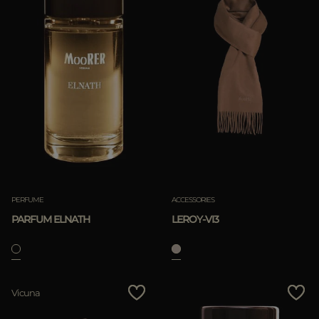
PERFUME
ACCESSORIES
PARFUM ELNATH
LEROY-VI3
Vicuna