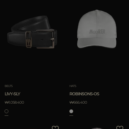
BELTS
HATS
LIVY-SLY
ROBINSONS-OS
₩1.058.400
₩666.400