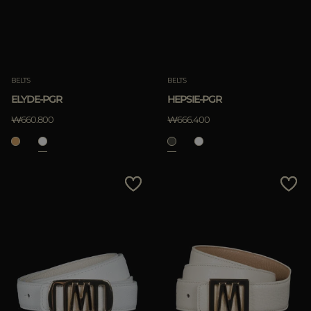
BELTS
BELTS
ELYDE-PGR
HEPSIE-PGR
₩660.800
₩666.400