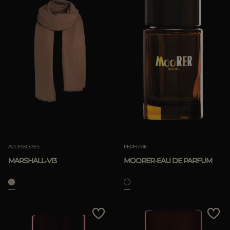
ACCESSORIES
PERFUME
MARSHALL-VI3
MOORER-EAU DE PARFUM