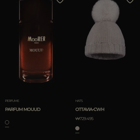
PERFUME
HATS
PARFUM MOUUD
OTTAVIA-CWH
₩729.495