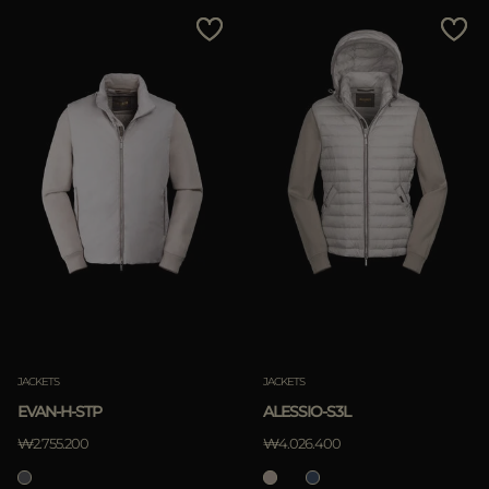
MORE COUNTRIES
Price Low To High
Price High To Low
Best Sellers
Most Popular
APPLY
Clear
JACKETS
JACKETS
EVAN-H-STP
ALESSIO-S3L
₩2.755.200
₩4.026.400
APPLY