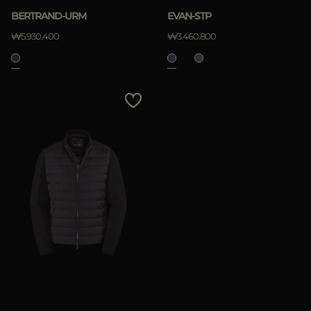
BERTRAND-URM
EVAN-STP
₩5.930.400
₩3.460.800