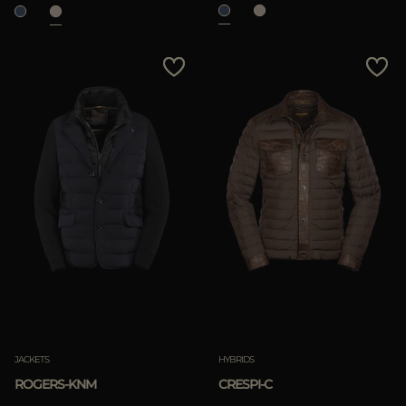
JACKETS
HYBRIDS
ROGERS-KNM
CRESPI-C