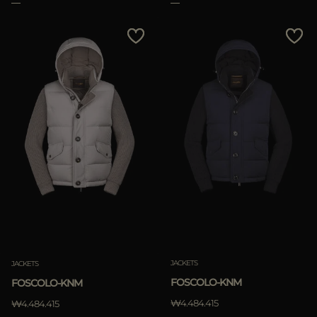
Clear
JACKETS
JACKETS
FOSCOLO-KNM
FOSCOLO-KNM
₩4.484.415
₩4.484.415