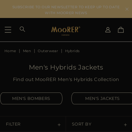
SUBSCRIBE TO OUR NEWSLETTER TO KEEP UP TO DATE
WITH MOORER NEWS
Home
Men
Outerwear
Hybrids
SHIPPING COUNTRY
SELECT LANGUAGE
SEE RESULTS
IT
EN
Men's Hybrids Jackets
DE
KO
US
Find out MooRER Men's Hybrids Collection
JP
AU
MEN'S BOMBERS
MEN'S JACKETS
DK
FR
GB
CA
FILTER
SORT BY
ES