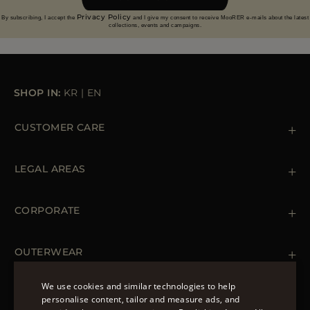
Privacy Policy
By subscribing, I accept the
and I give my consent to receive MooRER e-mails about the latest
collections, events and campaigns.
SHOP IN:
KR
|
EN
CUSTOMER CARE
Contact us
+39 (02) 812 609 47
LEGAL AREAS
Orders & Payments
Shipments
Private Policy
Returns & Refunds
Cookie Policy
CORPORATE
Terms & Conditions
Boutiques
Newsletter
Accessibility Statement
OUTERWEAR
Leather Jackets for Men
Spring Coats for Women
We use cookies and similar technologies to help
Men's Spring Coats
personalise content, tailor and measure ads, and
FOLLOW US