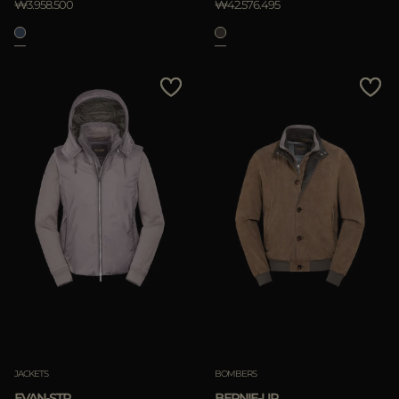
₩3.958.500
₩42.576.495
JACKETS
BOMBERS
EVAN-STP
BERNIE-UR