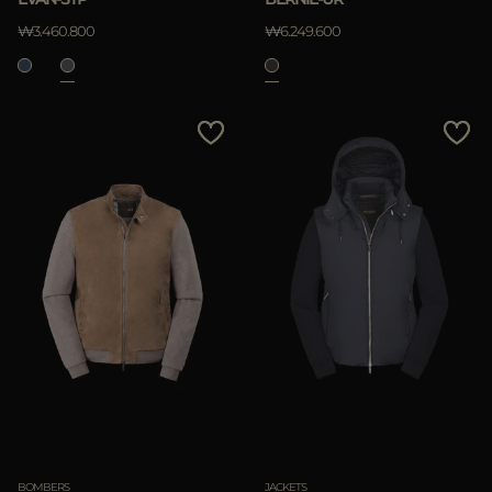
₩3.460.800
₩6.249.600
BOMBERS
JACKETS