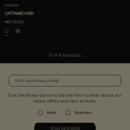
BOMBERS
CATTANEO-S3R
₩2.755.200
11 of 11 products
Tick the boxes below to be the first to hear about our
latest offers and new arrivals.
Men
Women
JOIN MOORER