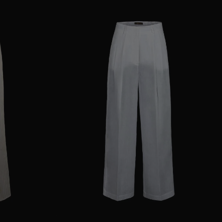
38
40
44
AVAILABLE SIZE
36
38
40
42