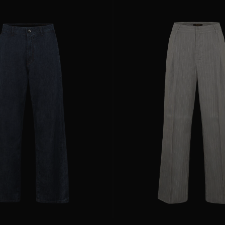
25
28
29
AVAILABLE SIZE