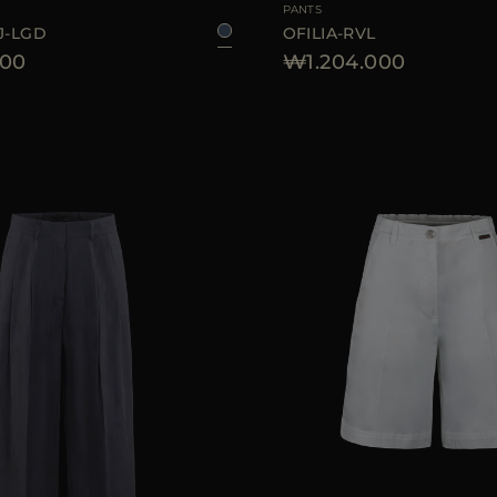
PANTS
J-LGD
OFILIA-RVL
600
₩1.204.000