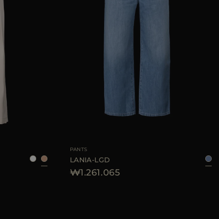
38
42
44
46
AVAILABLE SIZE
26
27
28
29
30
PANTS
LANIA-LGD
₩1.261.065