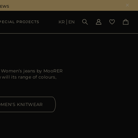
NEWS
KR
EN
PECIAL PROJECTS
SEE RESULTS
er. Women’s jeans by MooRER
ill its range of colours,
MEN'S KNITWEAR