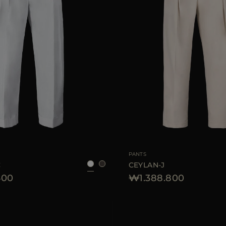
38
40
42
44
46
AVAILABLE SIZE
PANTS
C
CEYLAN-J
400
₩1.388.800