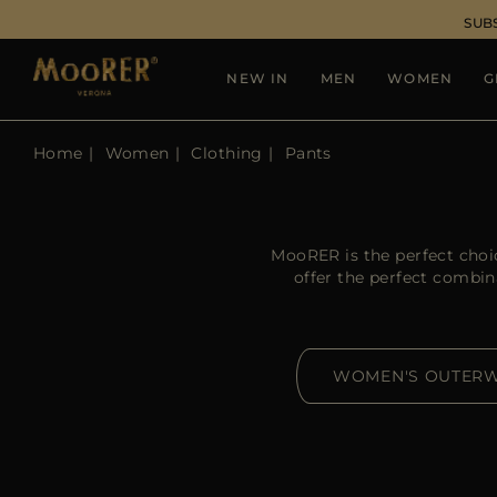
SUB
NEW IN
MEN
WOMEN
G
Home
Women
Clothing
Pants
MooRER is the perfect choi
offer the perfect combin
WOMEN'S OUTER