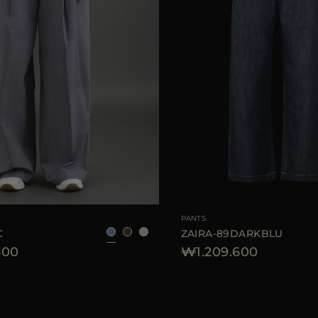
40
42
44
AVAILABLE SIZE
PANTS
C
ZAIRA-89DARKBLU
400
₩1.209.600