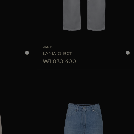
40
42
44
AVAILABLE SIZE
25
26
28
PANTS
LANIA-O-BXT
₩1.030.400