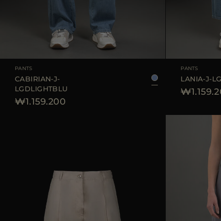
AVAILABLE SIZE
25
26
27
28
29
AVAILABLE SIZE
PANTS
PANTS
CABIRIAN-J-
LANIA-J-L
LGDLIGHTBLU
₩1.159.
₩1.159.200