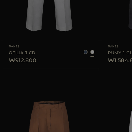
AVAILABLE SIZE
36
38
40
42
44
AVAILABLE SIZE
PANTS
PANTS
OFILIA-J-CD
RUMY-J-G
₩912.800
₩1.584.