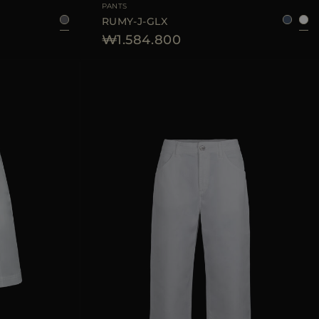
PANTS
RUMY-J-GLX
₩1.584.800