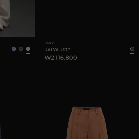
38
40
42
44
AVAILABLE SIZE
42
44
PANTS
KALYA-URP
₩2.116.800