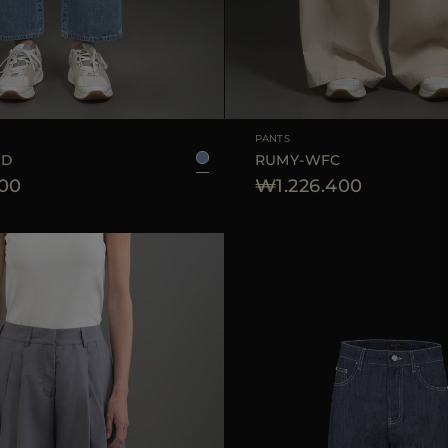
25
26
27
28
29
AVAILABLE SIZE
PANTS
GD
RUMY-WFC
200
₩1.226.400