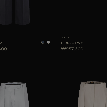
38
40
42
AVAILABLE SIZE
PANTS
LX
HIRSEL-TWY
800
₩957.600