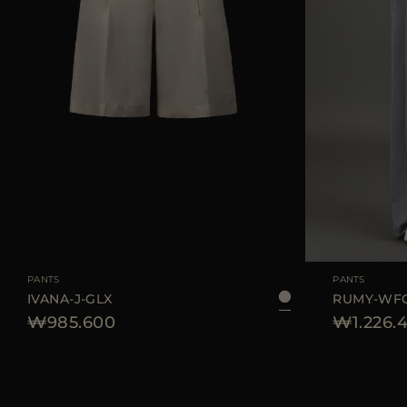
AVAILABLE SIZE
42
44
AVAILABLE SIZE
PANTS
PANTS
IVANA-J-GLX
RUMY-WF
₩985.600
₩1.226.