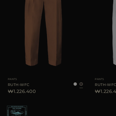
AVAILABLE SIZE
38
40
42
44
AVAILABLE SIZE
PANTS
PANTS
RUTH-WFC
RUTH-WF
₩1.226.400
₩1.226.