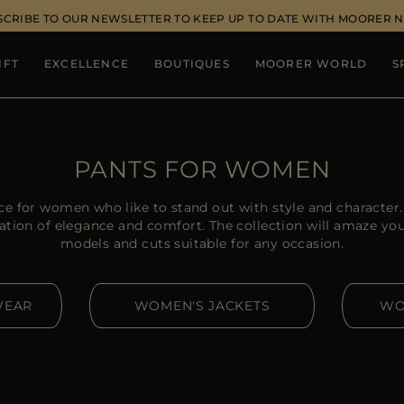
SCRIBE TO OUR NEWSLETTER TO KEEP UP TO DATE WITH MOORER 
IFT
EXCELLENCE
BOUTIQUES
MOORER WORLD
S
PANTS FOR WOMEN
ce for women who like to stand out with style and charact
ation of elegance and comfort. The collection will amaze you w
models and cuts suitable for any occasion.
WEAR
WOMEN'S JACKETS
WO