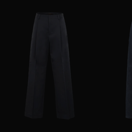
AVAILABLE SIZE
36
38
40
42
44
AVAILABLE SIZE