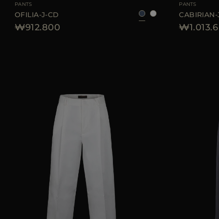
PANTS
PANTS
OFILIA-J-CD
CABIRIAN-
₩912.800
₩1.013.