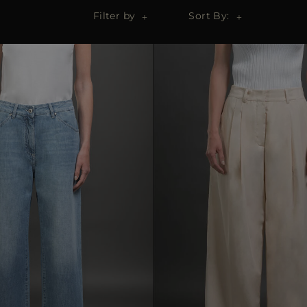
Filter by
Sort By: