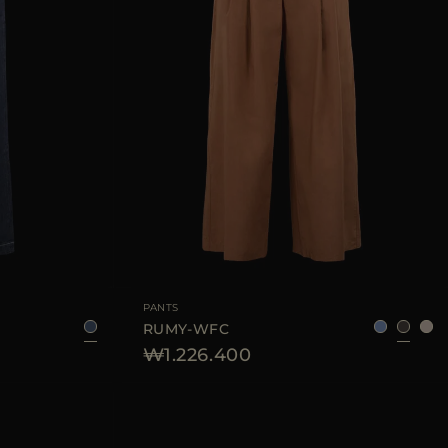
25
28
29
AVAILABLE SIZE
36
38
40
42
44
PANTS
RUMY-WFC
₩1.226.400