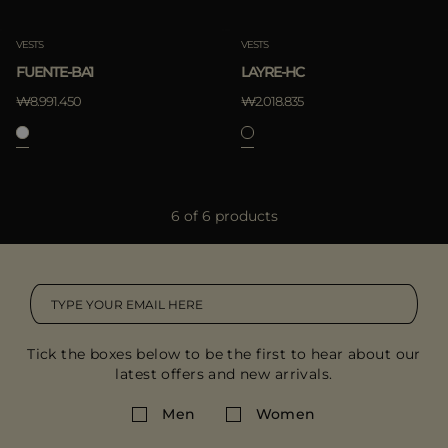
VESTS
VESTS
FUENTE-BA1
LAYRE-HC
₩8.991.450
₩2.018.835
6 of 6 products
Tick the boxes below to be the first to hear about our
latest offers and new arrivals.
Men
Women