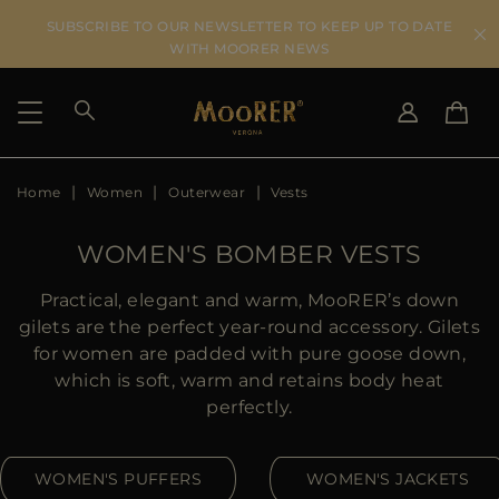
SUBSCRIBE TO OUR NEWSLETTER TO KEEP UP TO DATE
WITH MOORER NEWS
Home
Women
Outerwear
Vests
SHIPPING COUNTRY
SELECT LANGUAGE
SEE RESULTS
IT
EN
WOMEN'S BOMBER VESTS
DE
KO
US
Practical, elegant and warm, MooRER’s down
JP
gilets are the perfect year-round accessory. Gilets
AU
for women are padded with pure goose down,
DK
which is soft, warm and retains body heat
FR
perfectly.
GB
CA
WOMEN'S PUFFERS
WOMEN'S JACKETS
ES