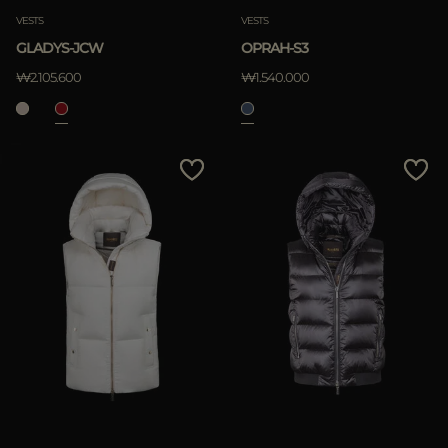
VESTS
VESTS
GLADYS-JCW
OPRAH-S3
₩2.105.600
₩1.540.000