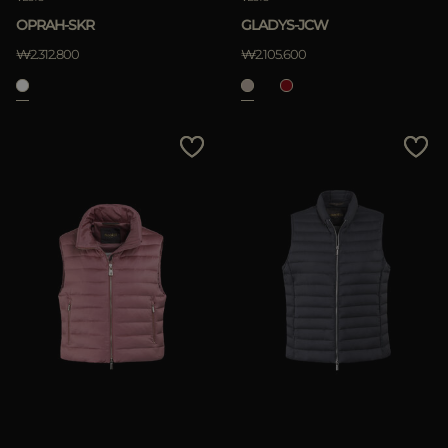
OPRAH-SKR
GLADYS-JCW
₩2.312.800
₩2.105.600
APPLY
Clear