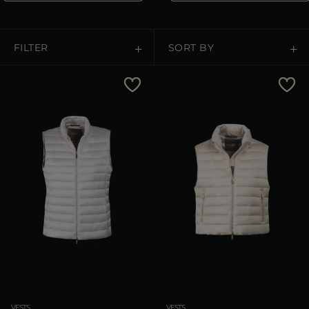
MORE COUNTRIES
FILTER
SORT BY
Price Low To High
Price High To Low
Best Sellers
Most Popular
APPLY
Clear
VESTS
VESTS