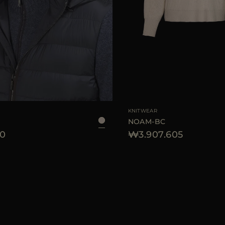
KNITWEAR
NOAM-BC
0
₩3.907.605