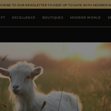
SCRIBE TO OUR NEWSLETTER TO KEEP UP TO DATE WITH MOORER 
IFT
EXCELLENCE
BOUTIQUES
MOORER WORLD
S