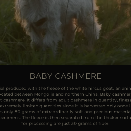
BABY CASHMERE
l produced with the fleece of the white hircus goat, an anima
located between Mongolia and northern China. Baby cashmere 
st cashmere. It differs from adult cashmere in quantity, finess
in extremely limited quantities since it is harvested only once i
es only 80 grams of extraordinarily soft and precious materia
pecimens. The fleece is then separated from the thicker sur
for processing are just 30 grams of fiber.