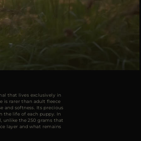
l that lives exclusively in
is rarer than adult fleece
e and softness. Its precious
n the life of each puppy. In
l, unlike the 250 grams that
face layer and what remains