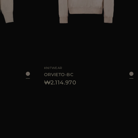
KNITWEAR
ORVIETO-BC
₩2.114.970