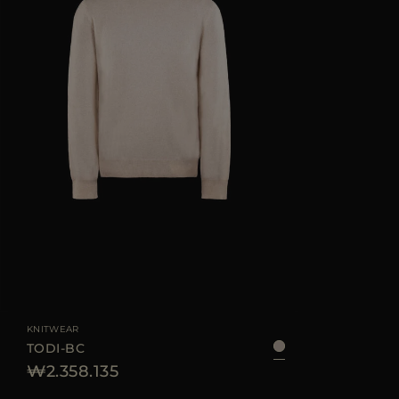
KNITWEAR
TODI-BC
₩2.358.135