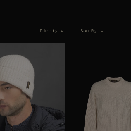
Filter by
Sort By: