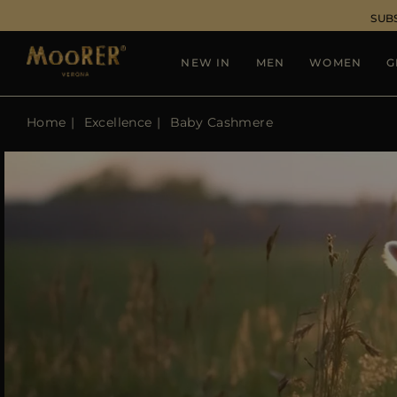
SUB
NEW IN
MEN
WOMEN
G
Home
Excellence
Baby Cashmere