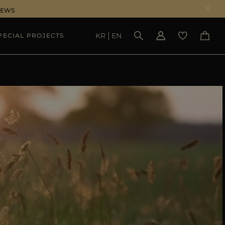
NEWS
KR
EN
PECIAL PROJECTS
SEE RESULTS