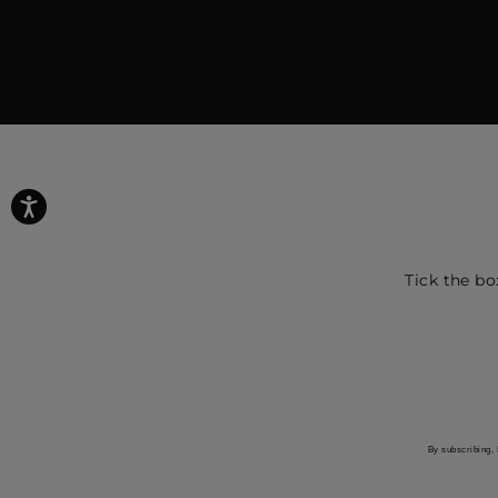
Tick the bo
By subscribing, 