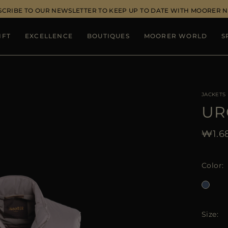
SCRIBE TO OUR NEWSLETTER TO KEEP UP TO DATE WITH MOORER 
IFT
EXCELLENCE
BOUTIQUES
MOORER WORLD
S
JACKETS
UR
₩1.68
Color
Size