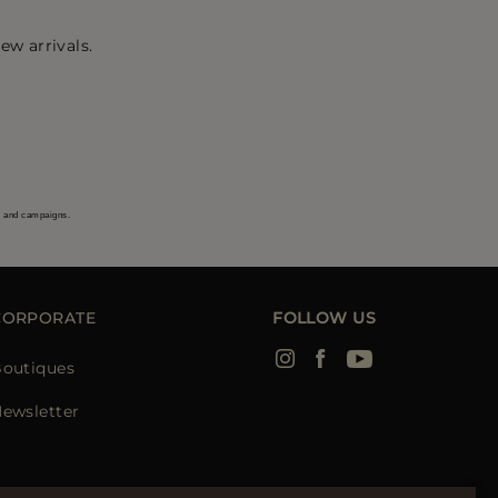
ew arrivals.
s and campaigns.
CORPORATE
FOLLOW US
outiques
ewsletter