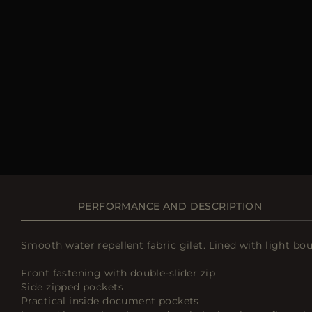
PERFORMANCE AND DESCRIPTION
Smooth water repellent fabric gilet. Lined with light b
Front fastening with double-slider zip
Side zipped pockets
Practical inside document pockets