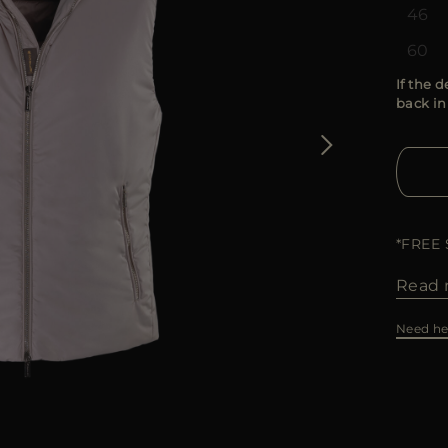
46
60
If the d
back in
*FREE
Read 
Need he