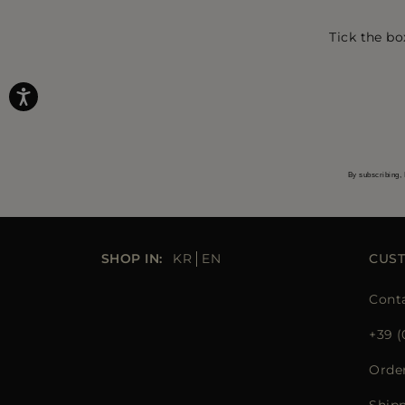
Tick the bo
By subscribing, 
SHOP IN:
KR
EN
CUS
Cont
+39 (
Orde
Ship