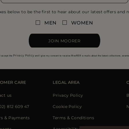
xes below to be the first to hear about our latest offers and n
MEN
WOMEN
JOIN MOORER
Privacy Policy
I accept the
and I give my consent to receive MooRER e-mails about the latest collections, event
TOMER CARE
LEGAL AREA
act us
Privacy Policy
B
02) 812 609 47
Cookie Policy
N
rs & Payments
Terms & Conditions
ments
Accessibility Statement