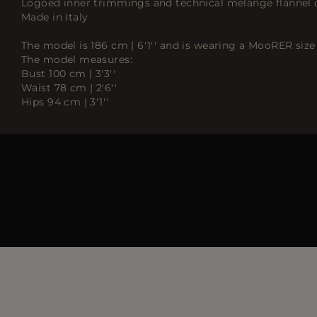
Logoed inner trimmings and technical melange flannel 
Made in Italy
The model is 186 cm | 6'1'' and is wearing a MooRER size 
The model measures:
Bust 100 cm | 3'3''
Waist 78 cm | 2'6''
Hips 94 cm | 3'1''