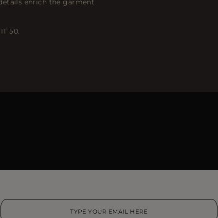
details enrich the garment
IT 50.