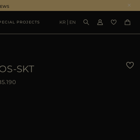
NEWS
KR
EN
PECIAL PROJECTS
SEE RESULTS
OS-SKT
5.190