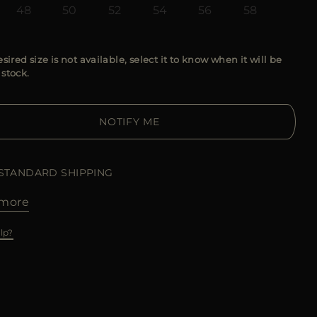
48
50
52
54
56
58
esired size is not available, select it to know when it will be
 stock.
NOTIFY ME
 STANDARD SHIPPING
more
lp?