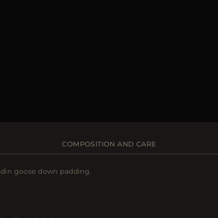
COMPOSITION AND CARE
oudin goose down padding.