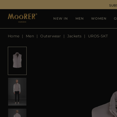
SUB
NEW IN
MEN
WOMEN
G
Home
Men
Outerwear
Jackets
UROS-SKT