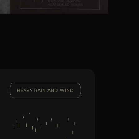
HEAVY RAIN AND WIND