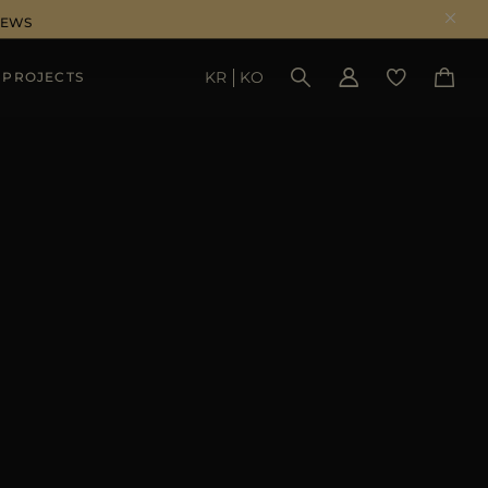
NEWS
KR
KO
 PROJECTS
SEE RESULTS