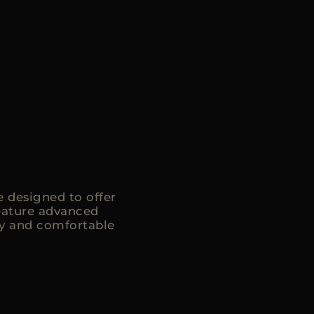
 designed to offer
eature advanced
ry and comfortable