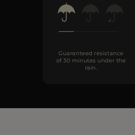
Guaranteed resistance
of 30 minutes under the
rain.