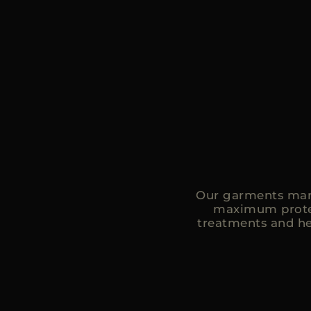
Our garments mark
maximum protec
treatments and he