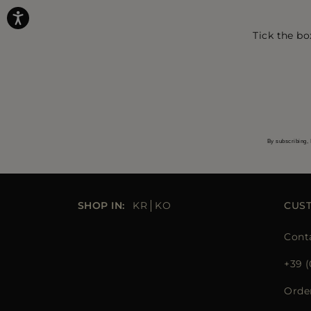
Tick the bo
By subscribing, 
SHOP IN:
KR
KO
CUS
Cont
+39 (
Orde