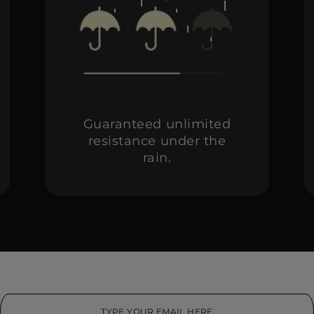
Guaranteed unlimited
resistance under the
rain.