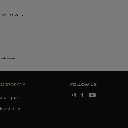
ew arrivals.
s and campaigns.
CORPORATE
FOLLOW US
Boutiques
Newsletter