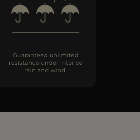
Guaranteed unlimited
resistance under intense
rain and wind.