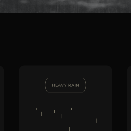
HEAVY RAIN