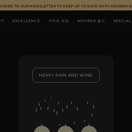
SCRIBE TO OUR NEWSLETTER TO KEEP UP TO DATE WITH MOORER 
FT
EXCELLENCE
가까운 매장
MOORER 월드
SPECIAL
HEAVY RAIN AND WIND