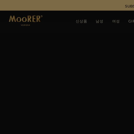
SUB
신상품
남성
여성
GI