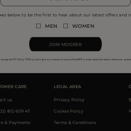
xes below to be the first to hear about our latest offers and n
MEN
WOMEN
JOIN MOORER
Privacy Policy
I accept the
and I give my consent to receive MooRER e-mails about the latest collections, event
TOMER CARE
LEGAL AREA
act us
Privacy Policy
02) 812 609 47
Cookie Policy
rs & Payments
Terms & Conditions