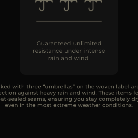
Guaranteed unlimited
resistance under intense
rain and wind.
ed with three “umbrellas” on the woven label are
tion against heavy rain and wind. These items f
at-sealed seams, ensuring you stay completely d
even in the most extreme weather conditions.