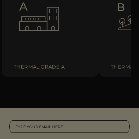
THERMAL GRADE A
THERMAL 