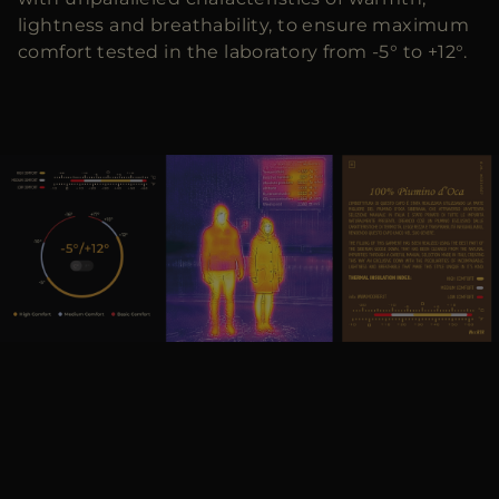
lightness and breathability, to ensure maximum
comfort tested in the laboratory from -5° to +12°.