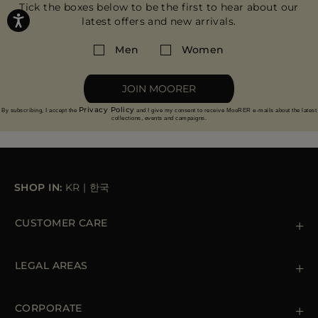
Tick the boxes below to be the first to hear about our
latest offers and new arrivals.
Men
Women
JOIN MOORER
Privacy Policy
By subscribing, I accept the
and I give my consent to receive MooRER e-mails about the latest
collections, events and campaigns.
SHOP IN:
KR
|
한국
CUSTOMER CARE
Contact us
+39 (02) 812 609 47
LEGAL AREAS
Orders & Payments
Shipments
Private Policy
Returns & Refunds
Cookie Policy
CORPORATE