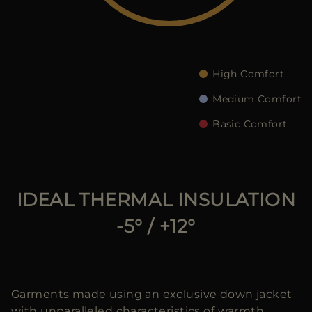
다른 국가
High Comfort
Medium Comfort
Basic Comfort
IDEAL THERMAL INSULATION
-5° / +12°
Garments made using an exclusive down jacket
with unparalleled characteristics of warmth,