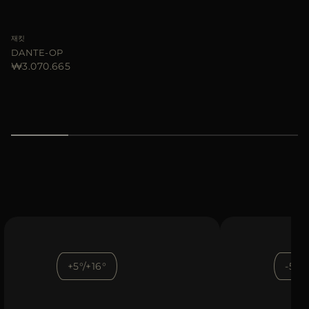
재킷
DANTE-OP
₩3.070.665
+5°/+16°
-5°/+