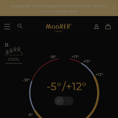
SUBSCRIBE TO OUR NEWSLETTER TO KEEP UP TO DATE
WITH MOORER NEWS
SHIPPING COUNTRY
SELECT LANGUAGE
SEE RESULTS
IT
EN
-16
+17
COOL
+15
DE
KO
US
+12
JP
-10
-5
/
+12
AU
DK
FR
C
F
GB
CA
ES
-5