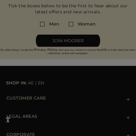
Tick the boxes below to be the first to hear about our
latest offers and new arrivals.
Men
Women
JOIN MOORER
Privacy Policy
By subscribing, I accept the
and I give my consent to receive MooRER e-mails about the latest
collections, events and campaigns.
SHOP IN:
AE
|
EN
CUSTOMER CARE
Contact us
+39 (02) 812 609 47
LEGAL AREAS
Orders & Payments
Shipments
Private Policy
Returns & Refunds
Cookie Policy
CORPORATE