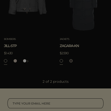
MORE COUNTRIES
APPLY
Clear
BOMBERS
JACKETS
JILL-STP
ZAGARA-KN
$1.430
$2.590
APPLY
2 of 2 products
Clear