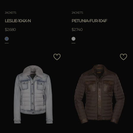
JACKETS
JACKETS
LESLIE-104X-N
PETUNIA-FUR-104F
$2.680
$2.740