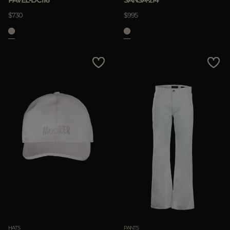
$730
$995
HATS
PANTS