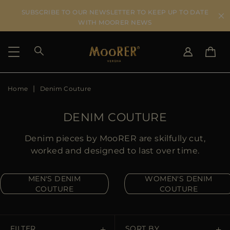
SUBSCRIBE TO OUR NEWSLETTER TO KEEP UP TO DATE
WITH MOORER NEWS
Home
Denim Couture
SHIPPING COUNTRY
SELECT LANGUAGE
SEE RESULTS
IT
EN
DENIM COUTURE
DE
US
Denim pieces by MooRER are skilfully cut,
JP
worked and designed to last over time.
AU
DK
MEN'S DENIM
WOMEN'S DENIM
FR
COUTURE
COUTURE
GB
CA
ES
FILTER
SORT BY