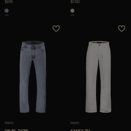
$695
$1.190
PANTS
PANTS
PAVEL-DC116
SANSA-214