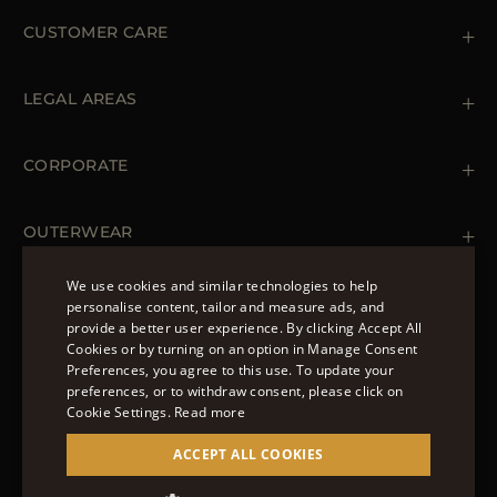
CUSTOMER CARE
Contact us
+39 (02) 812 609 47
LEGAL AREAS
Orders & Payments
Shipments
Private Policy
Returns & Refunds
Cookie Policy
CORPORATE
Terms & Conditions
Boutiques
Newsletter
Accessibility Statement
OUTERWEAR
Leather Jackets for Men
Spring Coats for Women
We use cookies and similar technologies to help
Men's Spring Coats
personalise content, tailor and measure ads, and
FOLLOW US
Denim Jackets for Women
provide a better user experience. By clicking Accept All
ENGLISH
Cookies or by turning on an option in Manage Consent
Preferences, you agree to this use. To update your
ITALIAN
preferences, or to withdraw consent, please click on
FRENCH
Cookie Settings.
Read more
© 2022 – MOORER S.P.A – VIA XXV APRILE, 90 37014
GERMAN
ACCEPT ALL COOKIES
CASTELNUOVO DEL GARDA (VR) P.I./C.F.:
IT02951700232 ISCR. REG. IMPRESE VR-297581
CHINESE (SIMPLIFIED)