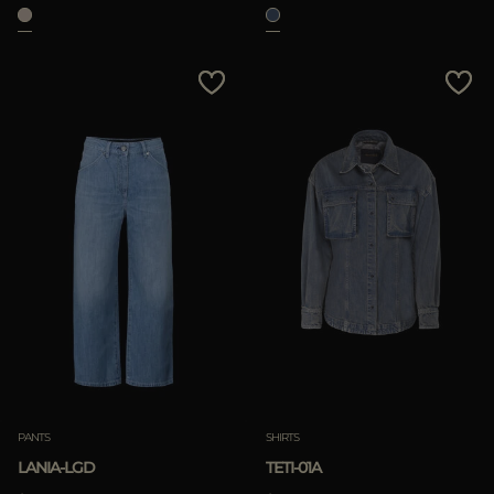
PANTS
SHIRTS
LANIA-LGD
TETI-01A