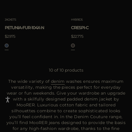
JACKETS
HYBRIDS
PETUNIA-FUR-104X-N
CRESPI-C
$2.975
$22.775
10 of 10 products
The wide variety of
denim
washes ensures maximum
versatility, making the pieces perfect for everyday
wear or fun weekends. Give your wardrobe an upgrade
with a skilfully designed padded denim jacket by
MooRER. Luxurious cotton fabric and tailored
silhouettes combine to create sophisticated looks
you’ll feel confident in. In the Denim Couture range,
you’ll find MooRER jeans designed to provide the basis
for any high-fashion wardrobe, thanks to the fine