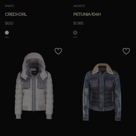
PANTS
JACKETS
CREDI-DRL
PETUNIA-104H
$650
$1.985