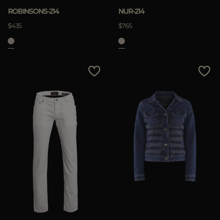
ROBINSONS-214
NUR-214
$435
$765