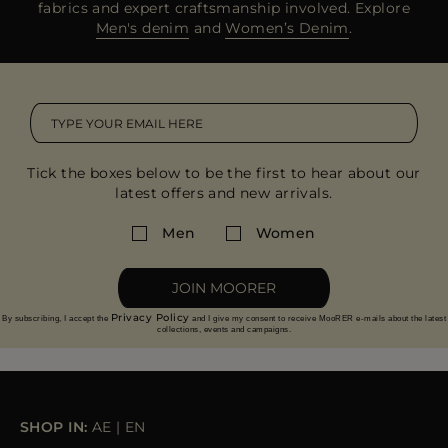
fabrics and expert craftsmanship involved. Explore
Men's denim
and
Women’s Denim
.
Tick the boxes below to be the first to hear about our
latest offers and new arrivals.
Men
Women
JOIN MOORER
Privacy Policy
By subscribing, I accept the
and I give my consent to receive MooRER e-mails about the latest
collections, events and campaigns.
SHOP IN:
AE
|
EN