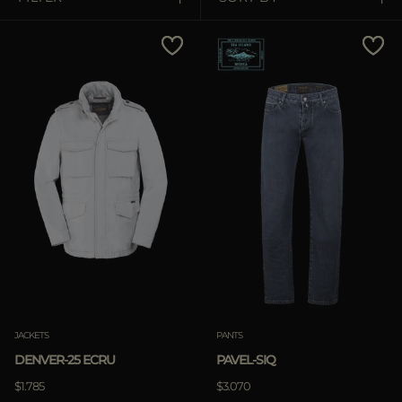
MORE COUNTRIES
Price Low To High
Price High To Low
Best Sellers
Most Popular
APPLY
Clear
APPLY
JACKETS
PANTS
Clear
DENVER-25 ECRU
PAVEL-SIQ
$1.785
$3.070