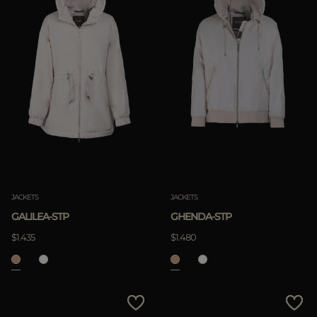
JACKETS
JACKETS
GALILEA-STP
GHENDA-STP
$1.435
$1.480