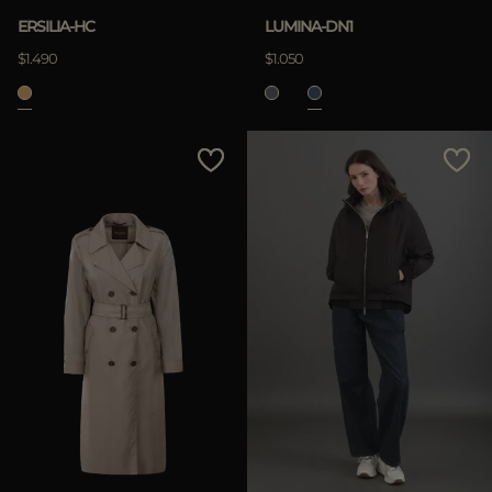
ERSILIA-HC
LUMINA-DN1
$1.490
$1.050