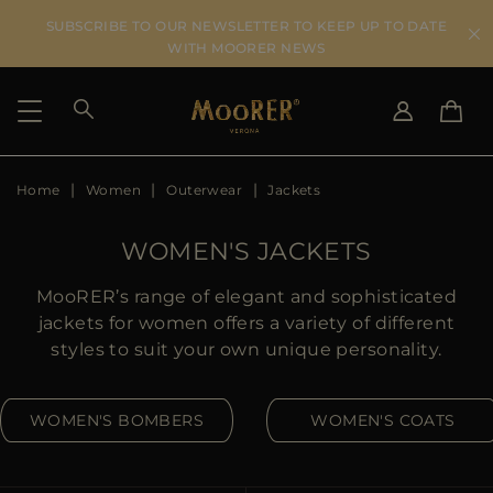
SUBSCRIBE TO OUR NEWSLETTER TO KEEP UP TO DATE
WITH MOORER NEWS
Home
Women
Outerwear
Jackets
SHIPPING COUNTRY
SELECT LANGUAGE
SEE RESULTS
IT
EN
WOMEN'S JACKETS
DE
US
MooRER’s range of elegant and sophisticated
JP
jackets for women offers a variety of different
AU
styles to suit your own unique personality.
DK
FR
WOMEN'S BOMBERS
WOMEN'S COATS
GB
CA
ES