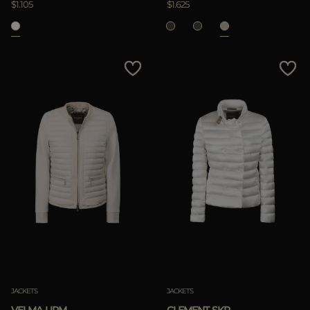
$1.105
$1.625
APPLY
Clear
JACKETS
JACKETS