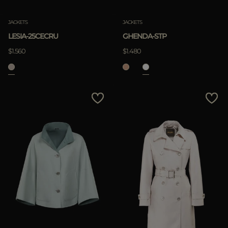
JACKETS
JACKETS
LESIA-25CECRU
GHENDA-STP
$1.560
$1.480