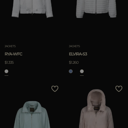
JACKETS
JACKETS
RYA-WFC
ELVIRA-S3
$1.335
$1.260