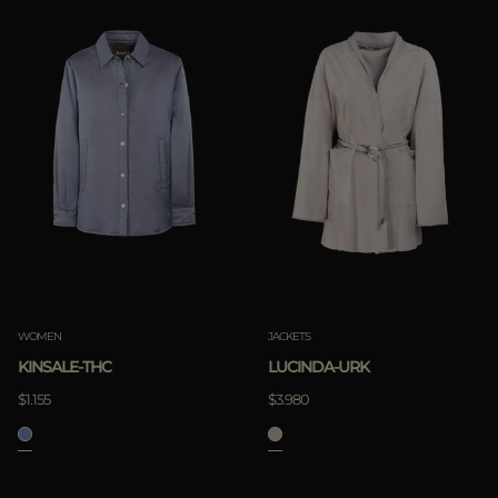
WOMEN
JACKETS
KINSALE-THC
LUCINDA-URK
$1.155
$3.980