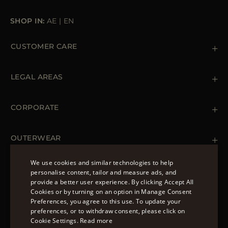
SHOP IN:
AE
|
EN
CUSTOMER CARE
Contact us
+39 (02) 812 609 47
LEGAL AREAS
Orders & Payments
Shipments
Private Policy
Returns & Refunds
Cookie Policy
CORPORATE
Terms & Conditions
Boutiques
Newsletter
Accessibility Statement
OUTERWEAR
Leather Jackets for Men
Spring Coats for Women
We use cookies and similar technologies to help
Men's Spring Coats
personalise content, tailor and measure ads, and
FOLLOW US
Denim Jackets for Women
provide a better user experience. By clicking Accept All
ENGLISH
Cookies or by turning on an option in Manage Consent
Preferences, you agree to this use. To update your
ITALIAN
preferences, or to withdraw consent, please click on
FRENCH
Cookie Settings.
Read more