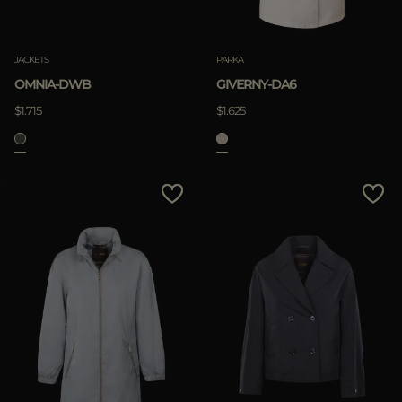
JACKETS
PARKA
OMNIA-DWB
GIVERNY-DA6
$1.715
$1.625