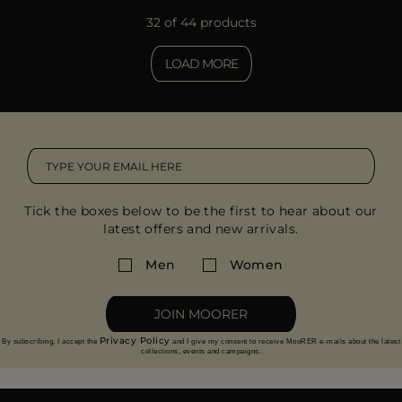
32 of 44 products
LOAD MORE
Tick the boxes below to be the first to hear about our
latest offers and new arrivals.
Men
Women
JOIN MOORER
Privacy Policy
By subscribing, I accept the
and I give my consent to receive MooRER e-mails about the latest
collections, events and campaigns.