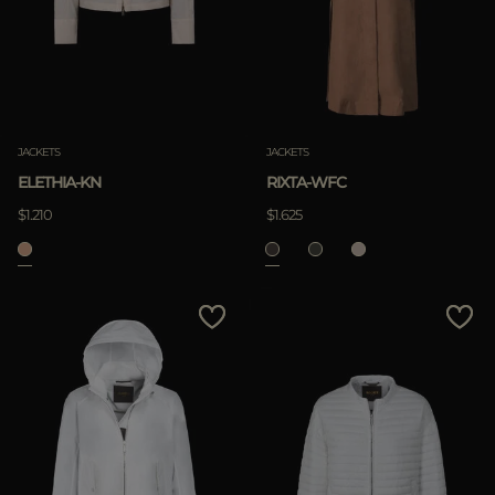
JACKETS
JACKETS
ELETHIA-KN
RIXTA-WFC
$1.210
$1.625