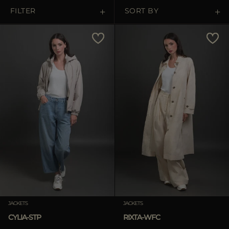
MORE COUNTRIES
FILTER
SORT BY
Price Low To High
Price High To Low
Best Sellers
Most Popular
APPLY
Clear
JACKETS
JACKETS
CYLIA-STP
RIXTA-WFC