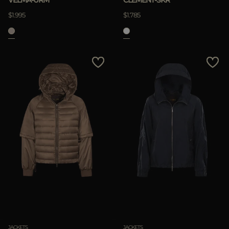
VELMA-URM
CLEMENT-SKR
$1.995
$1.785
JACKETS
JACKETS