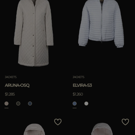
JACKETS
JACKETS
ARUNA-OSQ
ELVIRA-S3
$1.285
$1.260