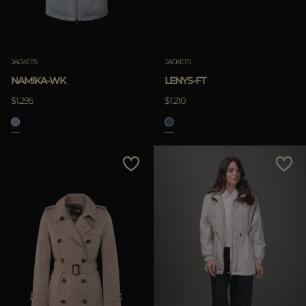
JACKETS
JACKETS
NAMIKA-WK
LENYS-FT
$1.295
$1.210