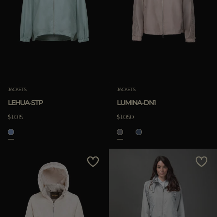
JACKETS
JACKETS
LEHUA-STP
LUMINA-DN1
$1.015
$1.050