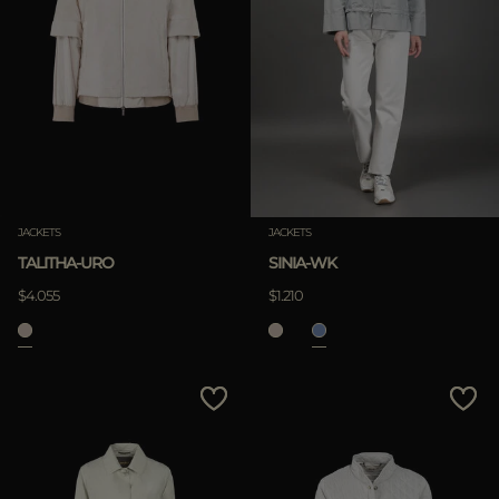
JACKETS
JACKETS
TALITHA-URO
SINIA-WK
$4.055
$1.210