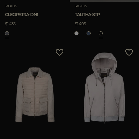
JACKETS
JACKETS
CLEOPATRA-DN1
TALITHA-STP
$1.435
$1.405