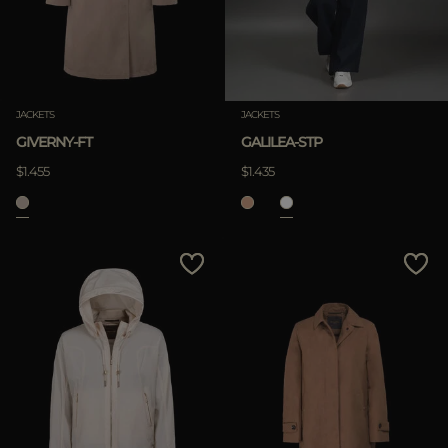
JACKETS
JACKETS
GIVERNY-FT
GALILEA-STP
$1.455
$1.435