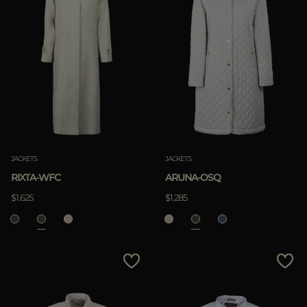
JACKETS
JACKETS
RIXTA-WFC
ARUNA-OSQ
$1.625
$1.285