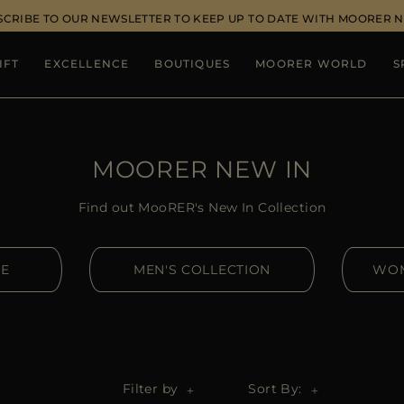
SCRIBE TO OUR NEWSLETTER TO KEEP UP TO DATE WITH MOORER 
IFT
EXCELLENCE
BOUTIQUES
MOORER WORLD
S
MOORER NEW IN
Find out MooRER's New In Collection
RE
MEN'S COLLECTION
WOM
Filter by
Sort By: