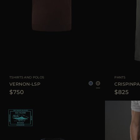
AVAILABLE SIZE
48
50
52
54
AVAILABLE SIZE
TSHIRTS AND POLOS
PANTS
VERNON-LSP
CRISPINP
$750
$825