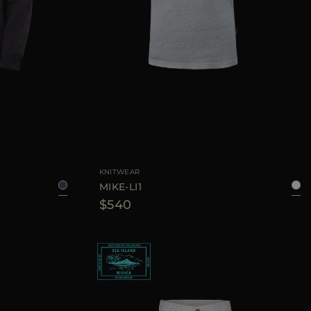
6
48
50
52
56
AVAILABLE SIZE
48
52
54
KNITWEAR
MIKE-LI1
$540