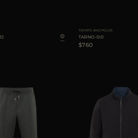
48
50
54
56
AVAILABLE SIZE
TSHIRTS AND POLOS
12
TARNO-SI0
$760