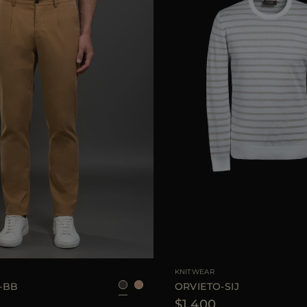
46
48
50
54
AVAILABLE SIZE
KNITWEAR
-BB
ORVIETO-SIJ
$1.400