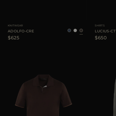
AVAILABLE SIZE
48
50
52
54
56
AVAILABLE SIZE
KNITWEAR
SHIRTS
ADOLFO-CRE
LUCIUS-CT
$625
$650