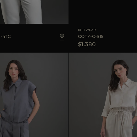
48
50
52
54
AVAILABLE SIZE
KNITWEAR
-4TC
COTY-C-SI5
$1.380