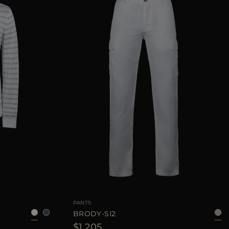
52
54
56
AVAILABLE SIZE
48
50
52
54
PANTS
BRODY-SI2
$1.205