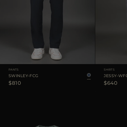
AVAILABLE SIZE
48
50
52
54
AVAILABLE SIZE
PANTS
SHIRTS
SWINLEY-FCG
JESSY-WF
$810
$640