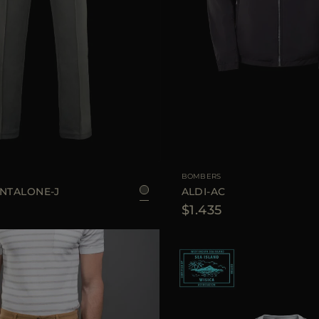
50
AVAILABLE SIZE
4
BOMBERS
ANTALONE-J
ALDI-AC
$1.435