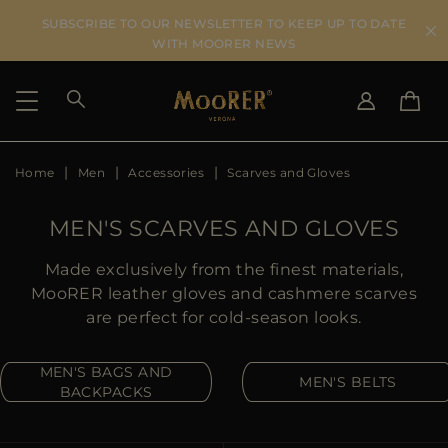
SUBSCRIBE TO OUR NEWSLETTER TO KEEP UP TO DATE
WITH MOORER NEWS
Home
Men
Accessories
Scarves and Gloves
SHIPPING COUNTRY
SELECT LANGUAGE
SEE RESULTS
IT
EN
MEN'S SCARVES AND GLOVES
DE
US
Made exclusively from the finest materials,
JP
MooRER leather gloves and cashmere scarves
AU
are perfect for cold-season looks.
DK
FR
MEN'S BAGS AND
MEN'S BELTS
GB
BACKPACKS
CA
ES