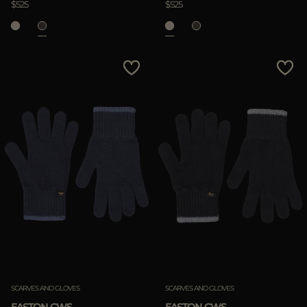
$525
$525
SCARVES AND GLOVES
SCARVES AND GLOVES