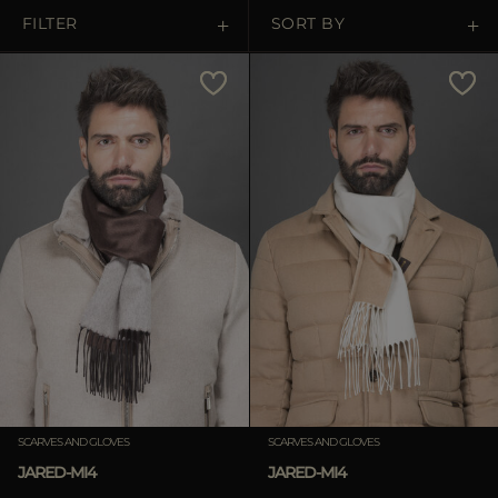
MORE COUNTRIES
FILTER
SORT BY
Price Low To High
Price High To Low
Best Sellers
Most Popular
APPLY
APPLY
Clear
Clear
SCARVES AND GLOVES
SCARVES AND GLOVES
JARED-MI4
JARED-MI4