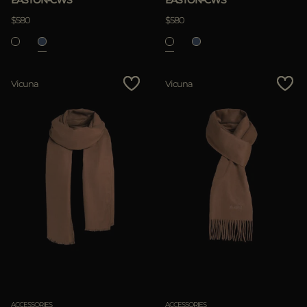
EASTON-CWS
EASTON-CWS
$580
$580
Vicuna
Vicuna
ACCESSORIES
ACCESSORIES