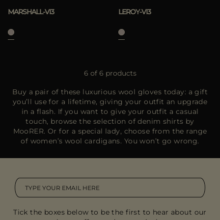
MARSHALL-VI3
LEROY-VI3
6 of 6 products
Buy a pair of these luxurious wool gloves today: a gift
you’ll use for a lifetime, giving your outfit an upgrade
in a flash. If you want to give your outfit a casual
touch, browse the selection of denim shirts by
MooRER. Or for a special lady, choose from the range
of women’s wool cardigans. You won’t go wrong.
Tick the boxes below to be the first to hear about our