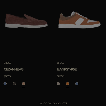
SHOES
SHOES
CEZANNE-P5
BANKSY-P5E
$770
$1.150
32 of 52 products