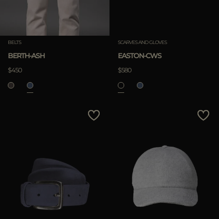
BELTS
SCARVES AND GLOVES
BERTH-ASH
EASTON-CWS
$450
$580