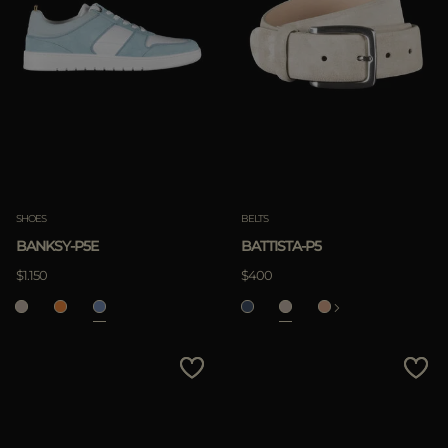
SHOES
BELTS
BANKSY-P5E
BATTISTA-P5
$1.150
$400