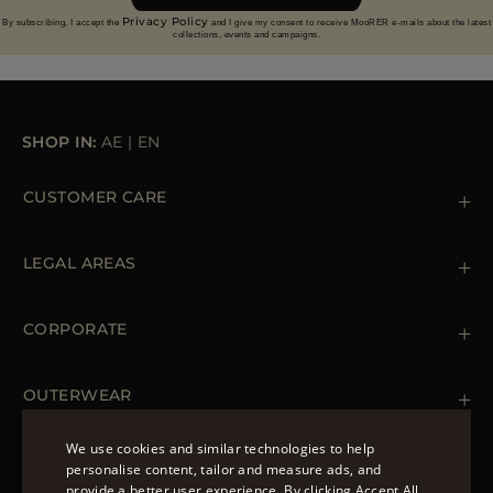
Privacy Policy
By subscribing, I accept the
and I give my consent to receive MooRER e-mails about the latest
collections, events and campaigns.
SHOP IN:
AE
|
EN
CUSTOMER CARE
Contact us
+39 (02) 812 609 47
LEGAL AREAS
Orders & Payments
Shipments
Private Policy
Returns & Refunds
Cookie Policy
CORPORATE
Terms & Conditions
Boutiques
Newsletter
Accessibility Statement
OUTERWEAR
Leather Jackets for Men
Spring Coats for Women
We use cookies and similar technologies to help
Men's Spring Coats
personalise content, tailor and measure ads, and
FOLLOW US
Denim Jackets for Women
provide a better user experience. By clicking Accept All