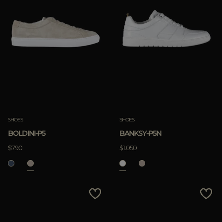
SHOES
SHOES
BOLDINI-P5
BANKSY-P5N
$790
$1.050