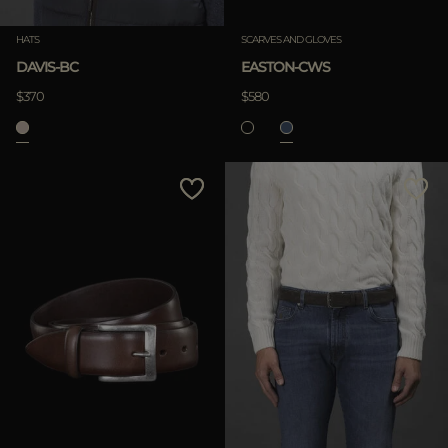
HATS
SCARVES AND GLOVES
DAVIS-BC
EASTON-CWS
$370
$580