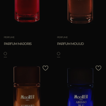
PERFUME
PERFUME
PARFUM MAJORIS
PARFUM MOUUD