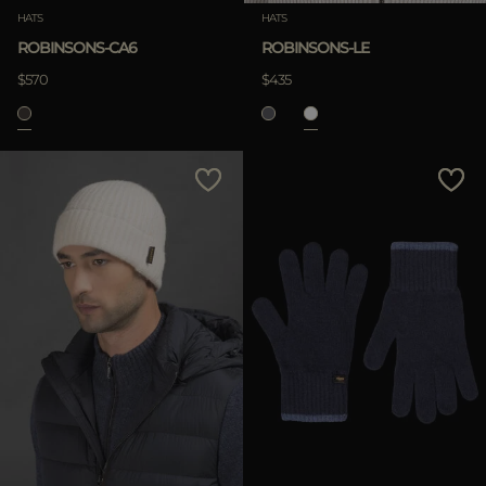
HATS
HATS
ROBINSONS-CA6
ROBINSONS-LE
$570
$435