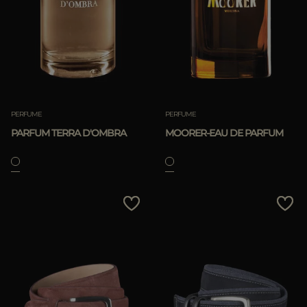
PERFUME
PERFUME
PARFUM TERRA D'OMBRA
MOORER-EAU DE PARFUM