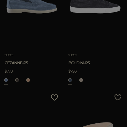
SHOES
SHOES
CEZANNE-P5
BOLDINI-P5
$770
$790