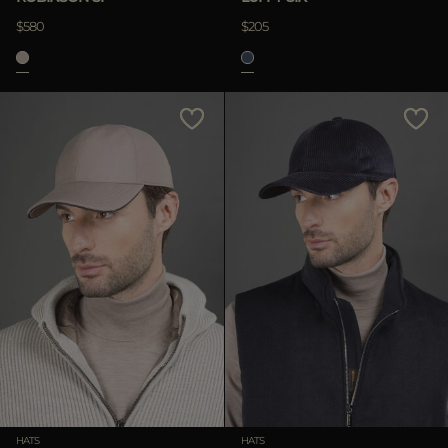
$580
$205
HATS
HATS