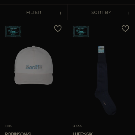
MORE COUNTRIES
FILTER
SORT BY
Price Low To High
Price High To Low
Best Sellers
Most Popular
APPLY
APPLY
Clear
Clear
HATS
SHOES
ROBINSON-SI
LUFFY-SIK