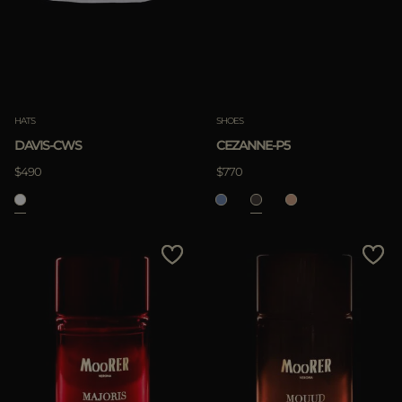
HATS
SHOES
DAVIS-CWS
CEZANNE-P5
$490
$770