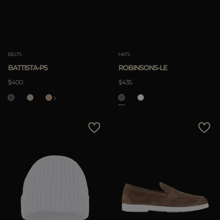
BELTS
HATS
BATTISTA-P5
ROBINSONS-LE
$400
$435