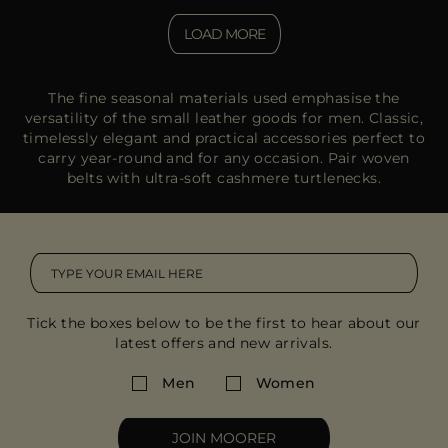
LOAD MORE
The fine seasonal materials used emphasise the
versatility of the small leather goods for men. Classic,
timelessly elegant and practical accessories perfect to
carry year-round and for any occasion. Pair woven
belts with ultra-soft cashmere turtlenecks.
Tick the boxes below to be the first to hear about our
latest offers and new arrivals.
Men
Women
JOIN MOORER