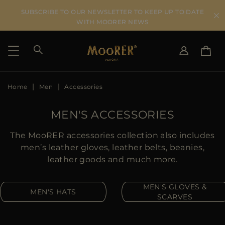
SUBSCRIBE TO OUR NEWSLETTER TO KEEP UP TO DATE
WITH MOORER NEWS
Home
Men
Accessories
SHIPPING COUNTRY
SELECT LANGUAGE
SEE RESULTS
IT
EN
MEN'S ACCESSORIES
DE
US
The MooRER accessories collection also includes
JP
men’s leather gloves, leather belts, beanies,
AU
leather goods and much more.
DK
FR
MEN'S GLOVES &
MEN'S HATS
GB
SCARVES
CA
ES