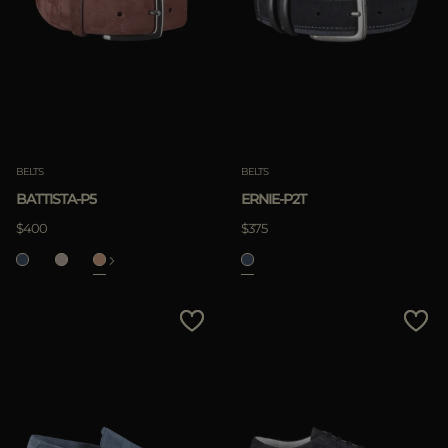
BELTS
BELTS
BATTISTA-P5
ERNIE-P2T
$400
$375