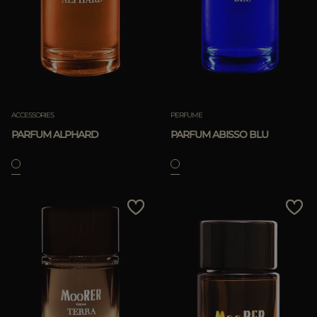
ACCESSORIES
PERFUME
PARFUM ALPHARD
PARFUM ABISSO BLU