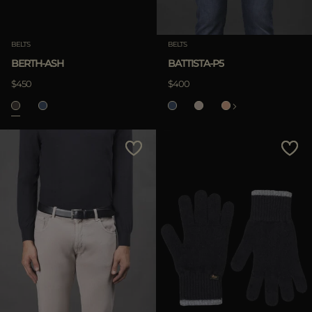
BELTS
BELTS
BERTH-ASH
BATTISTA-P5
$450
$400