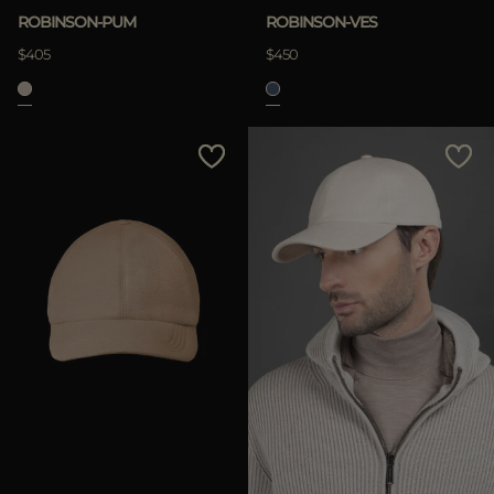
ROBINSON-PUM
ROBINSON-VES
$405
$450