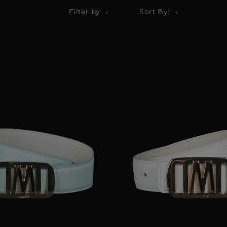
Filter by
Sort By: