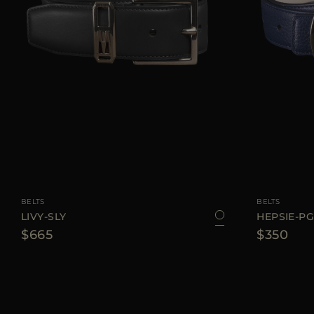
AVAILABLE SIZE
75
80
85
90
AVAILABLE SIZE
BELTS
BELTS
LIVY-SLY
HEPSIE-P
$665
$350