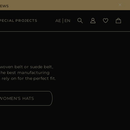
NEWS
AE
EN
PECIAL PROJECTS
SEE RESULTS
oven belt or suede belt,
 the best manufacturing
ely on for the perfect fit.
WOMEN'S HATS