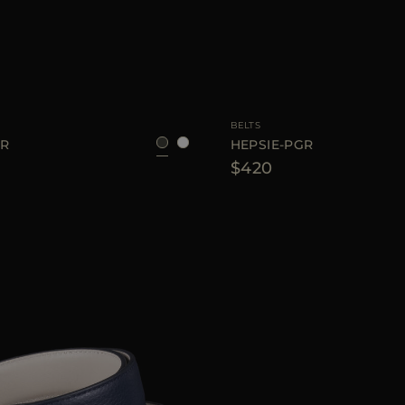
75
80
85
90
AVAILABLE SIZE
BELTS
GR
HEPSIE-PGR
$420