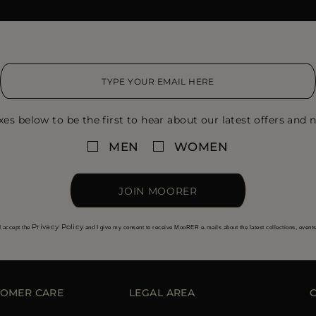
xes below to be the first to hear about our latest offers and n
MEN
WOMEN
JOIN MOORER
Privacy Policy
I accept the
and I give my consent to receive MooRER e-mails about the latest collections, event
OMER CARE
LEGAL AREA