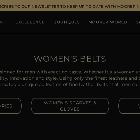
SCRIBE TO OUR NEWSLETTER TO KEEP UP TO DATE WITH MOORER 
IFT
EXCELLENCE
BOUTIQUES
MOORER WORLD
S
WOMEN'S BELTS
igned for men with exacting taste. Whether it’s a women’s w
y, innovation and style. Using only the finest leathers and
ated a unique collection of fine leather belts that men can r
WOMEN'S SCARVES &
RIES
GLOVES