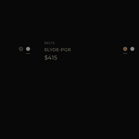
75
80
85
90
AVAILABLE SIZE
75
80
85
90
BELTS
ELYDE-PGR
$415