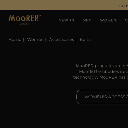
SUB
NEW IN
MEN
WOMEN
G
Home
Women
Accessories
Belts
MooRER products are des
MooRER embodies qualit
technology, MooRER has cre
WOMEN'S ACCESSO