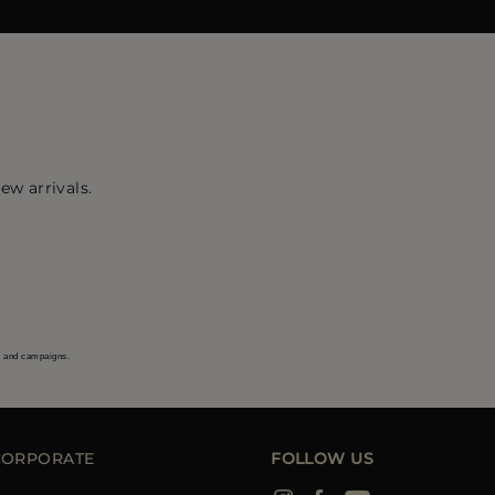
ew arrivals.
s and campaigns.
CORPORATE
FOLLOW US