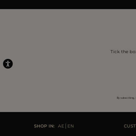
Tick the bo
By subscribing, 
SHOP IN:
AE
EN
CUST