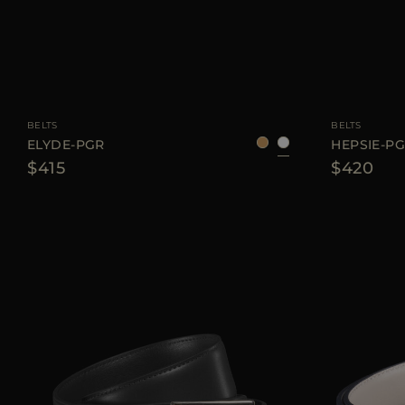
AVAILABLE SIZE
75
80
85
90
AVAILABLE SIZE
BELTS
BELTS
ELYDE-PGR
HEPSIE-P
$415
$420