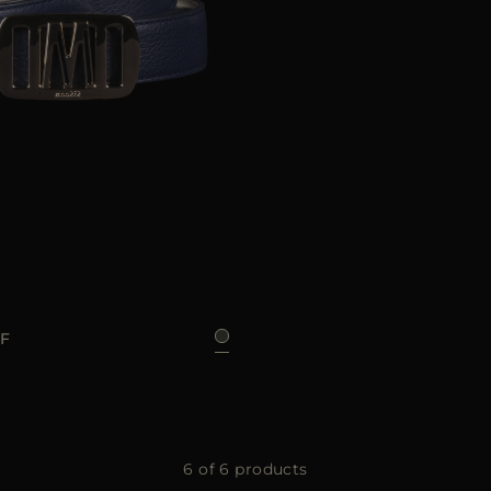
85
GF
6 of 6 products