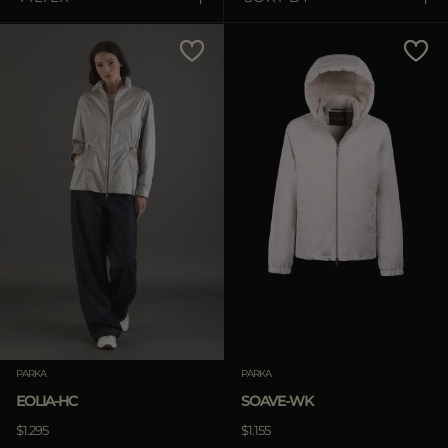
MORE COUNTRIES
Price Low To High
Price High To Low
Best Sellers
Most Popular
APPLY
Clear
PARKA
PARKA
EOLIA-HC
SOAVE-WK
$1.295
$1.155