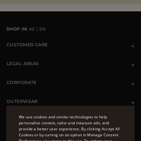
SHOP IN:
AE
|
EN
CUSTOMER CARE
Contact us
+39 (02) 812 609 47
LEGAL AREAS
Orders & Payments
Shipments
Private Policy
Returns & Refunds
Cookie Policy
CORPORATE
Terms & Conditions
Boutiques
Newsletter
Accessibility Statement
OUTERWEAR
Leather Jackets for Men
Spring Coats for Women
We use cookies and similar technologies to help
Men's Spring Coats
personalise content, tailor and measure ads, and
FOLLOW US
Denim Jackets for Women
provide a better user experience. By clicking Accept All
ENGLISH
Cookies or by turning on an option in Manage Consent
Preferences, you agree to this use. To update your
ITALIAN