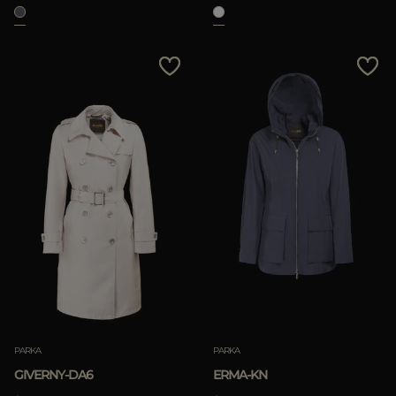
APPLY
Clear
PARKA
PARKA
GIVERNY-DA6
ERMA-KN