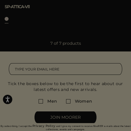
SP-ATTICA-VI1
7 of 7 products
Tick the boxes below to be the first to hear about our
latest offers and new arrivals.
Men
Women
JOIN MOORER
Privacy Policy
By subscribing, I accept the
and I give my consent to receive MooRER e-mails about the latest
collections, events and campaigns.