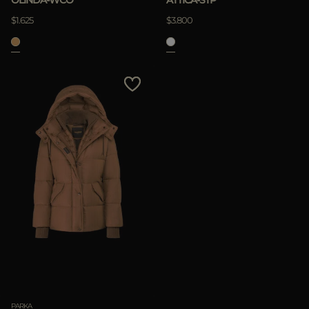
$1.625
$3.800
PARKA