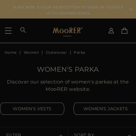
SUBSCRIBE TO OUR NEWSLETTER TO KEEP UP TO DATE
WITH MOORER NEWS
Home
Women
Outerwear
Parka
SHIPPING COUNTRY
SELECT LANGUAGE
SEE RESULTS
IT
EN
WOMEN'S PARKA
DE
US
Discover our selection of women’s parkas at the
JP
MooRER website.
AU
DK
WOMEN'S VESTS
WOMEN'S JACKETS
FR
GB
CA
ES
FILTER
SORT BY