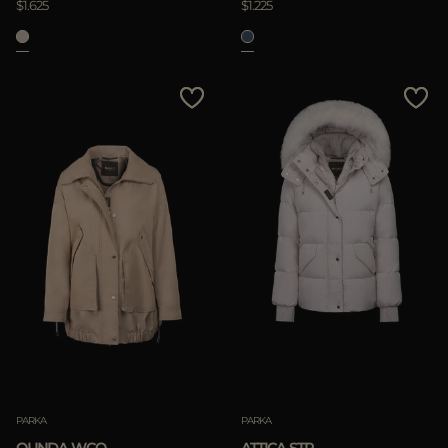
$1.625
$1.225
PARKA
PARKA
OLINDA-WCO
ATTICA-STP