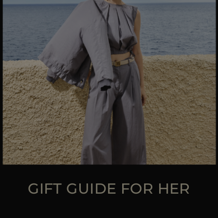
MORE COUNTRIES
GIFT GUIDE FOR HER