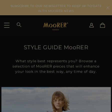
SUBSCRIBE TO OUR NEWSLETTER TO KEEP UP TO DATE
WITH MOORER NEWS
SHIPPING COUNTRY
SELECT LANGUAGE
STYLE GUIDE MooRER
SEE RESULTS
IT
EN
DE
What style best represents you? Browse a
US
selection of MooRER pieces that will enhance
your look in the best way, any time of day.
JP
AU
DK
FR
GB
CA
ES