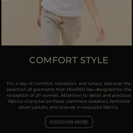
COMFORT STYLE
For a day of comfort, relaxation, and luxury, discover the
selection of garments that MooRER has designed for the
relaxation of all women. Attention to detail and precious
fabrics characterize these cashmere sweaters, feminine
down jackets, and scarves in exquisite fabrics.
DISCOVER MORE