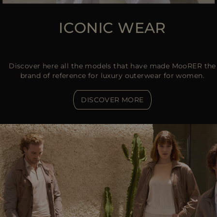
ICONIC WEAR
Discover here all the models that have made MooRER the
brand of reference for luxury outerwear for women.
DISCOVER MORE