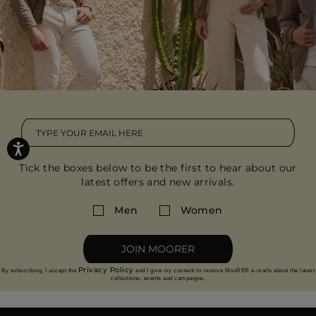
Tick the boxes below to be the first to hear about our
latest offers and new arrivals.
Men
Women
JOIN MOORER
Privacy Policy
By subscribing, I accept the
and I give my consent to receive MooRER e-mails about the latest
collections, events and campaigns.