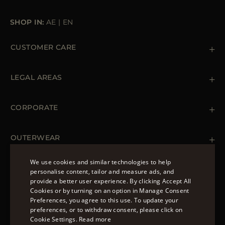
SHOP IN:
AE
|
EN
CUSTOMER CARE
Contact us
+39 (02) 812 609 47
LEGAL AREAS
Orders & Payments
Shipments
Private Policy
Returns & Refunds
Cookie Policy
CORPORATE
Terms & Conditions
Boutiques
Newsletter
Accessibility Statement
OUTERWEAR
Leather Jackets for Men
Spring Coats for Women
We use cookies and similar technologies to help
Men's Spring Coats
personalise content, tailor and measure ads, and
FOLLOW US
Denim Jackets for Women
provide a better user experience. By clicking Accept All
ENGLISH
Cookies or by turning on an option in Manage Consent
Preferences, you agree to this use. To update your
ITALIAN
preferences, or to withdraw consent, please click on
FRENCH
Cookie Settings.
Read more