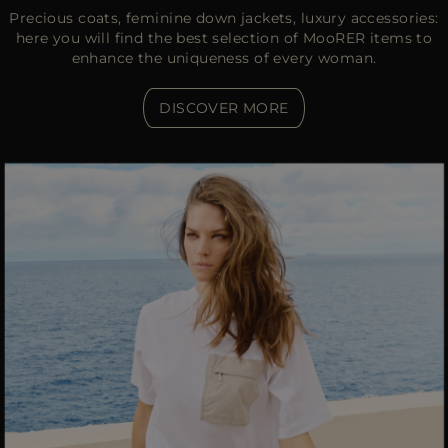
Precious coats, feminine down jackets, luxury accessories:
here you will find the best selection of MooRER items to
enhance the uniqueness of every woman.
DISCOVER MORE