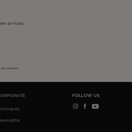
ew arrivals.
s and campaigns.
CORPORATE
FOLLOW US
outiques
ewsletter