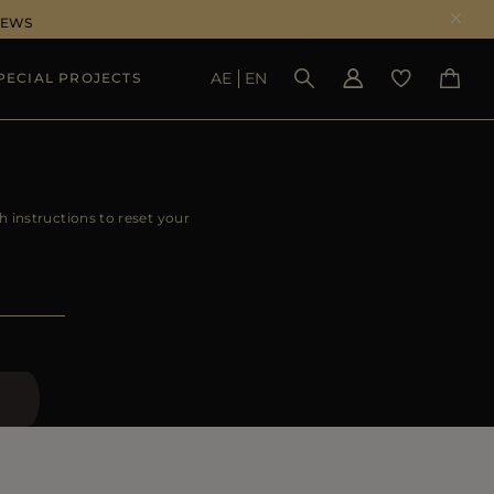
NEWS
AE
EN
PECIAL PROJECTS
SEE RESULTS
h instructions to reset your