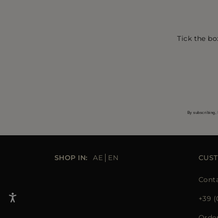
Tick the bo
By subscribing, 
SHOP IN:
AE
EN
CUST
Conta
+39 (
Orde