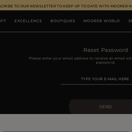
SCRIBE TO OUR NEWSLETTER TO KEEP UP TO DATE WITH MOORER 
IFT
EXCELLENCE
BOUTIQUES
MOORER WORLD
S
Reset Password
Please enter your email address to receive an email wit
password.
SEND