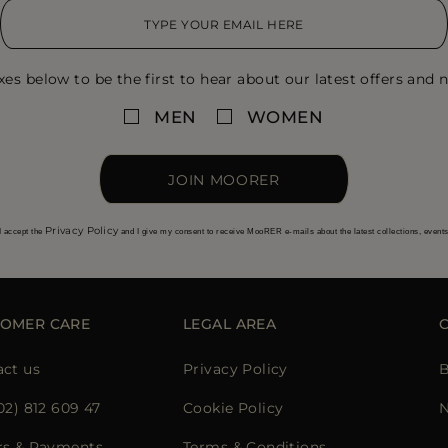
xes below to be the first to hear about our latest offers and n
MEN
WOMEN
JOIN MOORER
Privacy Policy
I accept the
and I give my consent to receive MooRER e-mails about the latest collections, event
OMER CARE
LEGAL AREA
ct us
Privacy Policy
B
02) 812 609 47
Cookie Policy
N
rs & Payments
Terms & Conditions