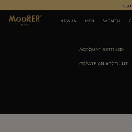
SUB
NEW IN
MEN
WOMEN
G
ACCOUNT SETTINGS
CREATE AN ACCOUNT