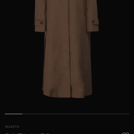
MORE COUNTRIES
JACKETS