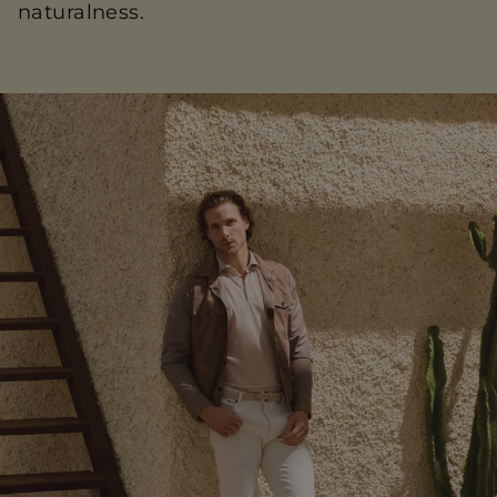
naturalness.