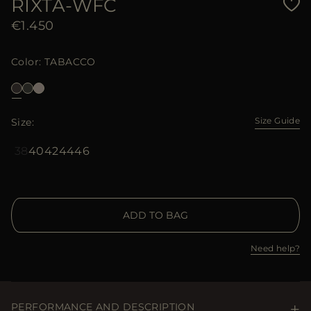
RIXTA-WFC
€1.450
Color
TABACCO
Size Guide
Size
38
40
42
44
46
ADD TO BAG
Need help?
PERFORMANCE AND DESCRIPTION