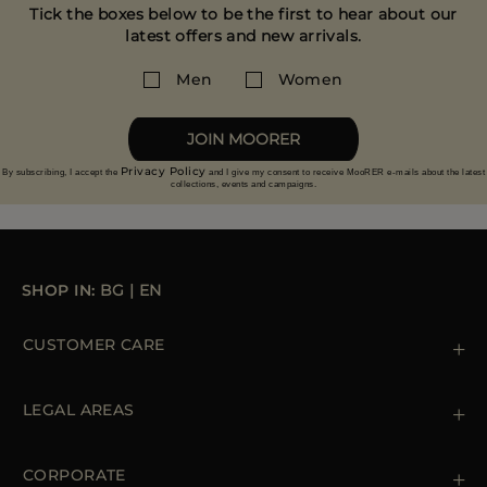
Tick the boxes below to be the first to hear about our
latest offers and new arrivals.
Men
Women
JOIN MOORER
Privacy Policy
By subscribing, I accept the
and I give my consent to receive MooRER e-mails about the latest
collections, events and campaigns.
SHOP IN:
BG
|
EN
CUSTOMER CARE
Contact us
+39 (02) 812 609 47
LEGAL AREAS
Orders & Payments
Shipments
Private Policy
Returns & Refunds
Cookie Policy
CORPORATE