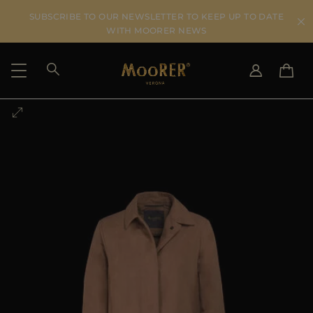
SUBSCRIBE TO OUR NEWSLETTER TO KEEP UP TO DATE
WITH MOORER NEWS
SHIPPING COUNTRY
SELECT LANGUAGE
SEE RESULTS
IT
EN
DE
US
JP
AU
DK
FR
GB
CA
ES