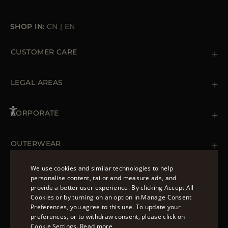
SHOP IN:
CN
|
EN
CUSTOMER CARE
Contact us
+39 (02) 812 609 47
LEGAL AREAS
Orders & Payments
Shipments
Private Policy
Returns & Refunds
Cookie Policy
CORPORATE
Terms & Conditions
Boutiques
Newsletter
Accessibility Statement
OUTERWEAR
Leather Jackets for Men
Spring Coats for Women
We use cookies and similar technologies to help
Men's Spring Coats
personalise content, tailor and measure ads, and
FOLLOW US
Denim Jackets for Women
provide a better user experience. By clicking Accept All
ENGLISH
Cookies or by turning on an option in Manage Consent
Preferences, you agree to this use. To update your
ITALIAN
preferences, or to withdraw consent, please click on
FRENCH
Cookie Settings.
Read more