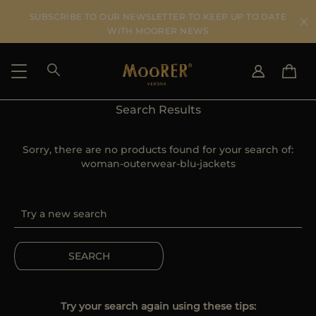
SUBSCRIBE TO OUR NEWSLETTER TO KEEP UP TO DATE
WITH MOORER NEWS
Search Results
SHIPPING COUNTRY
SELECT LANGUAGE
SEE RESULTS
Sorry, there are no products found for your search of:
IT
EN
woman-outerwear-blu-jackets
DE
US
JP
AU
DK
FR
SEARCH
GB
CA
ES
Try your search again using these tips: