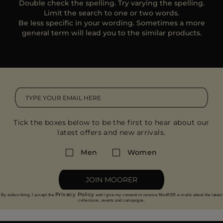
Double check the spelling. Try varying the spelling.
MORE COUNTRIES
Limit the search to one or two words.
Be less specific in your wording. Sometimes a more
general term will lead you to the similar products.
Tick the boxes below to be the first to hear about our
latest offers and new arrivals.
Men
Women
JOIN MOORER
Privacy Policy
By subscribing, I accept the
and I give my consent to receive MooRER e-mails about the latest
collections, events and campaigns.