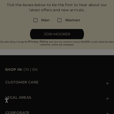
Tick the boxes below to be the first to hear about our
latest offers and new arrivals.
Men
Women
JOIN MOORER
Privacy Policy
By subscribing, I accept the
and I give my consent to receive MooRER e-mails about the latest
collections, events and campaigns.
SHOP IN:
CN
|
EN
CUSTOMER CARE
Contact us
+39 (02) 812 609 47
LEGAL AREAS
Orders & Payments
Shipments
Private Policy
Returns & Refunds
Cookie Policy
CORPORATE