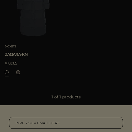
MORE COUNTRIES
APPLY
Clear
JACKETS
ZAGARA-KN
¥18.985
APPLY
1 of 1 products
Clear