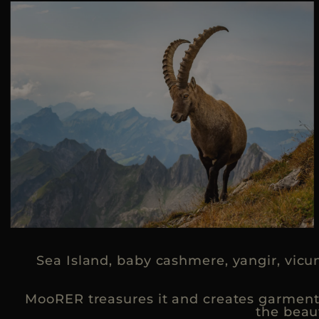
Sea Island, baby cashmere, yangir, vicu
MooRER treasures it and creates garments 
the beau