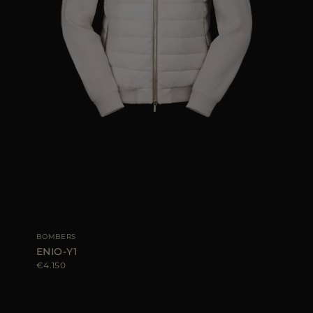
BOMBERS
ENIO-Y1
€4.150