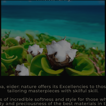
na, eider: nature offers its Excellencies to t
tailoring masterpieces with skilful skill.
of incredible softness and style for those w
ty and preciousness of the best materials in t