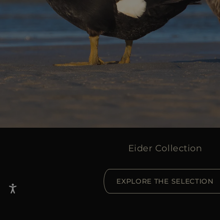
Eider Collection
EXPLORE THE SELECTION