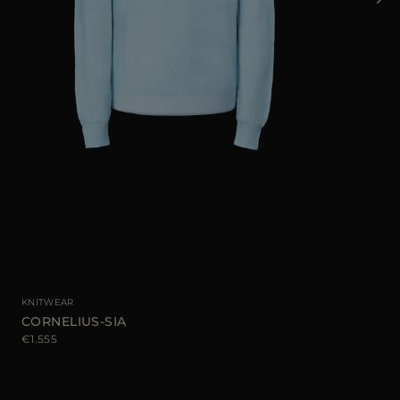
AVA
KNITWEAR
CORNELIUS-SIA
€1.555