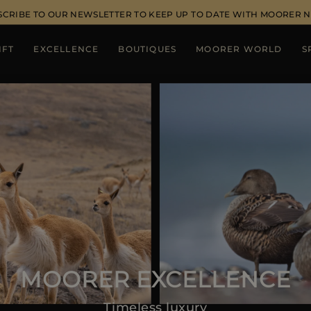
SCRIBE TO OUR NEWSLETTER TO KEEP UP TO DATE WITH MOORER 
IFT
EXCELLENCE
BOUTIQUES
MOORER WORLD
S
MOORER EXCELLENCE
Timeless luxury