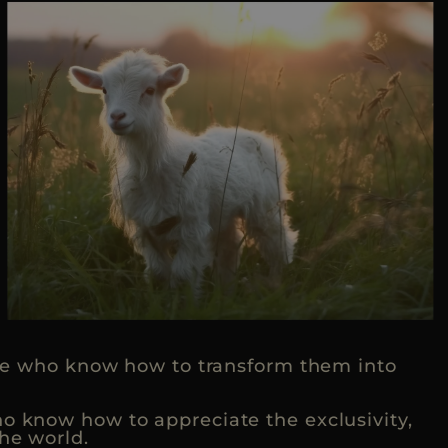
hose who know how to transform them into
ho know how to appreciate the exclusivity,
he world.