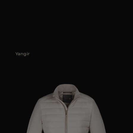
Yangir