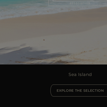
Sea Island
EXPLORE THE SELECTION