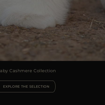
aby Cashmere Collection
EXPLORE THE SELECTION