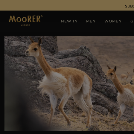
SUB
NEW IN
MEN
WOMEN
G