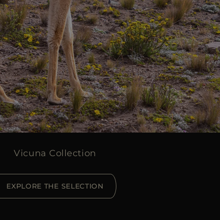
Vicuna Collection
EXPLORE THE SELECTION