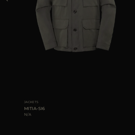
40
JACKETS
MITIA-SI6
N/A