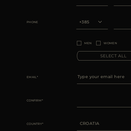
PHONE
MEN
WOMEN
SELECT ALL
EMAIL
CONFIRM
COUNTRY