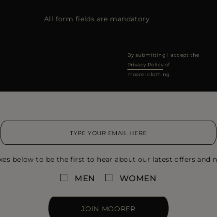
All form fields are mandatory
By submitting I accept the
Privacy Policy
of
moorer.clothing
xes below to be the first to hear about our latest offers and n
MEN
WOMEN
JOIN MOORER