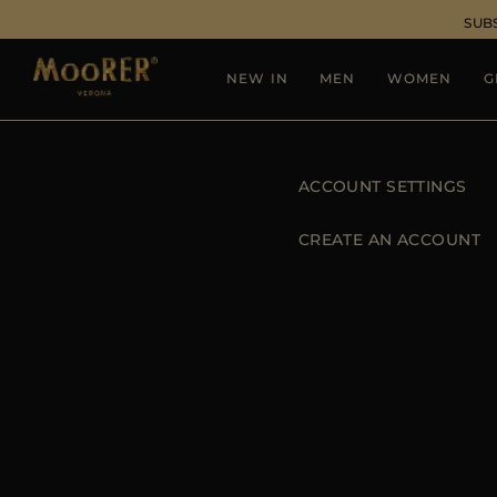
SUB
NEW IN
MEN
WOMEN
G
ACCOUNT SETTINGS
CREATE AN ACCOUNT