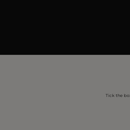
Tick the bo