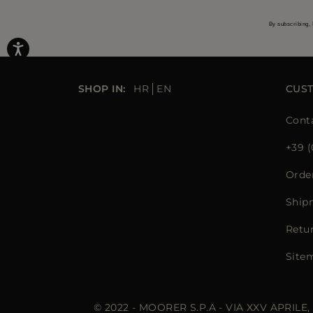
By subscribing, 
SHOP IN:
HR
EN
CUS
Cont
+39 (
Orde
Ship
Retu
Site
© 2022 - MOORER S.P.A - VIA XXV APRILE,