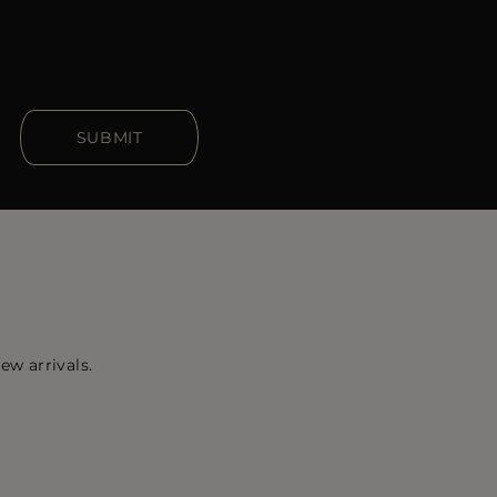
SUBMIT
ew arrivals.