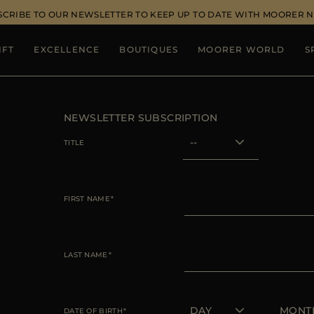
SCRIBE TO OUR NEWSLETTER TO KEEP UP TO DATE WITH MOORER 
IFT
EXCELLENCE
BOUTIQUES
MOORER WORLD
S
NEWSLETTER SUBSCRIPTION
TITLE
FIRST NAME
LAST NAME
DATE OF BIRTH