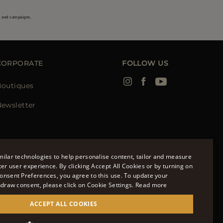
s and campaigns.
CORPORATE
FOLLOW US
Boutiques
ewsletter
ilar technologies to help personalise content, tailor and measure
ter user experience. By clicking Accept All Cookies or by turning on
onsent Preferences, you agree to this use. To update your
ENGLISH
hdraw consent, please click on Cookie Settings.
Read more
ITALIAN
ACCEPT ALL COOKIES
FRENCH
951700232 - ISCR. REG. IMPRESE VR-297581