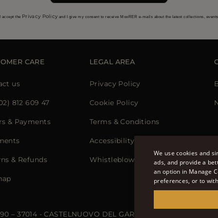
Privacy Policy
I accept the
and I give my consent to receive MooRER e-mails about the latest collections, event
TOMER CARE
LEGAL AREA
act us
Privacy Policy
02) 812 609 47
Cookie Policy
N
rs & Payments
Terms & Conditions
ments
Accessibility Statement
We use cookies and sim
rns & Refunds
Whistleblowing
ads, and provide a bet
an option in Manage C
map
preferences, or to wit
 90 – 37014 - CASTELNUOVO DEL GARDA (VR) - P.I./C.F.: IT02