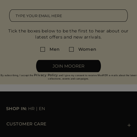
Tick the boxes below to be the first to hear about our
latest offers and new arrivals.
Men
Women
JOIN MOORER
Privacy Policy
By subscribing, I accept the
and I give my consent to receive MooRER e-mails about the latest
collections, events and campaigns.
SHOP IN:
HR
|
EN
CUSTOMER CARE
Contact us