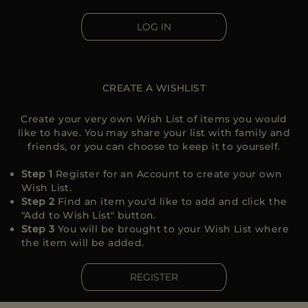
MORE COUNTRIES
LOG IN
CREATE A WISHLIST
Create your very own Wish List of items you would
like to have. You may share your list with family and
friends, or you can choose to keep it to yourself.
Step 1
Register for an Account to create your own
Wish List.
Step 2
Find an item you'd like to add and click the
"Add to Wish List" button.
Step 3
You will be brought to your Wish List where
the item will be added.
REGISTER