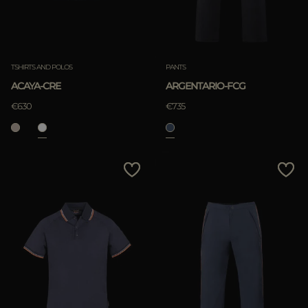
TSHIRTS AND POLOS
PANTS
ACAYA-CRE
ARGENTARIO-FCG
€630
€735