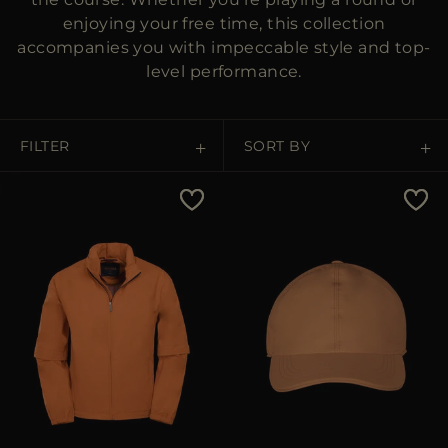
enjoying your free time, this collection
accompanies you with impeccable style and top-
level performance.
FILTER
SORT BY
Price Low To High
Price High To Low
Best Sellers
Most Popular
APPLY