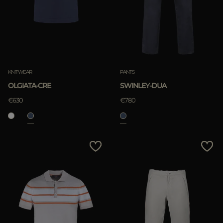
KNITWEAR
PANTS
OLGIATA-CRE
SWINLEY-DUA
€630
€780