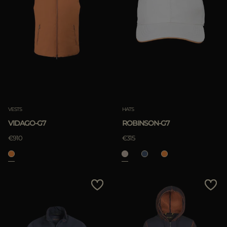
VESTS
HATS
VIDAGO-G7
ROBINSON-G7
€910
€315