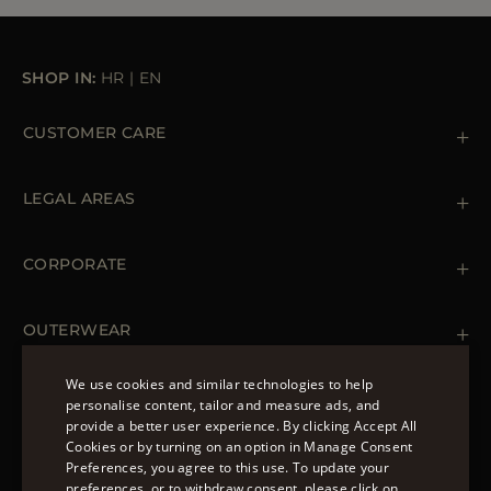
SHOP IN:
HR
|
EN
CUSTOMER CARE
Contact us
+39 (02) 812 609 47
LEGAL AREAS
Orders & Payments
Shipments
Private Policy
Returns & Refunds
Cookie Policy
CORPORATE
Terms & Conditions
Boutiques
Newsletter
Accessibility Statement
OUTERWEAR
Leather Jackets for Men
Spring Coats for Women
We use cookies and similar technologies to help
Men's Spring Coats
personalise content, tailor and measure ads, and
FOLLOW US
Denim Jackets for Women
provide a better user experience. By clicking Accept All
ENGLISH
Cookies or by turning on an option in Manage Consent
Preferences, you agree to this use. To update your
ITALIAN
preferences, or to withdraw consent, please click on