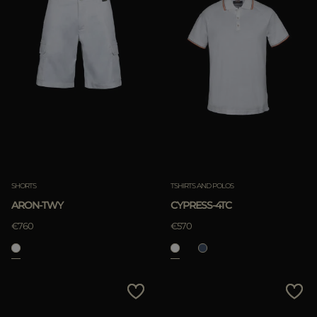
SHORTS
TSHIRTS AND POLOS
ARON-TWY
CYPRESS-4TC
€760
€570