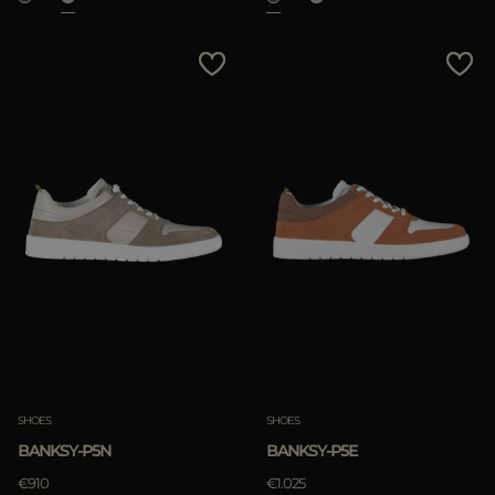
SHOES
SHOES
BANKSY-P5N
BANKSY-P5E
€910
€1.025