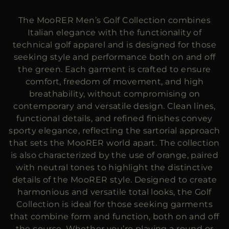
MORE COUNTRIES
The MooRER Men’s Golf Collection combines
Italian elegance with the functionality of
technical golf apparel and is designed for those
seeking style and performance both on and off
the green. Each garment is crafted to ensure
comfort, freedom of movement, and high
breathability, without compromising on
contemporary and versatile design. Clean lines,
functional details, and refined finishes convey
sporty elegance, reflecting the sartorial approach
that sets the MooRER world apart. The collection
is also characterized by the use of orange, paired
with neutral tones to highlight the distinctive
details of the MooRER style. Designed to create
harmonious and versatile total looks, the Golf
Collection is ideal for those seeking garments
that combine form and function, both on and off
the course. Whether you’re playing a round or