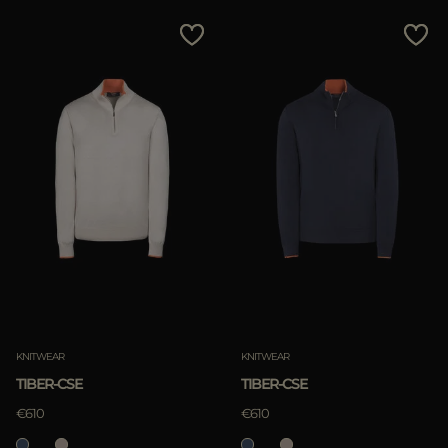
KNITWEAR
KNITWEAR
TIBER-CSE
TIBER-CSE
€610
€610