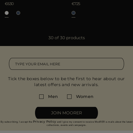
€630
€725
30 of 30 products
Tick the boxes below to be the first to hear about our
latest offers and new arrivals.
Men
Women
JOIN MOORER
Privacy Policy
By subscribing, I accept the
and I give my consent to receive MooRER e-mails about the latest
collections, events and campaigns.