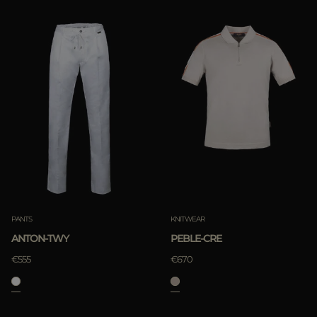
PANTS
KNITWEAR
ANTON-TWY
PEBLE-CRE
€555
€670