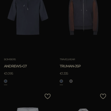
BOMBERS
TRAVELWEAR
ANDREWS-G7
TRUMAN-JSP
€1.095
€1.335