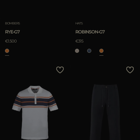
Clear
BOMBERS
HATS
RYE-G7
ROBINSON-G7
APPLY
€1.500
€315
Clear