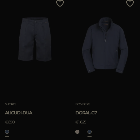
SHORTS
BOMBERS
ALICUDI-DUA
DORAL-G7
€690
€1.625