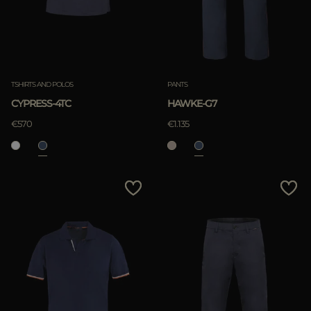
TSHIRTS AND POLOS
PANTS
CYPRESS-4TC
HAWKE-G7
€570
€1.135