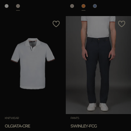
KNITWEAR
PANTS
OLGIATA-CRE
SWINLEY-FCG