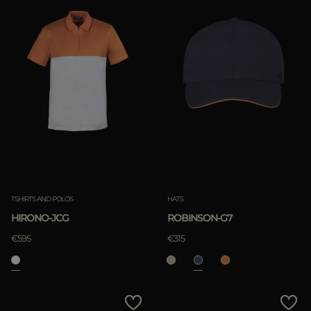
TSHIRTS AND POLOS
HATS
HIRONO-JCG
ROBINSON-G7
€595
€315