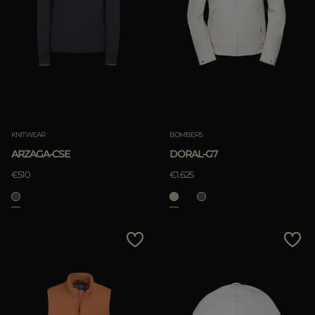
KNITWEAR
BOMBERS
ARZAGA-CSE
DORAL-G7
€510
€1.625