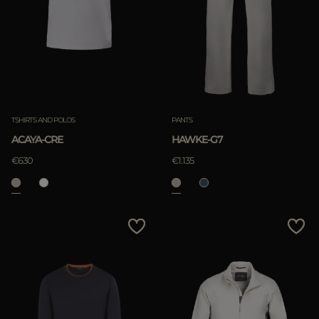
TSHIRTS AND POLOS
PANTS
ACAYA-CRE
HAWKE-G7
€630
€1.135