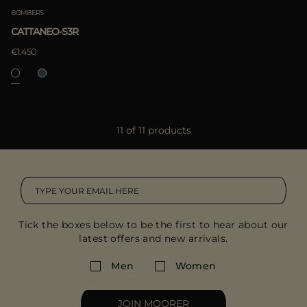
BOMBERS
CATTANEO-S3R
€1.450
11 of 11 products
Tick the boxes below to be the first to hear about our
latest offers and new arrivals.
Men
Women
JOIN MOORER