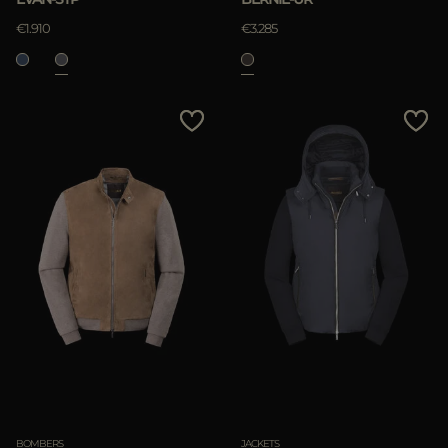
€1.910
€3.285
BOMBERS
JACKETS