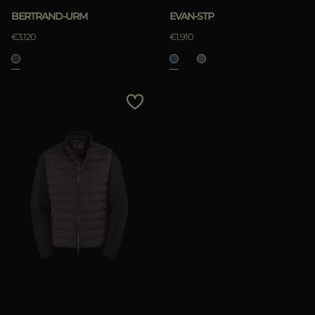
BERTRAND-URM
EVAN-STP
€3.120
€1.910