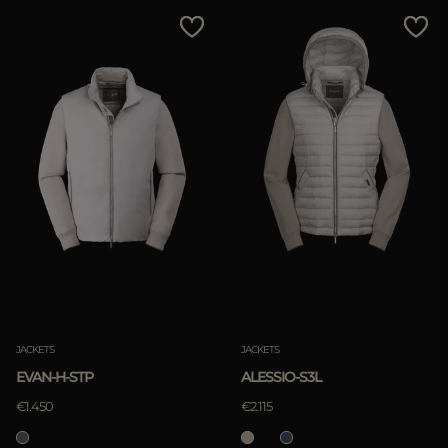
MORE COUNTRIES
Price Low To High
Price High To Low
Best Sellers
Most Popular
APPLY
Clear
JACKETS
JACKETS
EVAN-H-STP
ALESSIO-S3L
€1.450
€2.115
APPLY