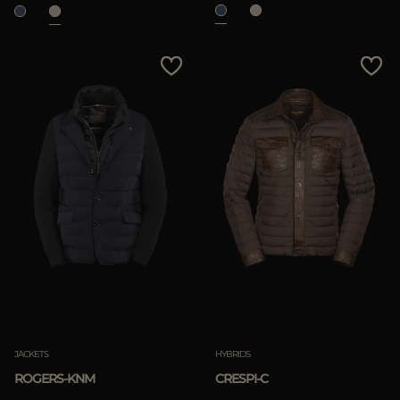
JACKETS
HYBRIDS
ROGERS-KNM
CRESPI-C