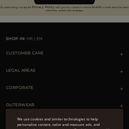
Privacy Policy
By subscribing, I accept the
and I give my consent to receive MooRER e-mails about the latest
collections, events and campaigns.
SHOP IN:
HR
|
EN
CUSTOMER CARE
Contact us
+39 (02) 812 609 47
LEGAL AREAS
Orders & Payments
Shipments
Private Policy
Returns & Refunds
Cookie Policy
CORPORATE
Terms & Conditions
Boutiques
Newsletter
Accessibility Statement
OUTERWEAR
Leather Jackets for Men
Spring Coats for Women
We use cookies and similar technologies to help
Men's Spring Coats
personalise content, tailor and measure ads, and
FOLLOW US