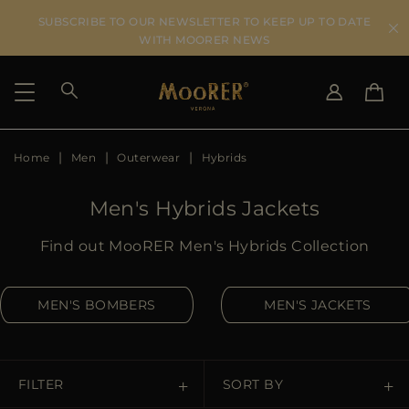
SUBSCRIBE TO OUR NEWSLETTER TO KEEP UP TO DATE
WITH MOORER NEWS
Home
Men
Outerwear
Hybrids
SHIPPING COUNTRY
SELECT LANGUAGE
SEE RESULTS
IT
EN
Men's Hybrids Jackets
DE
US
Find out MooRER Men's Hybrids Collection
JP
AU
MEN'S BOMBERS
MEN'S JACKETS
DK
FR
GB
CA
FILTER
SORT BY
ES