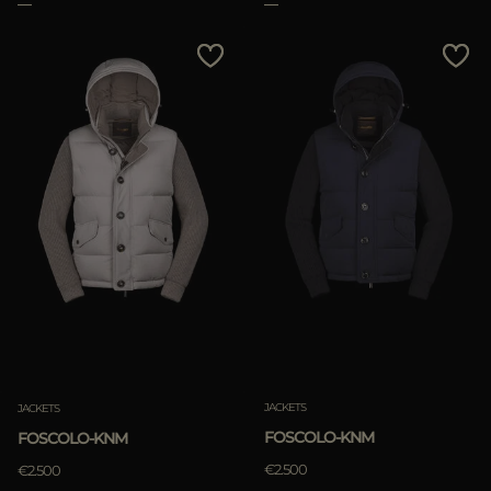
Clear
JACKETS
JACKETS
FOSCOLO-KNM
FOSCOLO-KNM
€2.500
€2.500