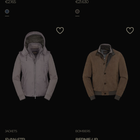
€2.165
€21.630
JACKETS
BOMBERS
EVAN-STP
BERNIE-UR