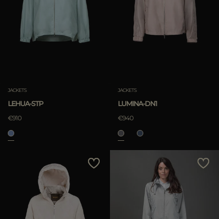
JACKETS
JACKETS
LEHUA-STP
LUMINA-DN1
€910
€940