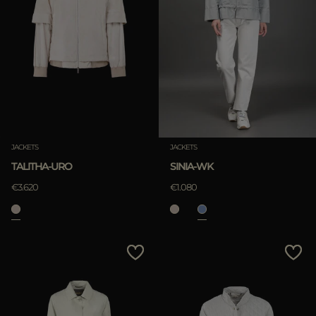
JACKETS
JACKETS
TALITHA-URO
SINIA-WK
€3.620
€1.080