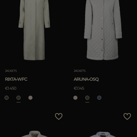
JACKETS
JACKETS
RIXTA-WFC
ARUNA-OSQ
€1.450
€1.145