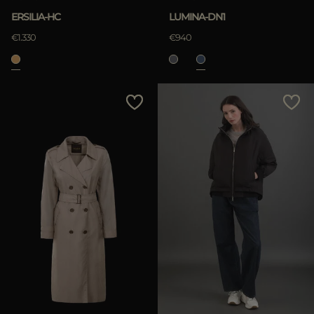
ERSILIA-HC
LUMINA-DN1
€1.330
€940