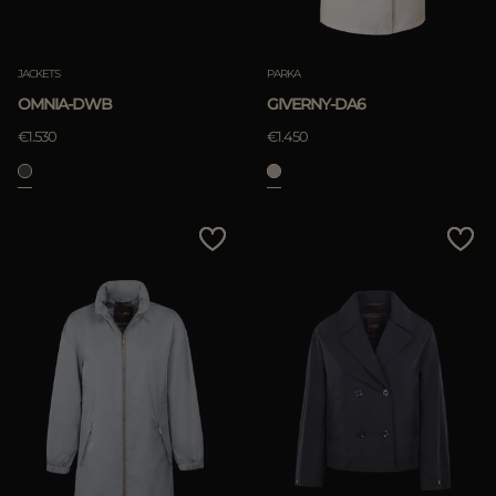
JACKETS
PARKA
OMNIA-DWB
GIVERNY-DA6
€1.530
€1.450