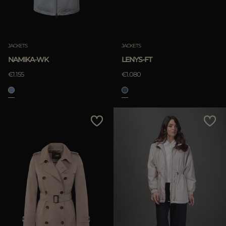
JACKETS
JACKETS
NAMIKA-WK
LENYS-FT
€1.155
€1.080