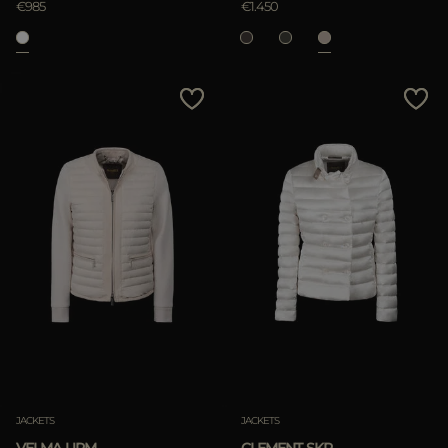
€985
€1.450
APPLY
Clear
JACKETS
JACKETS