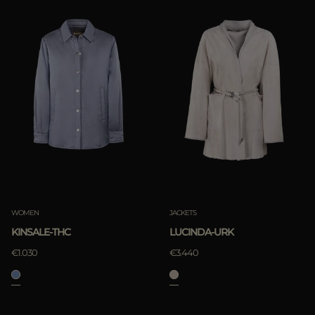
WOMEN
JACKETS
KINSALE-THC
LUCINDA-URK
€1.030
€3.440