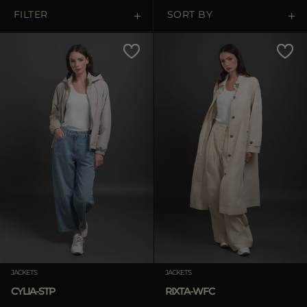
MORE COUNTRIES
FILTER
SORT BY
Price Low To High
Price High To Low
Best Sellers
Most Popular
APPLY
Clear
JACKETS
JACKETS
CYLIA-STP
RIXTA-WFC