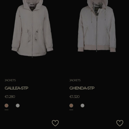
JACKETS
JACKETS
GALILEA-STP
GHENDA-STP
€1.280
€1.320