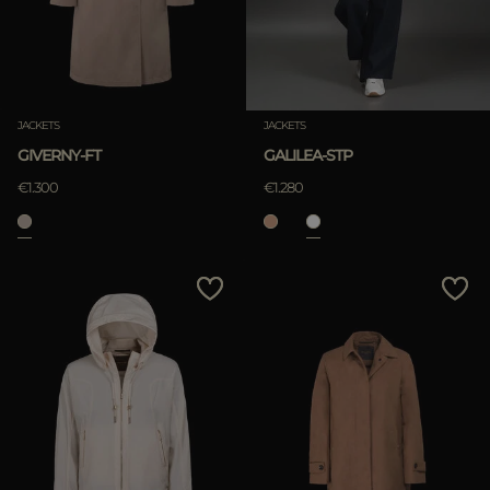
JACKETS
JACKETS
GIVERNY-FT
GALILEA-STP
€1.300
€1.280