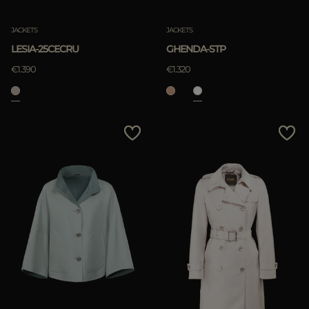
JACKETS
JACKETS
LESIA-25CECRU
GHENDA-STP
€1.390
€1.320