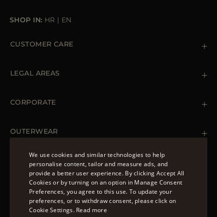
SHOP IN:
HR
|
EN
CUSTOMER CARE
Contact us
+39 (02) 812 609 47
LEGAL AREAS
Orders & Payments
Shipments
Private Policy
Returns & Refunds
Cookie Policy
CORPORATE
Terms & Conditions
Boutiques
Newsletter
Accessibility Statement
OUTERWEAR
Leather Jackets for Men
Spring Coats for Women
We use cookies and similar technologies to help
Men's Spring Coats
personalise content, tailor and measure ads, and
FOLLOW US
Denim Jackets for Women
provide a better user experience. By clicking Accept All
ENGLISH
Cookies or by turning on an option in Manage Consent
Preferences, you agree to this use. To update your
ITALIAN
preferences, or to withdraw consent, please click on
FRENCH
Cookie Settings.
Read more