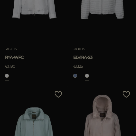
JACKETS
JACKETS
RYA-WFC
ELVIRA-S3
€1.190
€1.125