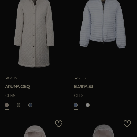
JACKETS
JACKETS
ARUNA-OSQ
ELVIRA-S3
€1.145
€1.125