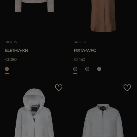
JACKETS
JACKETS
ELETHIA-KN
RIXTA-WFC
€1.080
€1.450