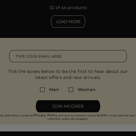
32 of 44 products
LOAD MORE
Tick the boxes below to be the first to hear about our
latest offers and new arrivals.
Men
Women
JOIN MOORER
Privacy Policy
By subscribing, I accept the
and I give my consent to receive MooRER e-mails about the latest
collections, events and campaigns.