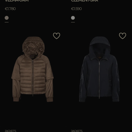
VELMA-URM
CLEMENT-SKR
€1.780
€1.590
JACKETS
JACKETS