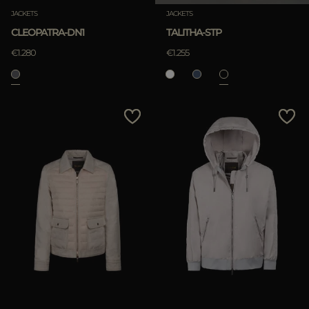
JACKETS
JACKETS
CLEOPATRA-DN1
TALITHA-STP
€1.280
€1.255