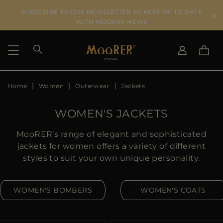
SUBSCRIBE TO OUR NEWSLETTER TO KEEP UP TO DATE
WITH MOORER NEWS
Home
Women
Outerwear
Jackets
SHIPPING COUNTRY
SELECT LANGUAGE
SEE RESULTS
IT
EN
WOMEN'S JACKETS
DE
US
MooRER’s range of elegant and sophisticated
JP
jackets for women offers a variety of different
AU
styles to suit your own unique personality.
DK
FR
WOMEN'S BOMBERS
WOMEN'S COATS
GB
CA
ES