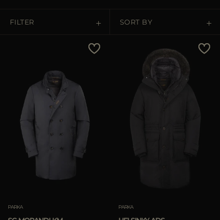
MORE COUNTRIES
FILTER
SORT BY
Price Low To High
Price High To Low
Best Sellers
Most Popular
APPLY
Clear
PARKA
PARKA