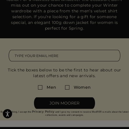
miss out on your chance to complete your Winter
wardrobe with a piece from the
men’s velvet shirt
selection
. If you’re looking for a gift for someone
special, an
elegant 100g down jacket
for women is
perfect for Spring.
Tick the boxes below to be the first to hear about our
latest offers and new arrivals.
Men
Women
JOIN MOORER
Privacy Policy
By subscribing, I accept the
and I give my consent to receive MooRER e-mails about the latest
collections, events and campaigns.