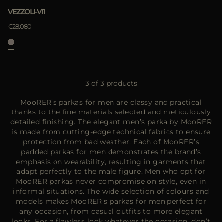
VEZZOLI-VI1
€28.080
3 of 3 products
MooRER’s parkas for men are classy and practical
thanks to the fine materials selected and meticulously
detailed finishing. The elegant men’s parka by MooRER
is made from cutting-edge technical fabrics to ensure
protection from bad weather. Each of MooRER’s
padded parkas for men demonstrates the brand’s
emphasis on wearability, resulting in garments that
adapt perfectly to the male figure. Men who opt for
MooRER parkas never compromise on style, even in
informal situations. The wide selection of colours and
models makes MooRER’s parkas for men perfect for
any occasion, from casual outfits to more elegant
looks. For a flawless look whatever the occasion, don’t