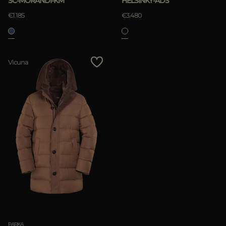
SC-MORANDI-KM
HELSINKY-ADS
€1.185
€3.480
APPLY
Vicuna
Clear
PARKA