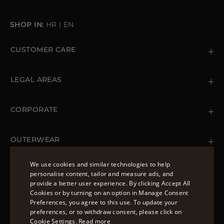
SHOP IN:
HR
|
EN
CUSTOMER CARE
Contact us
+39 (02) 812 609 47
LEGAL AREAS
Orders & Payments
Shipments
Private Policy
Returns & Refunds
Cookie Policy
CORPORATE
Terms & Conditions
Boutiques
Newsletter
Accessibility Statement
OUTERWEAR
Leather Jackets for Men
Spring Coats for Women
We use cookies and similar technologies to help
Men's Spring Coats
personalise content, tailor and measure ads, and
FOLLOW US
Denim Jackets for Women
provide a better user experience. By clicking Accept All
ENGLISH
Cookies or by turning on an option in Manage Consent
Preferences, you agree to this use. To update your
ITALIAN
preferences, or to withdraw consent, please click on
FRENCH
Cookie Settings.
Read more