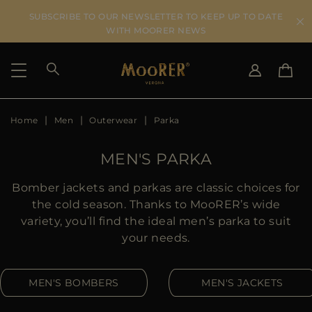
SUBSCRIBE TO OUR NEWSLETTER TO KEEP UP TO DATE
WITH MOORER NEWS
Home
Men
Outerwear
Parka
SHIPPING COUNTRY
SELECT LANGUAGE
SEE RESULTS
IT
EN
MEN'S PARKA
DE
US
Bomber jackets and parkas are classic choices for
JP
the cold season. Thanks to MooRER’s wide
AU
variety, you’ll find the ideal men’s parka to suit
DK
your needs.
FR
GB
MEN'S BOMBERS
MEN'S JACKETS
CA
ES