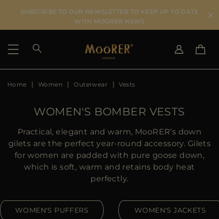
SUBSCRIBE TO OUR NEWSLETTER TO KEEP UP TO DATE
WITH MOORER NEWS
Home
Women
Outerwear
Vests
SHIPPING COUNTRY
SELECT LANGUAGE
SEE RESULTS
IT
EN
WOMEN'S BOMBER VESTS
DE
US
Practical, elegant and warm, MooRER’s down
JP
gilets are the perfect year-round accessory. Gilets
AU
for women are padded with pure goose down,
DK
which is soft, warm and retains body heat
FR
perfectly.
GB
CA
WOMEN'S PUFFERS
WOMEN'S JACKETS
ES