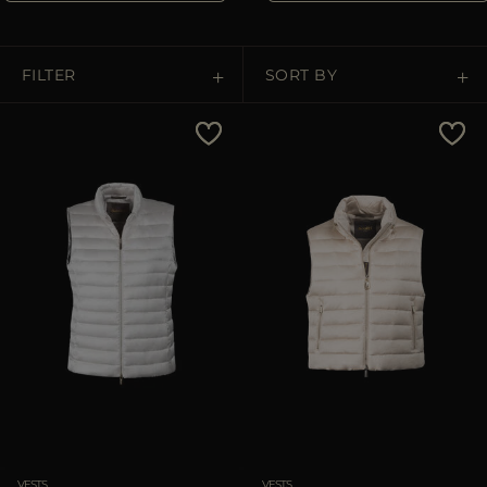
MORE COUNTRIES
FILTER
SORT BY
Price Low To High
Price High To Low
Best Sellers
Most Popular
APPLY
Clear
VESTS
VESTS