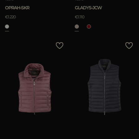
OPRAH-SKR
GLADYS-JCW
€1.220
€1.110
APPLY
Clear