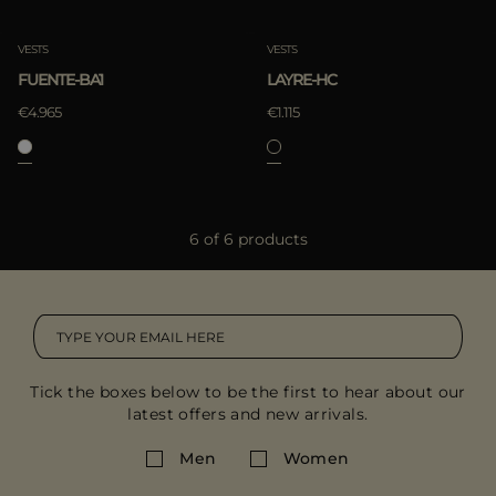
VESTS
VESTS
FUENTE-BA1
LAYRE-HC
€4.965
€1.115
6 of 6 products
Tick the boxes below to be the first to hear about our
latest offers and new arrivals.
Men
Women