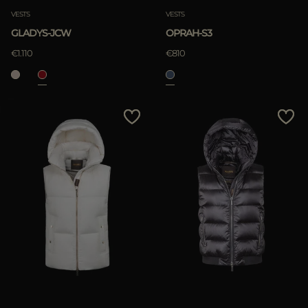
VESTS
VESTS
GLADYS-JCW
OPRAH-S3
€1.110
€810