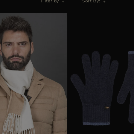
Filter by
Sort By: