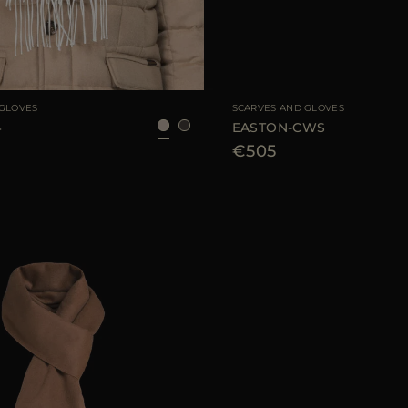
UNI
AVAILABLE SIZE
 GLOVES
SCARVES AND GLOVES
4
EASTON-CWS
€505