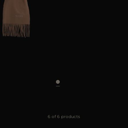
UNI
6 of 6 products