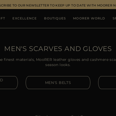
SCRIBE TO OUR NEWSLETTER TO KEEP UP TO DATE WITH MOORER 
IFT
EXCELLENCE
BOUTIQUES
MOORER WORLD
S
MEN'S SCARVES AND GLOVES
e finest materials, MooRER leather gloves and cashmere scar
season looks.
ND
MEN'S BELTS