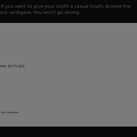
h. If you want to give your outfit a casual touch, browse the
wool cardigans. You won’t go wrong.
ew arrivals.
s and campaigns.