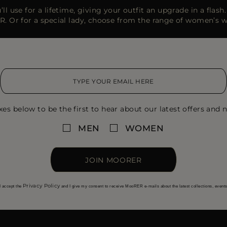
ll use for a lifetime, giving your outfit an upgrade in a flas
R. Or for a special lady, choose from the range of women’s 
xes below to be the first to hear about our latest offers and n
MEN
WOMEN
JOIN MOORER
Privacy Policy
I accept the
and I give my consent to receive MooRER e-mails about the latest collections, event