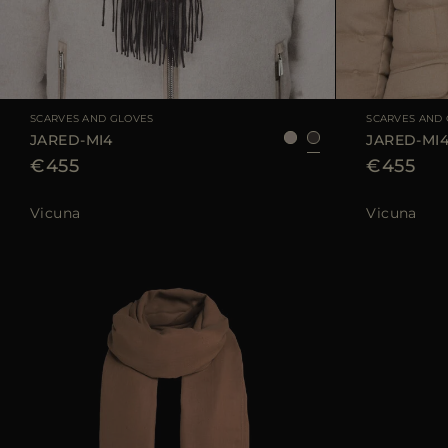
AVAILABLE SIZE
UNI
AVAILABLE SIZE
SCARVES AND GLOVES
SCARVES AND
JARED-MI4
JARED-MI
€455
€455
Vicuna
Vicuna