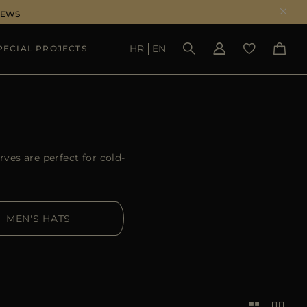
NEWS
HR
EN
PECIAL PROJECTS
SEE RESULTS
ves are perfect for cold-
MEN'S HATS