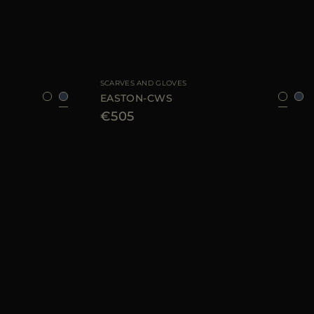
8
AVAILABLE SIZE
8
9
SCARVES AND GLOVES
EASTON-CWS
€505