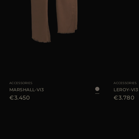
AVAILABLE SIZE
UNI
AVAILABLE SIZE
ACCESSORIES
ACCESSORIES
MARSHALL-VI3
LEROY-VI3
€3.450
€3.780