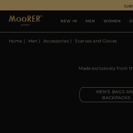
SUB
NEW IN
MEN
WOMEN
G
Home
Men
Accessories
Scarves and Gloves
Made exclusively from th
MEN'S BAGS A
BACKPACKS