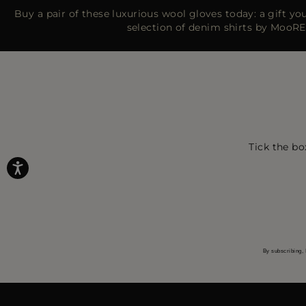
Buy a pair of these luxurious wool gloves today: a gift you’
selection of denim shirts by MooRE
Tick the bo
By subscribing, 