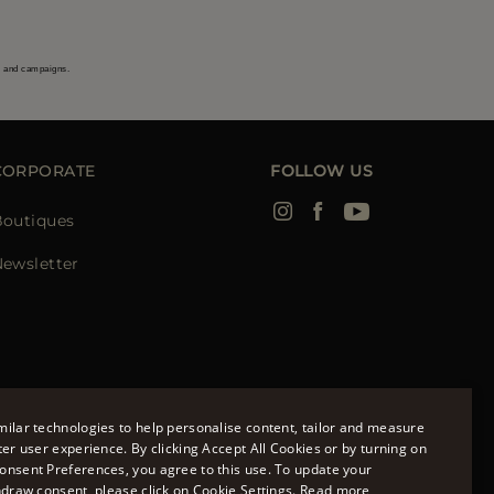
s and campaigns.
CORPORATE
FOLLOW US
Boutiques
ewsletter
ilar technologies to help personalise content, tailor and measure
ter user experience. By clicking Accept All Cookies or by turning on
onsent Preferences, you agree to this use. To update your
ENGLISH
hdraw consent, please click on Cookie Settings.
Read more