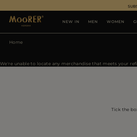
SUB
NEW IN
MEN
WOMEN
G
Home
We're unable to locate any merchandise that meets your refin
Tick the bo