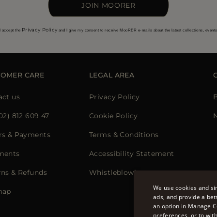
JOIN MOORER
Privacy Policy
I accept the
and I give my consent to receive MooRER e-mails about the latest collections, event
TOMER CARE
LEGAL AREA
act us
Privacy Policy
02) 812 609 47
Cookie Policy
N
rs & Payments
Terms & Conditions
ments
Accessibility Statement
rns & Refunds
Whistleblowing
We use cookies and sim
map
ads, and provide a bet
an option in Manage C
preferences, or to wit