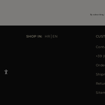
By subscribing, 
SHOP IN:
HR
EN
CUS
Cont
+39 (
Orde
Ship
Retu
Site