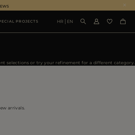
NEWS
HR
EN
PECIAL PROJECTS
SEE RESULTS
 selections or try your refinement for a different category.
ew arrivals.