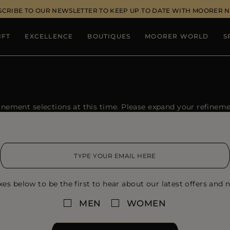
SCRIBE TO OUR NEWSLETTER TO KEEP UP TO DATE WITH MOORER 
IFT
EXCELLENCE
BOUTIQUES
MOORER WORLD
S
ement selections at this time. Please expand your refinement
xes below to be the first to hear about our latest offers and n
MEN
WOMEN